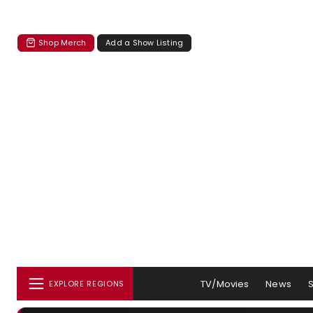
Shop Merch
Add a Show Listing
TV/Movies
News
EXPLORE REGIONS