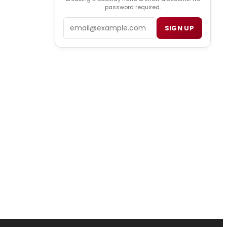
password required.
Email
SIGN UP