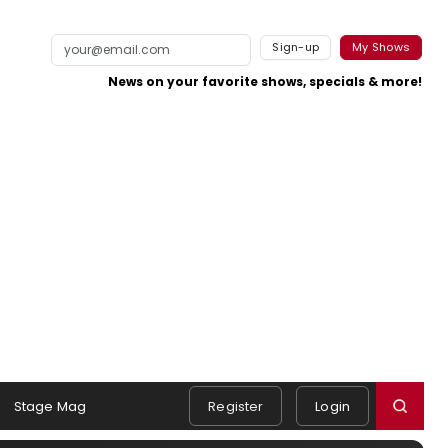
Sign-up
My Shows
News on your favorite shows, specials & more!
Stage Mag
Register
Login