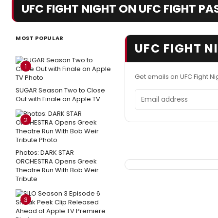
UFC FIGHT NIGHT ON UFC FIGHT PASS
MOST POPULAR
UFC FIGHT N
1
Get emails on UFC Fight Ni
SUGAR Season Two to Close
Email address
Out with Finale on Apple TV
2
Photos: DARK STAR
ORCHESTRA Opens Greek
Theatre Run With Bob Weir
Tribute
3