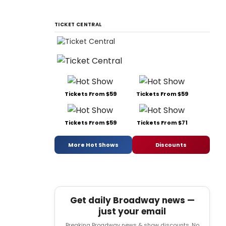
TICKET CENTRAL
Tickets From $59
Tickets From $59
Tickets From $59
Tickets From $71
More Hot Shows
Discounts
Get daily Broadway news —
just your email
Breaking Broadway news & show discounts. No