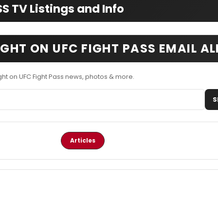
 TV Listings and Info
IGHT ON UFC FIGHT PASS EMAIL A
ght on UFC Fight Pass news, photos & more.
S
Articles