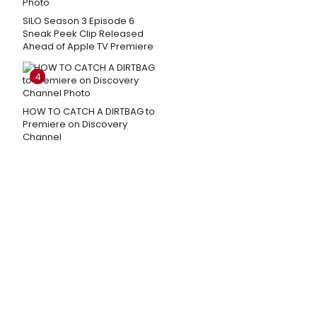
SILO Season 3 Episode 6
Sneak Peek Clip Released
Ahead of Apple TV Premiere
4
HOW TO CATCH A DIRTBAG to
Premiere on Discovery
Channel