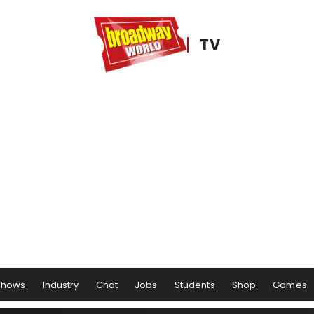
TV
Shows
Industry
Chat
Jobs
Students
Shop
Games