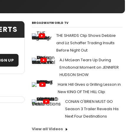
BROADWAYWORLD TV
LERTS
THE SHARDS Clip Shows Debbie
and Liz Schaffer Trading Insults
Before Night Out
AJ McLean Tears Up During
IGN UP
Emotional Moment on JENNIFER
HUDSON SHOW
Hank Hill Gives a Grilling Lesson in
New KING OF THE HILL Clip
CONAN O'BRIEN MUST GO
Season 3 Trailer Reveals His
Next Four Destinations
View all Videos