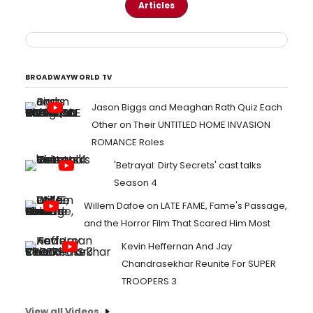
Articles
BROADWAYWORLD TV
Jason Biggs and Meaghan Rath Quiz Each
Other on Their UNTITLED HOME INVASION
ROMANCE Roles
'Betrayal: Dirty Secrets' cast talks
Season 4
Willem Dafoe on LATE FAME, Fame's Passage,
and the Horror Film That Scared Him Most
Kevin Heffernan And Jay
Chandrasekhar Reunite For SUPER
TROOPERS 3
View all Videos