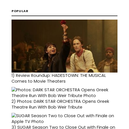
POPULAR
1)
Review Roundup: HADESTOWN: THE MUSICAL
Comes to Movie Theaters
2)
Photos: DARK STAR ORCHESTRA Opens Greek
Theatre Run With Bob Weir Tribute
3)
SUGAR Season Two to Close Out with Finale on