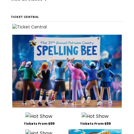
TICKET CENTRAL
Tickets From $59
Tickets From $59