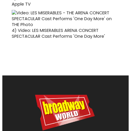
Apple TV
4)
Video: LES MISERABLES ARENA CONCERT
SPECTACULAR Cast Performs 'One Day More'