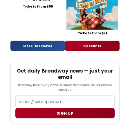
Tickets From $59
Tickets From $71
More Hot Shows
Discounts
Get daily Broadway news — just your
email
Breaking Broadway news & show discounts. No password
required.
Email
SIGN UP