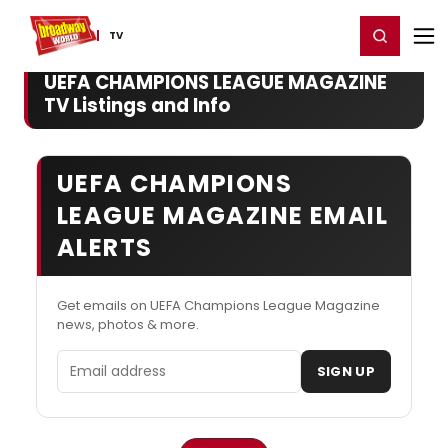
Home
For You
Chat
My Shows
Register/Login
Ga
Register
Login
TV
UEFA CHAMPIONS LEAGUE MAGAZINE
TV Listings and Info
UEFA CHAMPIONS
LEAGUE MAGAZINE EMAIL
ALERTS
Get emails on UEFA Champions League Magazine
news, photos & more.
Email address
SIGN UP