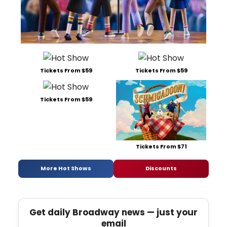
Tickets From $59
Tickets From $59
Tickets From $59
Tickets From $71
More Hot Shows
Discounts
Get daily Broadway news — just your
email