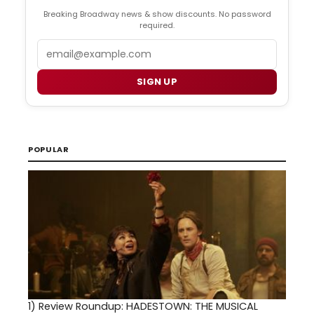
Breaking Broadway news & show discounts. No password
required.
Email
SIGN UP
POPULAR
1)
Review Roundup: HADESTOWN: THE MUSICAL