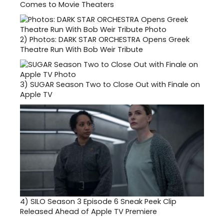
Comes to Movie Theaters
2)
Photos: DARK STAR ORCHESTRA Opens Greek
Theatre Run With Bob Weir Tribute
3)
SUGAR Season Two to Close Out with Finale on
Apple TV
4)
SILO Season 3 Episode 6 Sneak Peek Clip
Released Ahead of Apple TV Premiere