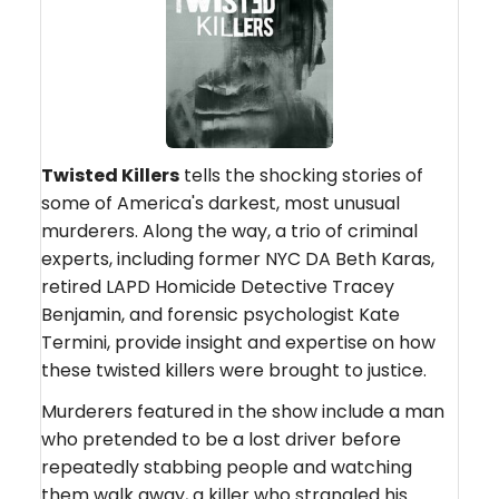
Twisted Killers
tells the shocking stories of
some of America's darkest, most unusual
murderers. Along the way, a trio of criminal
experts, including former NYC DA Beth Karas,
retired LAPD Homicide Detective Tracey
Benjamin, and forensic psychologist Kate
Termini, provide insight and expertise on how
these twisted killers were brought to justice.
Murderers featured in the show include a man
who pretended to be a lost driver before
repeatedly stabbing people and watching
them walk away, a killer who strangled his