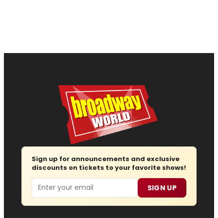
Sign up for announcements and exclusive
discounts on tickets to your favorite shows!
Email
SIGN UP