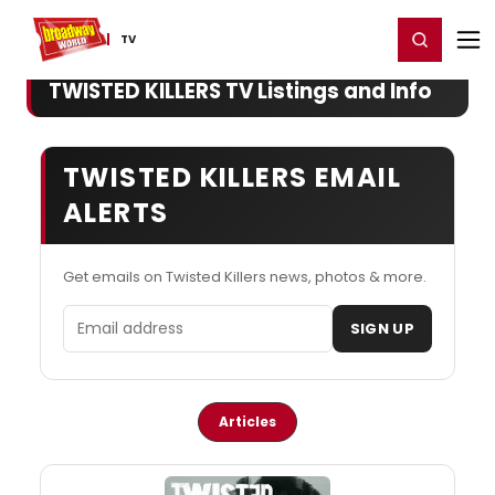
Home
For You
Chat
My Shows
Register/Login
Ga
Register
Login
TV
TWISTED KILLERS TV Listings and Info
TWISTED KILLERS EMAIL
ALERTS
Get emails on Twisted Killers news, photos & more.
Email address
SIGN UP
Articles