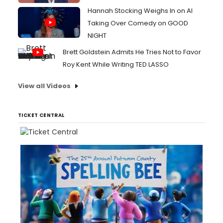
Hannah Stocking Weighs In on AI
Taking Over Comedy on GOOD
NIGHT
Brett Goldstein Admits He Tries Not to Favor
Roy Kent While Writing TED LASSO
View all Videos
TICKET CENTRAL