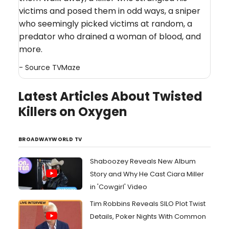
victims and posed them in odd ways, a sniper
who seemingly picked victims at random, a
predator who drained a woman of blood, and
more.
- Source
TVMaze
Latest Articles About Twisted
Killers on Oxygen
BROADWAYWORLD TV
Shaboozey Reveals New Album
Story and Why He Cast Ciara Miller
in 'Cowgirl' Video
Tim Robbins Reveals SILO Plot Twist
Details, Poker Nights With Common