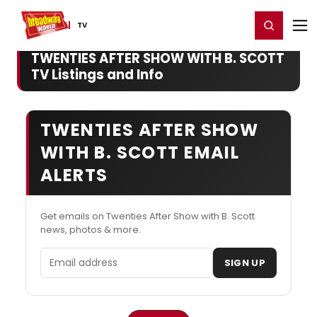
Home
For You
Chat
My Shows
Register/Login
Ga
Register
Login
TV
TWENTIES AFTER SHOW WITH B. SCOTT
TV Listings and Info
TWENTIES AFTER SHOW
WITH B. SCOTT EMAIL
ALERTS
Get emails on Twenties After Show with B. Scott
news, photos & more.
Email address
SIGN UP