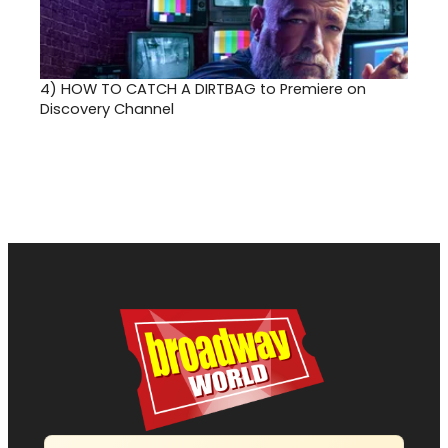
4)
HOW TO CATCH A DIRTBAG to Premiere on
Discovery Channel