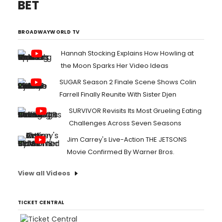
BET
BROADWAYWORLD TV
Hannah Stocking Explains How Howling at
the Moon Sparks Her Video Ideas
SUGAR Season 2 Finale Scene Shows Colin
Farrell Finally Reunite With Sister Djen
SURVIVOR Revisits Its Most Grueling Eating
Challenges Across Seven Seasons
Jim Carrey's Live-Action THE JETSONS
Movie Confirmed By Warner Bros.
View all Videos
TICKET CENTRAL