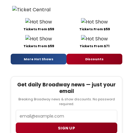
Tickets From $59
Tickets From $59
Tickets From $59
Tickets From $71
More Hot Shows
Discounts
Get daily Broadway news — just your
email
Breaking Broadway news & show discounts. No password
required.
Email
SIGN UP