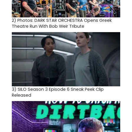
2)
Photos: DARK STAR ORCHESTRA Opens Greek
Theatre Run With Bob Weir Tribute
3)
SILO Season 3 Episode 6 Sneak Peek Clip
Released