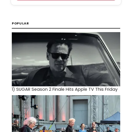
POPULAR
1)
SUGAR Season 2 Finale Hits Apple TV This Friday