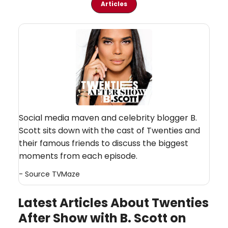
Articles
Social media maven and celebrity blogger B.
Scott sits down with the cast of Twenties and
their famous friends to discuss the biggest
moments from each episode.
- Source
TVMaze
Latest Articles About Twenties
After Show with B. Scott on