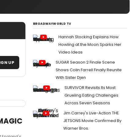
BROADWAYWORLD TV
Hannah Stocking Explains How
Howling at the Moon Sparks Her
Video Ideas
SUGAR Season 2 Finale Scene
IGN UP
Shows Colin Farrell Finally Reunite
With Sister Djen
SURVIVOR Revisits Its Most
Grueling Eating Challenges
Across Seven Seasons
Jim Carrey's Live-Action THE
 MAGIC
JETSONS Movie Confirmed By
Warner Bros.
f England's