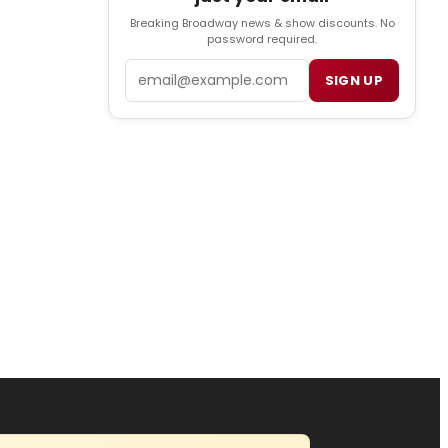
Breaking Broadway news & show discounts. No
password required.
Email
SIGN UP