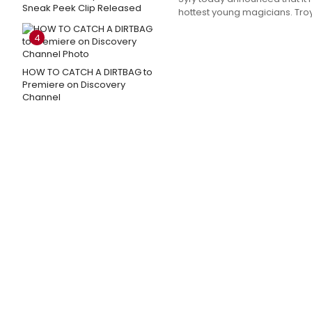
Sneak Peek Clip Released
hottest young magicians. Troy 
4
HOW TO CATCH A DIRTBAG to
Premiere on Discovery
Channel