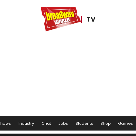
TV
Shows
Industry
Chat
Jobs
Students
Shop
Games