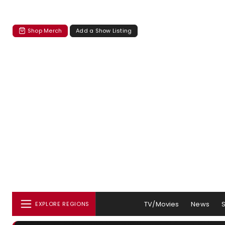
Shop Merch
Add a Show Listing
TV/Movies
News
EXPLORE REGIONS