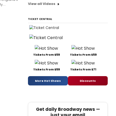
View all Videos
....
TICKET CENTRAL
Tickets From $59
Tickets From $59
Tickets From $59
Tickets From $71
More Hot Shows
Discounts
Get daily Broadway news —
just your email