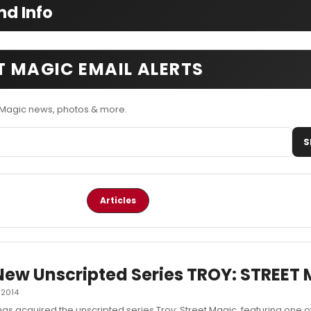
nd Info
T MAGIC EMAIL ALERTS
t Magic news, photos & more.
S
Articles
New Unscripted Series TROY: STREET
 2014
has acquired the unscripted series Troy: Street Magic, featuring one o