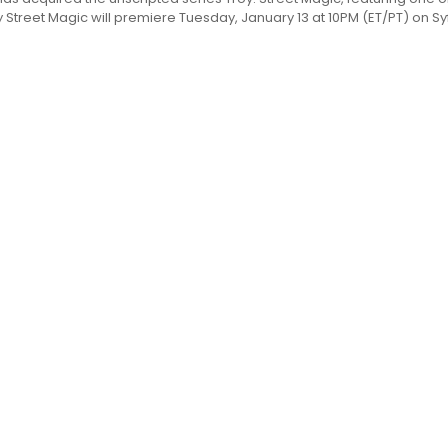
Street Magic will premiere Tuesday, January 13 at 10PM (ET/PT) on Syfy