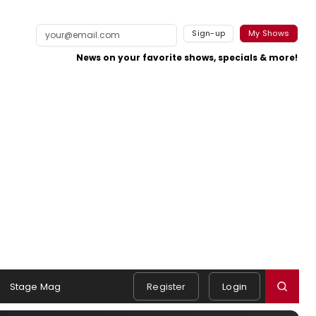
Sign-up
My Shows
News on your favorite shows, specials & more!
Stage Mag
Register
Login