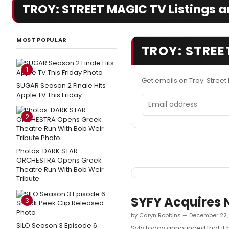
TROY: STREET MAGIC TV Listings a
MOST POPULAR
TROY: STREE
1
Get emails on Troy: Stree
SUGAR Season 2 Finale Hits
Apple TV This Friday
Email address
2
Photos: DARK STAR
ORCHESTRA Opens Greek
Theatre Run With Bob Weir
Tribute
SYFY Acquires 
3
by Caryn Robbins — December 22,
SILO Season 3 Episode 6
Syfy today announced that it 