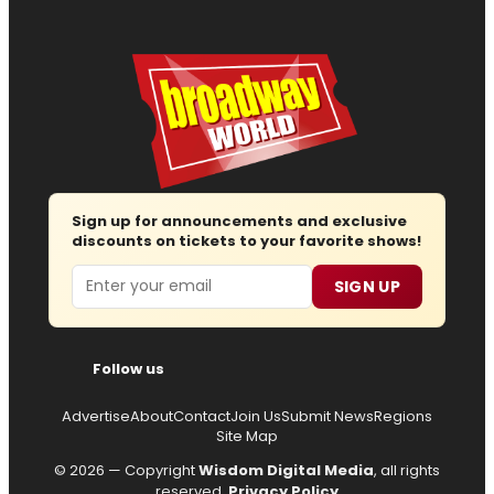
Sign up for announcements and exclusive
discounts on tickets to your favorite shows!
Email
SIGN UP
Follow us
Advertise
About
Contact
Join Us
Submit News
Regions
Site Map
© 2026 — Copyright
Wisdom Digital Media
, all rights
reserved.
Privacy Policy