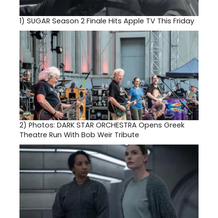
1)
SUGAR Season 2 Finale Hits Apple TV This Friday
2)
Photos: DARK STAR ORCHESTRA Opens Greek
Theatre Run With Bob Weir Tribute