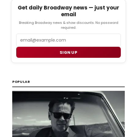
Get daily Broadway news — just your
email
Breaking Broadway news & show discounts. No password
required.
Email
SIGN UP
POPULAR