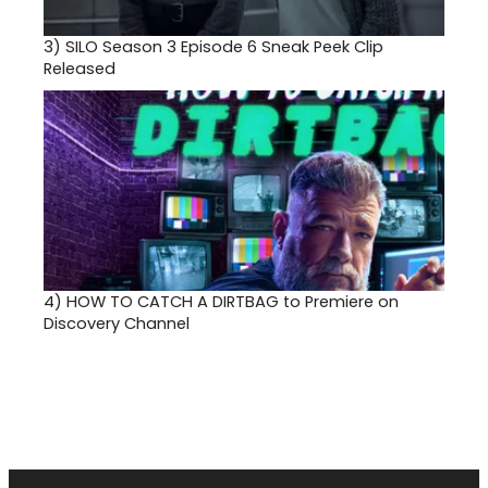
3)
SILO Season 3 Episode 6 Sneak Peek Clip
Released
4)
HOW TO CATCH A DIRTBAG to Premiere on
Discovery Channel