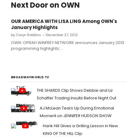
Next Door on OWN
OUR AMERICA WITH LISA LING Among OWN's
January Highlights
by Caryn Robbins — December 27, 2012
OWN: OPRAH WINFREY NETWORK announces January 2013
programming highlights:...
BROADWAYWORLD TV
THE SHARDS Clip Shows Debbie and Liz
Schaffer Trading Insults Before Night Out
AJ McLean Tears Up During Emotional
Moment on JENNIFER HUDSON SHOW
Hank Hill Gives a Grilling Lesson in New
KING OF THE HILL Clip