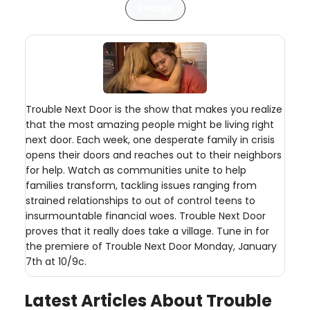
Recaps
Trouble Next Door is the show that makes you realize
that the most amazing people might be living right
next door. Each week, one desperate family in crisis
opens their doors and reaches out to their neighbors
for help. Watch as communities unite to help
families transform, tackling issues ranging from
strained relationships to out of control teens to
insurmountable financial woes. Trouble Next Door
proves that it really does take a village. Tune in for
the premiere of Trouble Next Door Monday, January
7th at 10/9c.
Latest Articles About Trouble