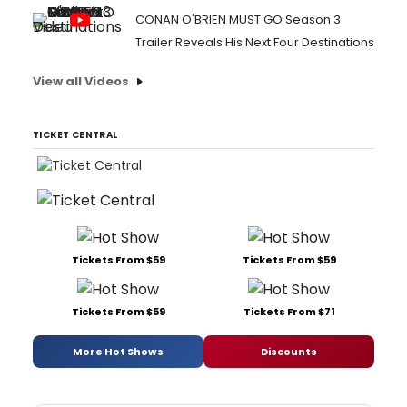
CONAN O'BRIEN MUST GO Season 3
Trailer Reveals His Next Four Destinations
View all Videos
TICKET CENTRAL
Tickets From $59
Tickets From $59
Tickets From $59
Tickets From $71
More Hot Shows
Discounts