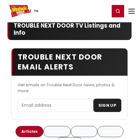
Home
For You
Chat
My Shows
Register/Login
Ga
Register
Login
TV
TROUBLE NEXT DOOR TV Listings and
Info
TROUBLE NEXT DOOR
EMAIL ALERTS
Get emails on Trouble Next Door news, photos &
more.
Email address
SIGN UP
Articles
Scoops
Photos
Videos