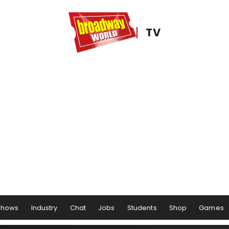
TV
Shows
Industry
Chat
Jobs
Students
Shop
Games