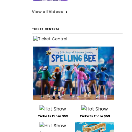
View all Videos
TICKET CENTRAL
Tickets From $59
Tickets From $59