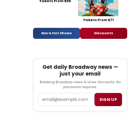
Tickets From $59
Tickets From $71
More Hot Shows
Discounts
Get daily Broadway news —
just your email
Breaking Broadway news & show discounts. No
password required.
Email
SIGN UP