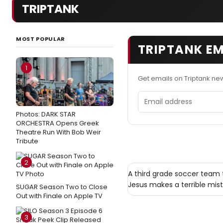
TRIPTANK
MOST POPULAR
TRIPTANK EM
1
Get emails on Triptank ne
Email address
Photos: DARK STAR
ORCHESTRA Opens Greek
Theatre Run With Bob Weir
Tribute
2
A third grade soccer team 
Jesus makes a terrible mist
SUGAR Season Two to Close
Out with Finale on Apple TV
3