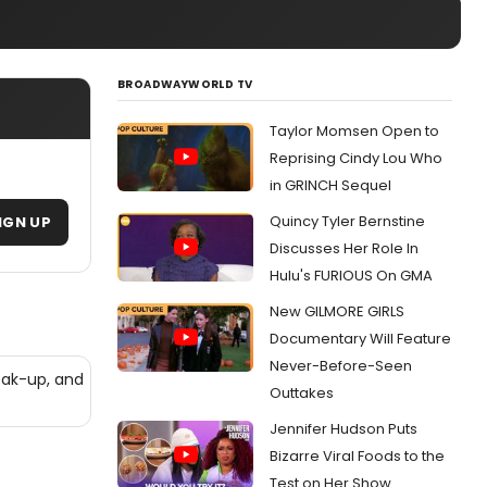
BROADWAYWORLD TV
Taylor Momsen Open to
Reprising Cindy Lou Who
in GRINCH Sequel
Quincy Tyler Bernstine
IGN UP
Discusses Her Role In
Hulu's FURIOUS On GMA
New GILMORE GIRLS
Documentary Will Feature
Never-Before-Seen
eak-up, and
Outtakes
Jennifer Hudson Puts
Bizarre Viral Foods to the
Test on Her Show