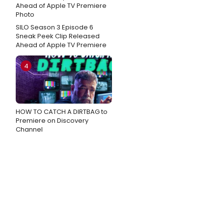
SILO Season 3 Episode 6
Sneak Peek Clip Released
Ahead of Apple TV Premiere
4
HOW TO CATCH A DIRTBAG to
Premiere on Discovery
Channel