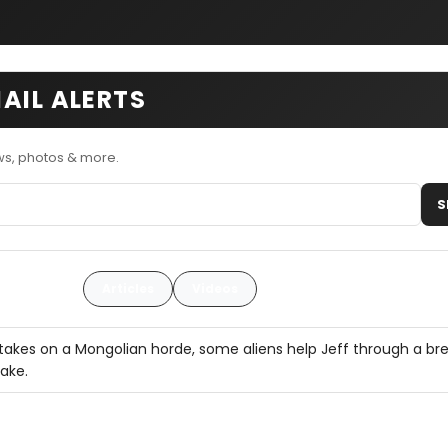
AIL ALERTS
ws, photos & more.
S
Articles
Videos
takes on a Mongolian horde, some aliens help Jeff through a br
ake.