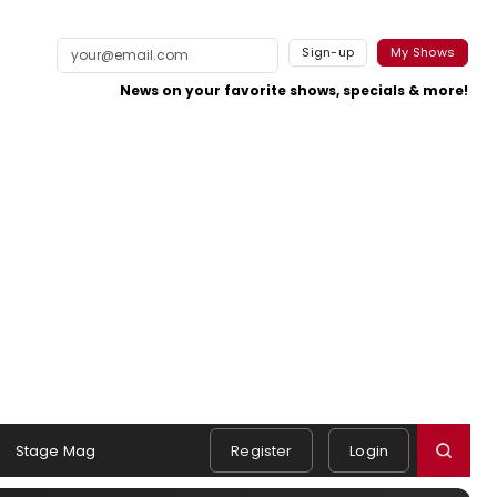
Sign-up
My Shows
News on your favorite shows, specials & more!
Stage Mag
Register
Login