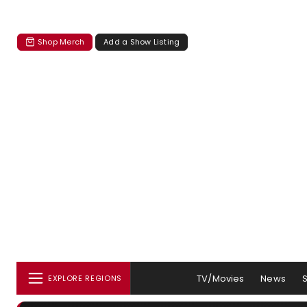
Shop Merch
Add a Show Listing
TV/Movies
News
EXPLORE REGIONS