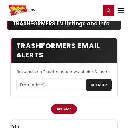
Home
For You
Chat
My Shows
Register/Login
Ga
Register
Login
TV
TRASHFORMERS TV Listings and Info
TRASHFORMERS EMAIL
ALERTS
Get emails on Trashformers news, photos & more.
Email address
SIGN UP
Articles
In FYI