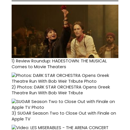
1)
Review Roundup: HADESTOWN: THE MUSICAL
Comes to Movie Theaters
2)
Photos: DARK STAR ORCHESTRA Opens Greek
Theatre Run With Bob Weir Tribute
3)
SUGAR Season Two to Close Out with Finale on
Apple TV