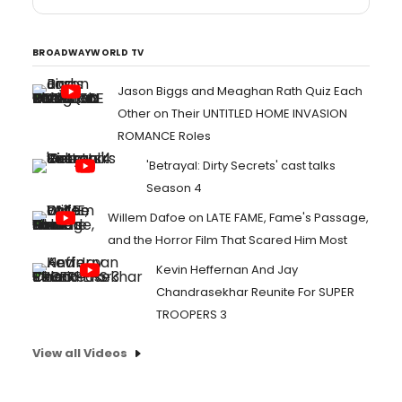
BROADWAYWORLD TV
Jason Biggs and Meaghan Rath Quiz Each
Other on Their UNTITLED HOME INVASION
ROMANCE Roles
'Betrayal: Dirty Secrets' cast talks
Season 4
Willem Dafoe on LATE FAME, Fame's Passage,
and the Horror Film That Scared Him Most
Kevin Heffernan And Jay
Chandrasekhar Reunite For SUPER
TROOPERS 3
View all Videos