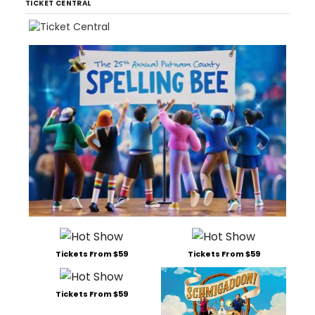
TICKET CENTRAL
Tickets From $59
Tickets From $59
Tickets From $59