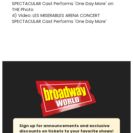
4)
Video: LES MISERABLES ARENA CONCERT
SPECTACULAR Cast Performs 'One Day More'
Sign up for announcements and exclusive
discounts on tickets to your favorite shows!