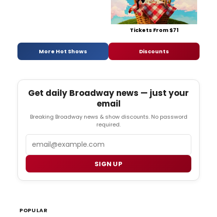
Tickets From $71
More Hot Shows
Discounts
Get daily Broadway news — just your
email
Breaking Broadway news & show discounts. No password
required.
Email
SIGN UP
POPULAR