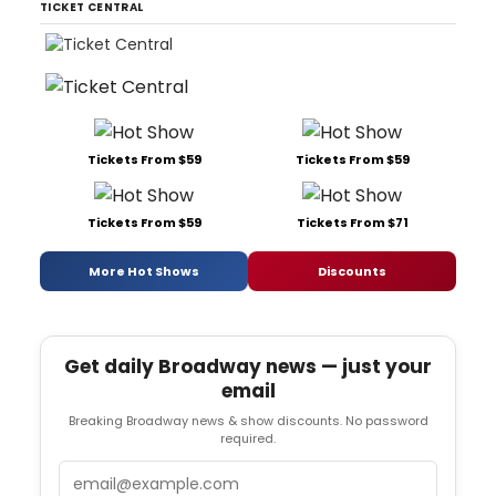
TICKET CENTRAL
Tickets From $59
Tickets From $59
Tickets From $59
Tickets From $71
More Hot Shows
Discounts
Get daily Broadway news — just your
email
Breaking Broadway news & show discounts. No password
required.
Email