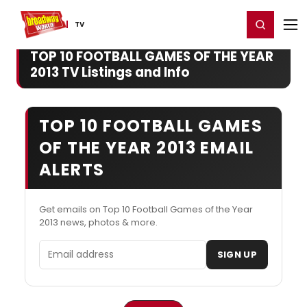
Home
For You
Chat
My Shows
Register/Login
Ga
Register
Login
TV
TOP 10 FOOTBALL GAMES OF THE YEAR
2013 TV Listings and Info
TOP 10 FOOTBALL GAMES
OF THE YEAR 2013 EMAIL
ALERTS
Get emails on Top 10 Football Games of the Year
2013 news, photos & more.
Email address
SIGN UP