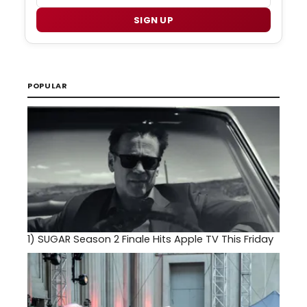
SIGN UP
POPULAR
1)
SUGAR Season 2 Finale Hits Apple TV This Friday