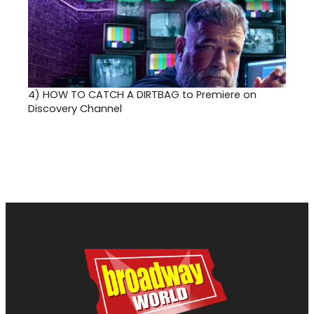
4)
HOW TO CATCH A DIRTBAG to Premiere on
Discovery Channel