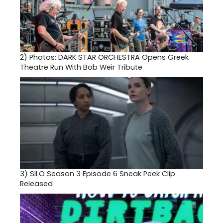
2)
Photos: DARK STAR ORCHESTRA Opens Greek
Theatre Run With Bob Weir Tribute
3)
SILO Season 3 Episode 6 Sneak Peek Clip
Released