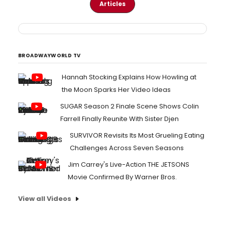
Articles
BROADWAYWORLD TV
Hannah Stocking Explains How Howling at
the Moon Sparks Her Video Ideas
SUGAR Season 2 Finale Scene Shows Colin
Farrell Finally Reunite With Sister Djen
SURVIVOR Revisits Its Most Grueling Eating
Challenges Across Seven Seasons
Jim Carrey's Live-Action THE JETSONS
Movie Confirmed By Warner Bros.
View all Videos