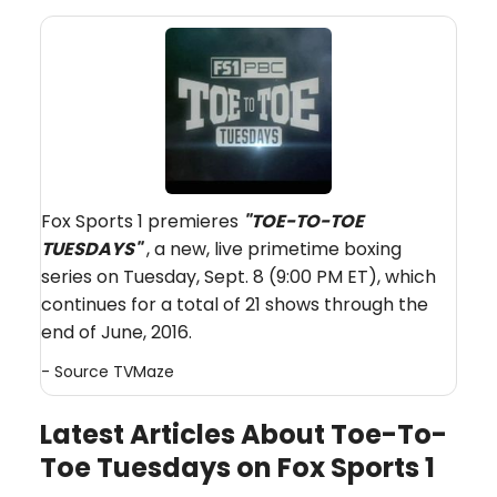
Fox Sports 1 premieres
"TOE-TO-TOE
TUESDAYS"
, a new, live primetime boxing
series on Tuesday, Sept. 8 (9:00 PM ET), which
continues for a total of 21 shows through the
end of June, 2016.
- Source
TVMaze
Latest Articles About Toe-To-
Toe Tuesdays on Fox Sports 1