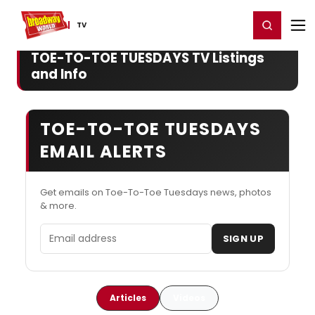
Home
For You
Chat
My Shows
Register/Login
Ga
Register
Login
TV
TOE-TO-TOE TUESDAYS TV Listings
and Info
TOE-TO-TOE TUESDAYS
EMAIL ALERTS
Get emails on Toe-To-Toe Tuesdays news, photos
& more.
Email address
SIGN UP
Articles
Videos