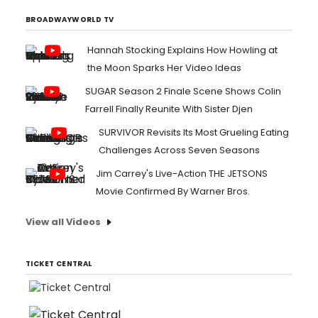
BROADWAYWORLD TV
Hannah Stocking Explains How Howling at
the Moon Sparks Her Video Ideas
SUGAR Season 2 Finale Scene Shows Colin
Farrell Finally Reunite With Sister Djen
SURVIVOR Revisits Its Most Grueling Eating
Challenges Across Seven Seasons
Jim Carrey's Live-Action THE JETSONS
Movie Confirmed By Warner Bros.
View all Videos
TICKET CENTRAL