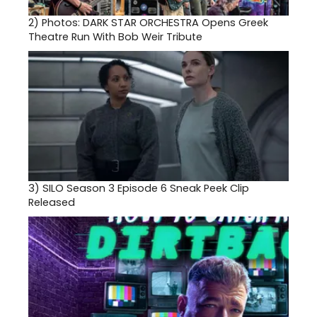
2)
Photos: DARK STAR ORCHESTRA Opens Greek
Theatre Run With Bob Weir Tribute
3)
SILO Season 3 Episode 6 Sneak Peek Clip
Released