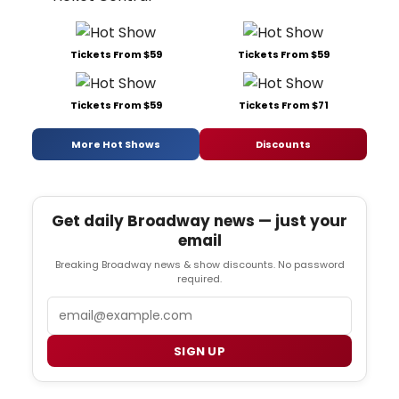
Tickets From $59
Tickets From $59
Tickets From $59
Tickets From $71
More Hot Shows
Discounts
Get daily Broadway news — just your
email
Breaking Broadway news & show discounts. No password
required.
Email
SIGN UP