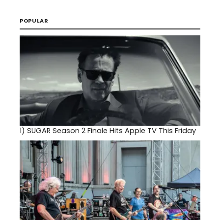
POPULAR
1)
SUGAR Season 2 Finale Hits Apple TV This Friday