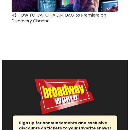
4)
HOW TO CATCH A DIRTBAG to Premiere on
Discovery Channel
Sign up for announcements and exclusive
discounts on tickets to your favorite shows!