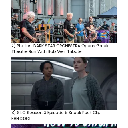
2)
Photos: DARK STAR ORCHESTRA Opens Greek
Theatre Run With Bob Weir Tribute
3)
SILO Season 3 Episode 6 Sneak Peek Clip
Released