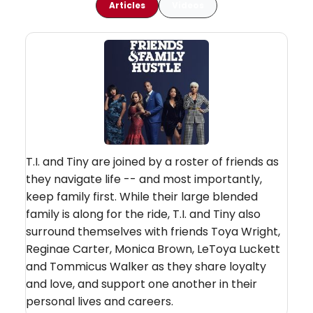
Articles
Videos
T.I. and Tiny are joined by a roster of friends as
they navigate life -- and most importantly,
keep family first. While their large blended
family is along for the ride, T.I. and Tiny also
surround themselves with friends Toya Wright,
Reginae Carter, Monica Brown, LeToya Luckett
and Tommicus Walker as they share loyalty
and love, and support one another in their
personal lives and careers.