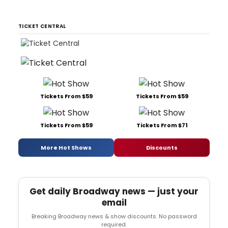
TICKET CENTRAL
Tickets From $59
Tickets From $59
Tickets From $59
Tickets From $71
More Hot Shows
Discounts
Get daily Broadway news — just your
email
Breaking Broadway news & show discounts. No password
required.