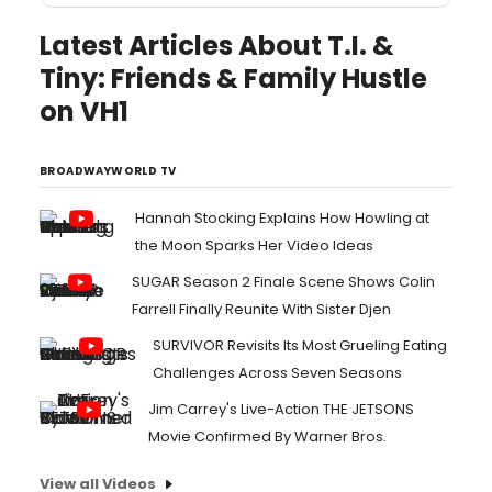
Latest Articles About T.I. &
Tiny: Friends & Family Hustle
on VH1
BROADWAYWORLD TV
Hannah Stocking Explains How Howling at
the Moon Sparks Her Video Ideas
SUGAR Season 2 Finale Scene Shows Colin
Farrell Finally Reunite With Sister Djen
SURVIVOR Revisits Its Most Grueling Eating
Challenges Across Seven Seasons
Jim Carrey's Live-Action THE JETSONS
Movie Confirmed By Warner Bros.
View all Videos