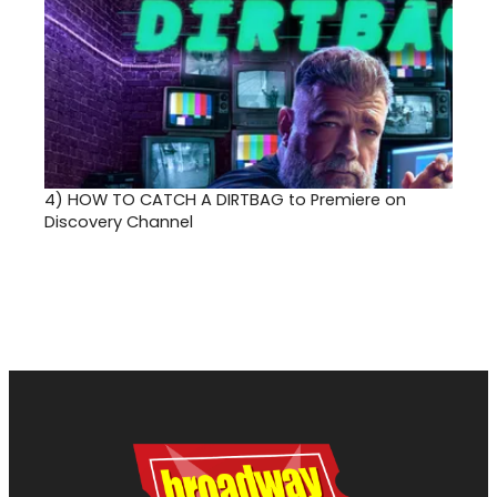
4)
HOW TO CATCH A DIRTBAG to Premiere on
Discovery Channel