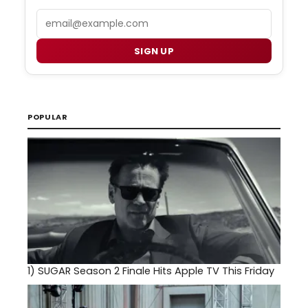
Email
SIGN UP
POPULAR
1)
SUGAR Season 2 Finale Hits Apple TV This Friday