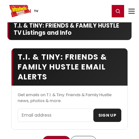
Home
For You
Chat
My Shows
Register/Login
Ga
Register
Login
TV
T.I. & TINY: FRIENDS & FAMILY HUSTLE
TV Listings and Info
T.I. & TINY: FRIENDS &
FAMILY HUSTLE EMAIL
ALERTS
Get emails on T.I. & Tiny: Friends & Family Hustle
news, photos & more.
Email address
SIGN UP