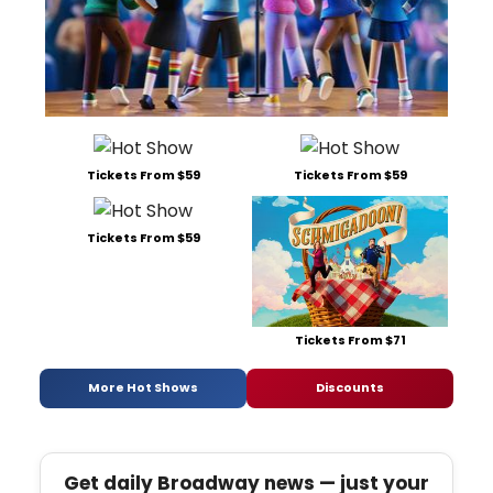
Tickets From $59
Tickets From $59
Tickets From $59
Tickets From $71
More Hot Shows
Discounts
Get daily Broadway news — just your