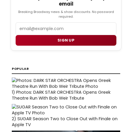
email
Breaking Broadway news & show discounts. No password
required.
Email
SIGN UP
POPULAR
1)
Photos: DARK STAR ORCHESTRA Opens Greek
Theatre Run With Bob Weir Tribute
2)
SUGAR Season Two to Close Out with Finale on
Apple TV