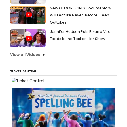
New GILMORE GIRLS Documentary
Will Feature Never-Before-Seen
Outtakes
Jennifer Hudson Puts Bizarre Viral
Foods to the Test on Her Show
View all Videos
TICKET CENTRAL