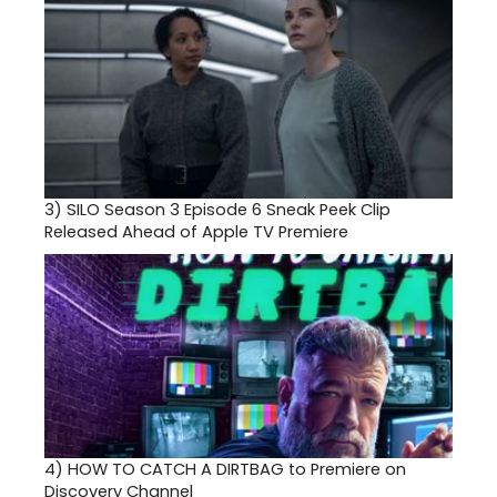
3)
SILO Season 3 Episode 6 Sneak Peek Clip
Released Ahead of Apple TV Premiere
4)
HOW TO CATCH A DIRTBAG to Premiere on
Discovery Channel