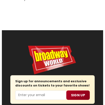
Sign up for announcements and exclusive
discounts on tickets to your favorite shows!
Email
SIGN UP