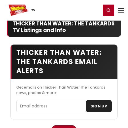
Home
For You
Chat
My Shows
Register/Login
Ga
Register
Login
TV
THICKER THAN WATER: THE TANKARDS
TV Listings and Info
THICKER THAN WATER:
THE TANKARDS EMAIL
ALERTS
Get emails on Thicker Than Water: The Tankards
news, photos & more.
Email address
SIGN UP