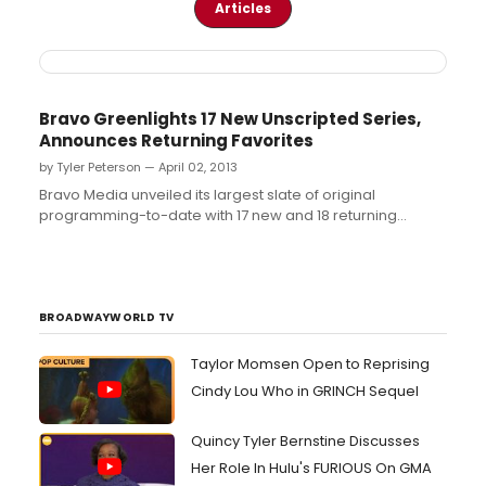
Articles
Bravo Greenlights 17 New Unscripted Series,
Announces Returning Favorites
by Tyler Peterson — April 02, 2013
Bravo Media unveiled its largest slate of original
programming-to-date with 17 new and 18 returning
unscripted series, marking a 15 percent increase over last
year, and announced three new scripted projects in
development. Additionally, Bravo ranks #9 in the highly
desired A18-49 demo and in A25-54,...
BROADWAYWORLD TV
Taylor Momsen Open to Reprising
Cindy Lou Who in GRINCH Sequel
Quincy Tyler Bernstine Discusses
Her Role In Hulu's FURIOUS On GMA