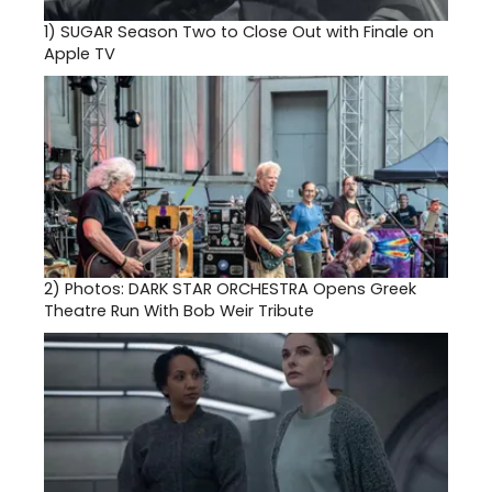
1)
SUGAR Season Two to Close Out with Finale on
Apple TV
2)
Photos: DARK STAR ORCHESTRA Opens Greek
Theatre Run With Bob Weir Tribute