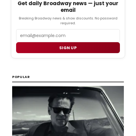
Get daily Broadway news — just your
email
Breaking Broadway news & show discounts. No password
required.
Email
SIGN UP
POPULAR