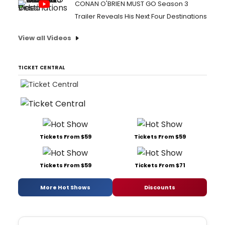
CONAN O'BRIEN MUST GO Season 3
Trailer Reveals His Next Four Destinations
View all Videos
TICKET CENTRAL
Tickets From $59
Tickets From $59
Tickets From $59
Tickets From $71
More Hot Shows
Discounts