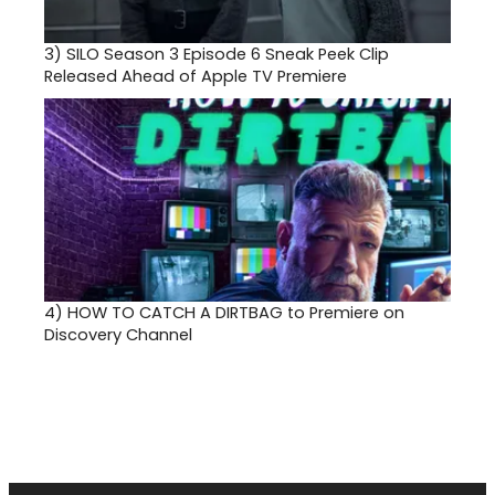
3)
SILO Season 3 Episode 6 Sneak Peek Clip
Released Ahead of Apple TV Premiere
4)
HOW TO CATCH A DIRTBAG to Premiere on
Discovery Channel