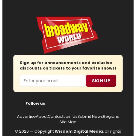
Sign up for announcements and exclusive
discounts on tickets to your favorite shows!
Email
SIGN UP
Follow us
Advertise
About
Contact
Join Us
Submit News
Regions
Site Map
© 2026 — Copyright
Wisdom Digital Media
, all rights