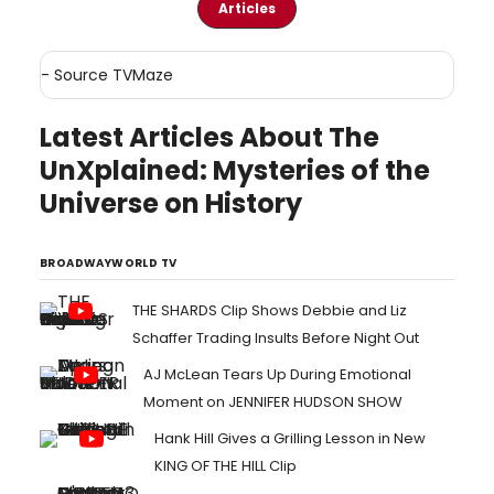
Articles
- Source
TVMaze
Latest Articles About The
UnXplained: Mysteries of the
Universe on History
BROADWAYWORLD TV
THE SHARDS Clip Shows Debbie and Liz
Schaffer Trading Insults Before Night Out
AJ McLean Tears Up During Emotional
Moment on JENNIFER HUDSON SHOW
Hank Hill Gives a Grilling Lesson in New
KING OF THE HILL Clip