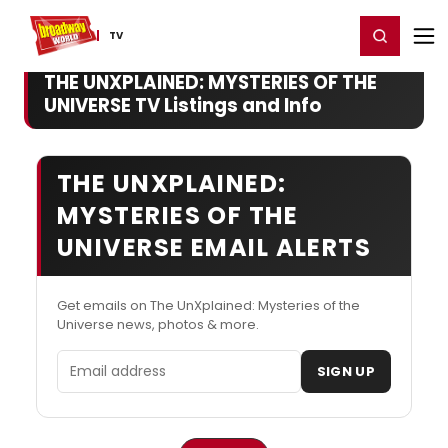
Home
For You
Chat
My Shows
Register/Login
Ga
Register
Login
TV
THE UNXPLAINED: MYSTERIES OF THE
UNIVERSE TV Listings and Info
THE UNXPLAINED:
MYSTERIES OF THE
UNIVERSE EMAIL ALERTS
Get emails on The UnXplained: Mysteries of the
Universe news, photos & more.
Email address
SIGN UP