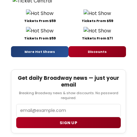
Tickets From $59
Tickets From $59
Tickets From $59
Tickets From $71
More Hot Shows
Discounts
Get daily Broadway news — just your
email
Breaking Broadway news & show discounts. No password
required.
Email
SIGN UP