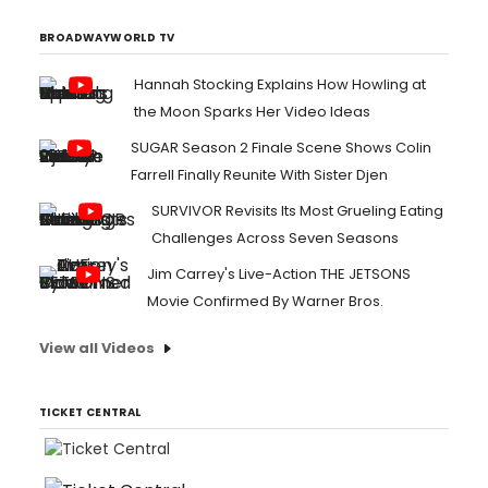
BROADWAYWORLD TV
Hannah Stocking Explains How Howling at
the Moon Sparks Her Video Ideas
SUGAR Season 2 Finale Scene Shows Colin
Farrell Finally Reunite With Sister Djen
SURVIVOR Revisits Its Most Grueling Eating
Challenges Across Seven Seasons
Jim Carrey's Live-Action THE JETSONS
Movie Confirmed By Warner Bros.
View all Videos
TICKET CENTRAL