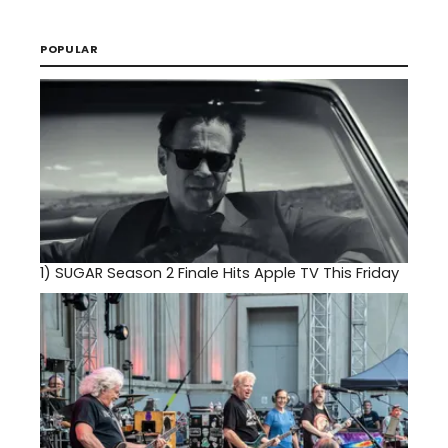
POPULAR
1)
SUGAR Season 2 Finale Hits Apple TV This Friday