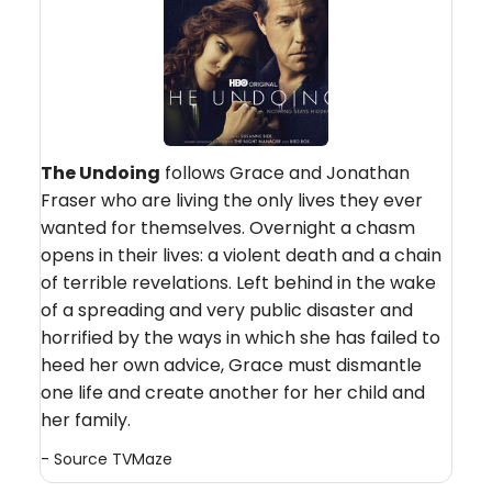
The Undoing
follows Grace and Jonathan
Fraser who are living the only lives they ever
wanted for themselves. Overnight a chasm
opens in their lives: a violent death and a chain
of terrible revelations. Left behind in the wake
of a spreading and very public disaster and
horrified by the ways in which she has failed to
heed her own advice, Grace must dismantle
one life and create another for her child and
her family.
- Source
TVMaze