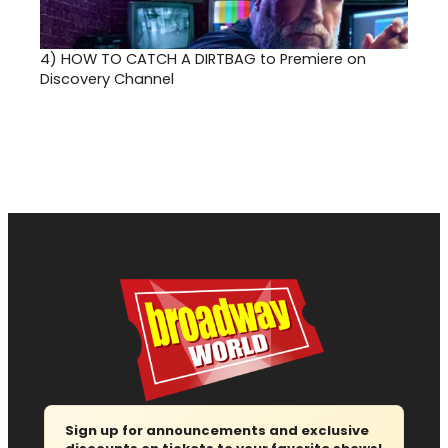
4)
HOW TO CATCH A DIRTBAG to Premiere on
Discovery Channel
Sign up for announcements and exclusive