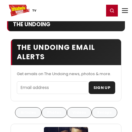
Home
For You
Chat
My Shows
Register/Login
Ga
Register
Login
TV
THE UNDOING
THE UNDOING EMAIL
ALERTS
Get emails on The Undoing news, photos & more.
Email address
SIGN UP
Articles
Photos
Videos
Recaps