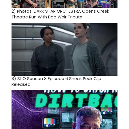
2)
Photos: DARK STAR ORCHESTRA Opens Greek
Theatre Run With Bob Weir Tribute
3)
SILO Season 3 Episode 6 Sneak Peek Clip
Released