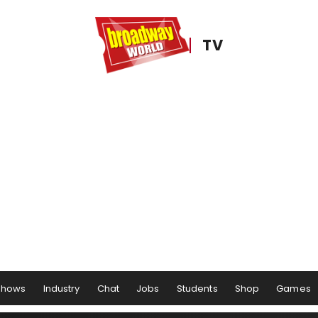
TV
Shows
Industry
Chat
Jobs
Students
Shop
Games