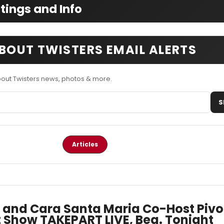
ings and Info
BOUT TWISTERS EMAIL ALERTS
bout Twisters news, photos & more.
S
Articles
 and Cara Santa Maria Co-Host Pivo
 Show TAKEPART LIVE, Beg. Tonight