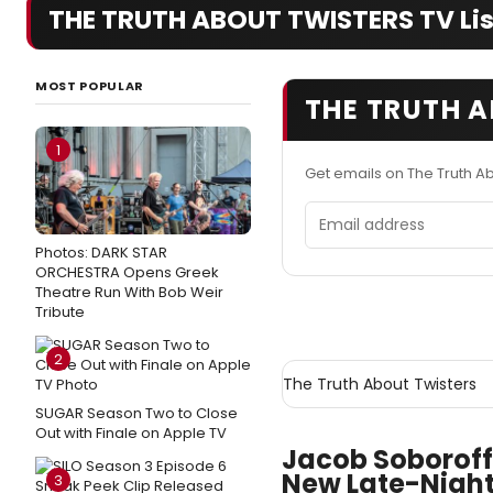
THE TRUTH ABOUT TWISTERS TV List
MOST POPULAR
THE TRUTH A
1
Get emails on The Truth A
Email address
Photos: DARK STAR
ORCHESTRA Opens Greek
Theatre Run With Bob Weir
Tribute
2
The Truth About Twisters
SUGAR Season Two to Close
Out with Finale on Apple TV
Jacob Soboroff
New Late-Night
3