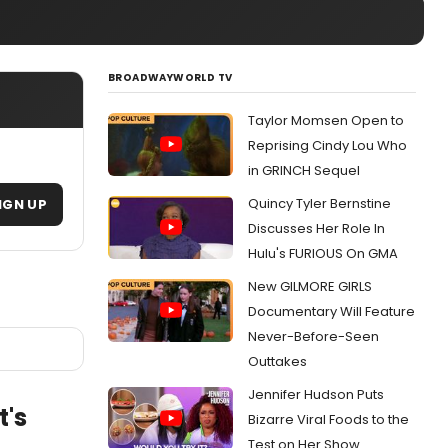
BROADWAYWORLD TV
Taylor Momsen Open to
Reprising Cindy Lou Who
in GRINCH Sequel
Quincy Tyler Bernstine
IGN UP
Discusses Her Role In
Hulu's FURIOUS On GMA
New GILMORE GIRLS
Documentary Will Feature
Never-Before-Seen
Outtakes
Jennifer Hudson Puts
t's
Bizarre Viral Foods to the
Test on Her Show