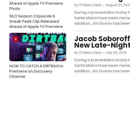
by TV News Desk — August 01, 201
During a presentation today f
SILO Season 3 Episode 6
Santa Maria have been named fi
Sneak Peek Clip Released
addition, Jim Downs has been
Ahead of Apple TV Premiere
Jacob Soboroff
4
New Late-Night
by TV News Desk — July 26, 2013
During a presentation today f
Santa Maria have been named fi
HOW TO CATCH A DIRTBAG to
addition, Jim Downs has bee
Premiere on Discovery
Channel