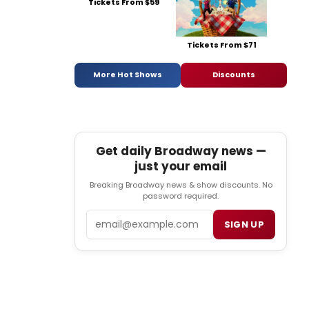
Tickets From $59
Tickets From $71
More Hot Shows
Discounts
Get daily Broadway news —
just your email
Breaking Broadway news & show discounts. No
password required.
Email
SIGN UP