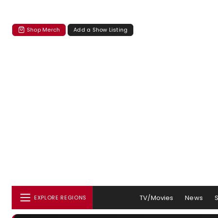
Shop Merch
Add a Show Listing
TV/Movies
News
EXPLORE REGIONS