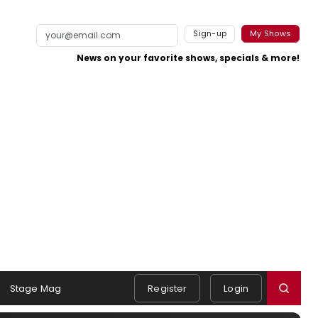
Sign-up
My Shows
News on your favorite shows, specials & more!
Stage Mag
Register
Login