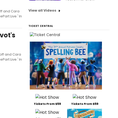
View all Videos
off and Cara
Part Live.' In
TICKET CENTRAL
vot's
roff and Cara
Part Live.' In
Tickets From $59
Tickets From $59