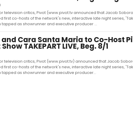
3
or television critics, Pivot (www.pivot.tv announced that Jacob Sobor
rst co-hosts of the network's new, interactive late night series, 'Take
 tapped as showrunner and executive producer ...
 and Cara Santa Maria to Co-Host Pi
 Show TAKEPART LIVE, Beg. 8/1
or television critics, Pivot (www.pivot.tv) announced that Jacob Sobo
rst co-hosts of the network's new, interactive late night series, 'Take
n tapped as showrunner and executive producer...