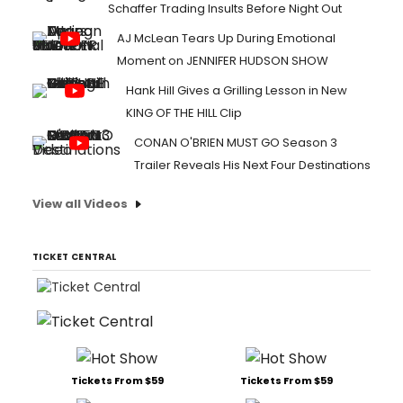
Schaffer Trading Insults Before Night Out
AJ McLean Tears Up During Emotional
Moment on JENNIFER HUDSON SHOW
Hank Hill Gives a Grilling Lesson in New
KING OF THE HILL Clip
CONAN O'BRIEN MUST GO Season 3
Trailer Reveals His Next Four Destinations
View all Videos
TICKET CENTRAL
Tickets From $59
Tickets From $59