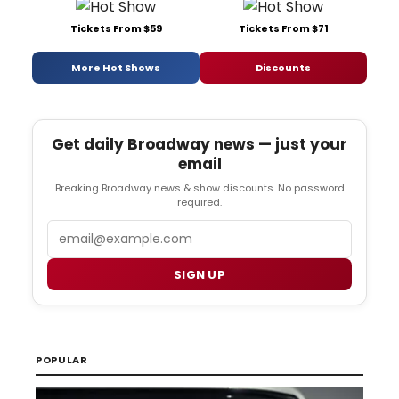
Tickets From $59
Tickets From $71
More Hot Shows
Discounts
Get daily Broadway news — just your
email
Breaking Broadway news & show discounts. No password
required.
Email
SIGN UP
POPULAR