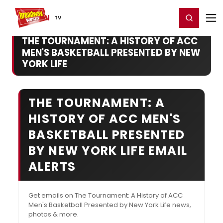
Home
For You
Chat
My Shows
Register/Login
Ga
Register
Login
TV
THE TOURNAMENT: A HISTORY OF ACC
MEN'S BASKETBALL PRESENTED BY NEW
YORK LIFE
THE TOURNAMENT: A
HISTORY OF ACC MEN'S
BASKETBALL PRESENTED
BY NEW YORK LIFE EMAIL
ALERTS
Get emails on The Tournament: A History of ACC
Men's Basketball Presented by New York Life news,
photos & more.