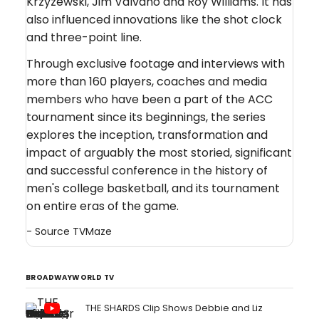
Krzyzewski, Jim Valvano and Roy Williams. It has
also influenced innovations like the shot clock
and three-point line.
Through exclusive footage and interviews with
more than 160 players, coaches and media
members who have been a part of the ACC
tournament since its beginnings, the series
explores the inception, transformation and
impact of arguably the most storied, significant
and successful conference in the history of
men's college basketball, and its tournament
on entire eras of the game.
- Source
TVMaze
BROADWAYWORLD TV
THE SHARDS Clip Shows Debbie and Liz