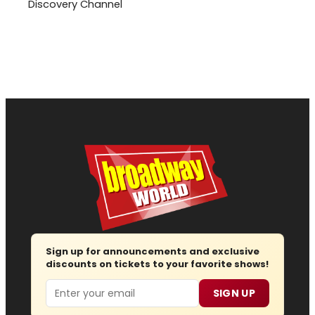
Discovery Channel
Sign up for announcements and exclusive
discounts on tickets to your favorite shows!
Email
SIGN UP