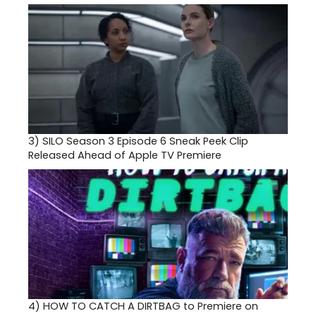
3)
SILO Season 3 Episode 6 Sneak Peek Clip
Released Ahead of Apple TV Premiere
4)
HOW TO CATCH A DIRTBAG to Premiere on