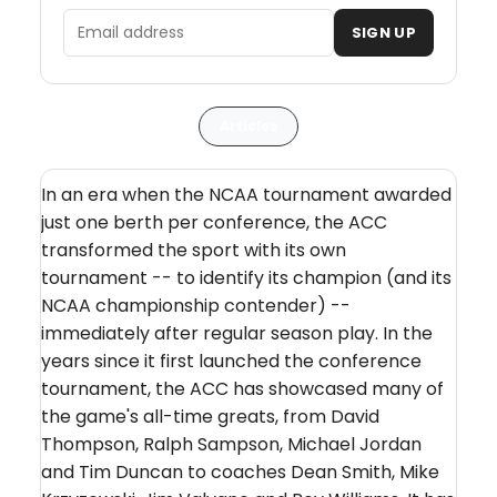
Email address
SIGN UP
Articles
In an era when the NCAA tournament awarded
just one berth per conference, the ACC
transformed the sport with its own
tournament -- to identify its champion (and its
NCAA championship contender) --
immediately after regular season play. In the
years since it first launched the conference
tournament, the ACC has showcased many of
the game's all-time greats, from David
Thompson, Ralph Sampson, Michael Jordan
and Tim Duncan to coaches Dean Smith, Mike