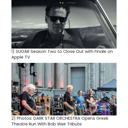
1)
SUGAR Season Two to Close Out with Finale on
Apple TV
2)
Photos: DARK STAR ORCHESTRA Opens Greek
Theatre Run With Bob Weir Tribute