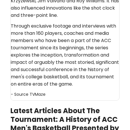
Krzyzewski, Jim Valvano and Roy Williams. It has
also influenced innovations like the shot clock
and three-point line.
Through exclusive footage and interviews with
more than 160 players, coaches and media
members who have been a part of the ACC
tournament since its beginnings, the series
explores the inception, transformation and
impact of arguably the most storied, significant
and successful conference in the history of
men's college basketball, and its tournament
on entire eras of the game.
- Source
TVMaze
Latest Articles About The
Tournament: A History of ACC
Men's Basketball Presented by