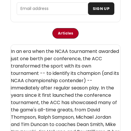
Email address
SIGN UP
Articles
In an era when the NCAA tournament awarded
just one berth per conference, the ACC
transformed the sport with its own
tournament -- to identify its champion (and its
NCAA championship contender) --
immediately after regular season play. In the
years since it first launched the conference
tournament, the ACC has showcased many of
the game's all-time greats, from David
Thompson, Ralph Sampson, Michael Jordan
and Tim Duncan to coaches Dean Smith, Mike