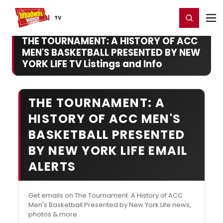
Home
For You
Chat
My Shows
Register/Login
Ga
Register
Login
TV
THE TOURNAMENT: A HISTORY OF ACC
MEN'S BASKETBALL PRESENTED BY NEW
YORK LIFE TV Listings and Info
THE TOURNAMENT: A
HISTORY OF ACC MEN'S
BASKETBALL PRESENTED
BY NEW YORK LIFE EMAIL
ALERTS
Get emails on The Tournament: A History of ACC
Men's Basketball Presented by New York Life news,
photos & more.