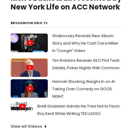
New York Life on ACC Network
BROADWAYWORLD TV
Shaboozey Reveals New Album
Story and Why He Cast Ciara Miller
in 'Cowgirl' Video
Tim Robbins Reveals SILO Plot Twist
Details, Poker Nights With Common
Hannah Stocking Weighs In on AI
Taking Over Comedy on GOOD
NIGHT
Brett Goldstein Admits He Tries Not to Favor
Roy Kent While Writing TED LASSO
View all Videos