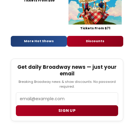
Tickets From $59
Tickets From $71
More Hot Shows
Discounts
Get daily Broadway news — just your
email
Breaking Broadway news & show discounts. No password
required.
Email
SIGN UP