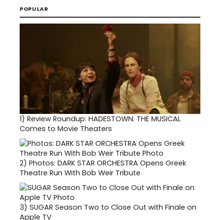
POPULAR
1)
Review Roundup: HADESTOWN: THE MUSICAL
Comes to Movie Theaters
2)
Photos: DARK STAR ORCHESTRA Opens Greek
Theatre Run With Bob Weir Tribute
3)
SUGAR Season Two to Close Out with Finale on
Apple TV