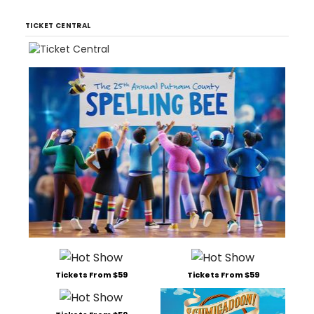
TICKET CENTRAL
Tickets From $59
Tickets From $59