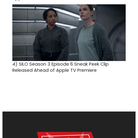
4)
SILO Season 3 Episode 6 Sneak Peek Clip
Released Ahead of Apple TV Premiere