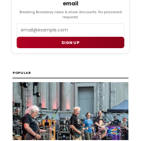
email
Breaking Broadway news & show discounts. No password
required.
Email
SIGN UP
POPULAR