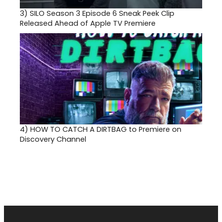
3)
SILO Season 3 Episode 6 Sneak Peek Clip
Released Ahead of Apple TV Premiere
4)
HOW TO CATCH A DIRTBAG to Premiere on
Discovery Channel