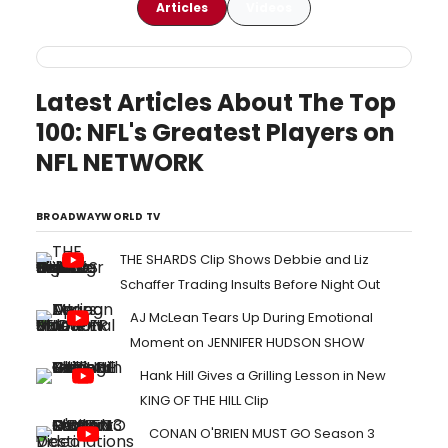
Articles
Videos
Latest Articles About The Top
100: NFL's Greatest Players on
NFL NETWORK
BROADWAYWORLD TV
THE SHARDS Clip Shows Debbie and Liz
Schaffer Trading Insults Before Night Out
AJ McLean Tears Up During Emotional
Moment on JENNIFER HUDSON SHOW
Hank Hill Gives a Grilling Lesson in New
KING OF THE HILL Clip
CONAN O'BRIEN MUST GO Season 3