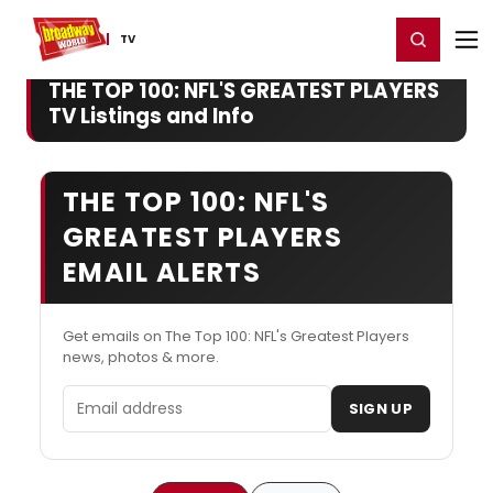
Home
For You
Chat
My Shows
Register/Login
Ga
Register
Login
TV
THE TOP 100: NFL'S GREATEST PLAYERS
TV Listings and Info
THE TOP 100: NFL'S
GREATEST PLAYERS
EMAIL ALERTS
Get emails on The Top 100: NFL's Greatest Players
news, photos & more.
Email address
SIGN UP