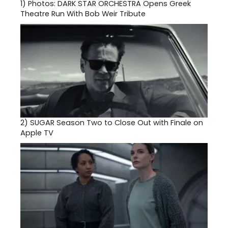
1)
Photos: DARK STAR ORCHESTRA Opens Greek
Theatre Run With Bob Weir Tribute
2)
SUGAR Season Two to Close Out with Finale on
Apple TV