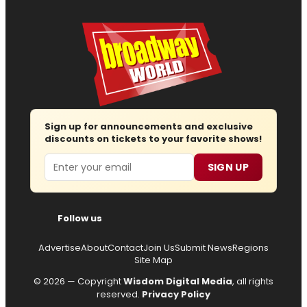
Sign up for announcements and exclusive
discounts on tickets to your favorite shows!
Email
SIGN UP
Follow us
Advertise
About
Contact
Join Us
Submit News
Regions
Site Map
© 2026 — Copyright
Wisdom Digital Media
, all rights
reserved.
Privacy Policy