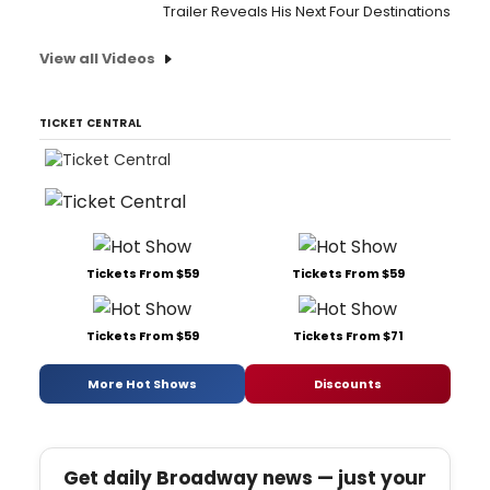
Trailer Reveals His Next Four Destinations
View all Videos
TICKET CENTRAL
Tickets From $59
Tickets From $59
Tickets From $59
Tickets From $71
More Hot Shows
Discounts
Get daily Broadway news — just your