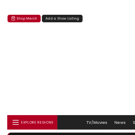
Shop Merch
Add a Show Listing
TV/Movies
News
EXPLORE REGIONS