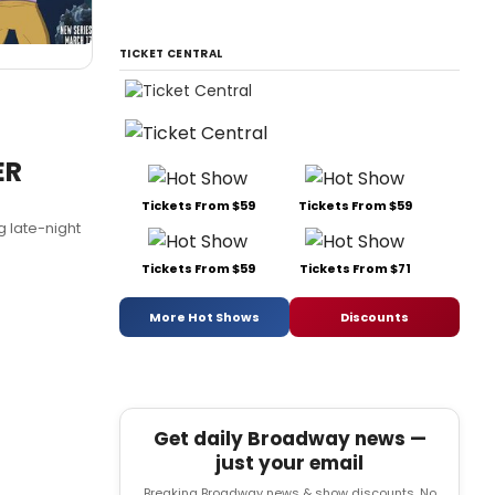
TICKET CENTRAL
ER
Tickets From $59
Tickets From $59
g late-night
Tickets From $59
Tickets From $71
More Hot Shows
Discounts
Get daily Broadway news —
just your email
Breaking Broadway news & show discounts. No