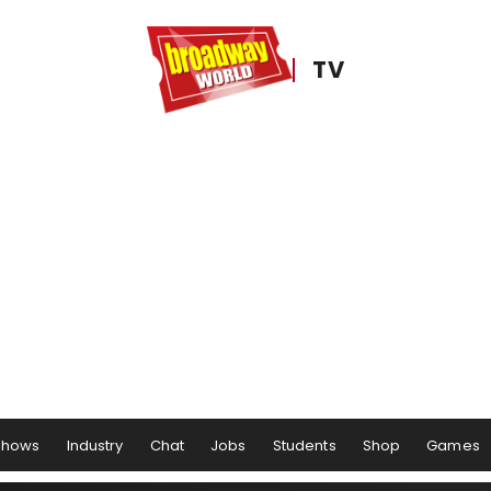
TV
Shows
Industry
Chat
Jobs
Students
Shop
Games