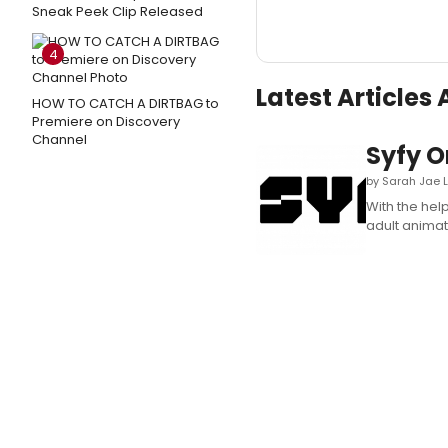
Sneak Peek Clip Released
4
Latest Article
HOW TO CATCH A DIRTBAG to
Premiere on Discovery
Channel
Syfy 
by Sarah Jae 
With the hel
adult animati