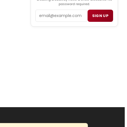
password required.
Email
SIGN UP