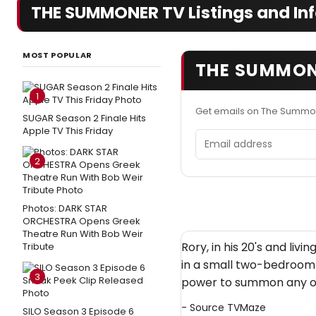
THE SUMMONER TV Listings and In
MOST POPULAR
THE SUMMON
1
Get emails on The Summo
SUGAR Season 2 Finale Hits
Apple TV This Friday
Email address
2
Photos: DARK STAR
ORCHESTRA Opens Greek
Theatre Run With Bob Weir
Rory, in his 20's and livi
Tribute
in a small two-bedroom 
3
power to summon any obj
- Source
TVMaze
SILO Season 3 Episode 6