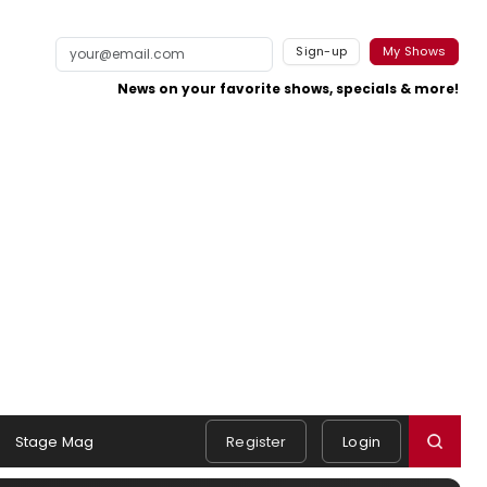
Sign-up
My Shows
News on your favorite shows, specials & more!
Stage Mag
Register
Login