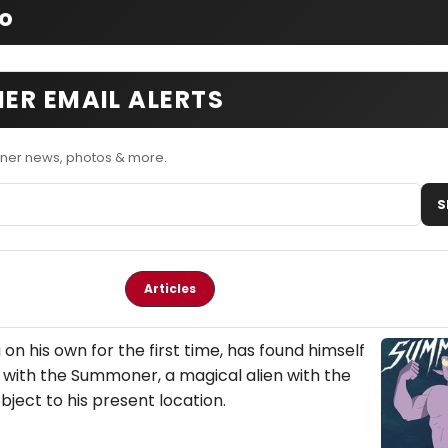
fo
ER EMAIL ALERTS
ner news, photos & more.
S
Articles
ng on his own for the first time, has found himself
with the Summoner, a magical alien with the
ect to his present location.