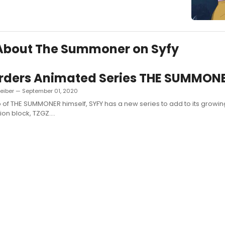
s About The Summoner on Syfy
Orders Animated Series THE SUMMON
Leiber — September 01, 2020
p of THE SUMMONER himself, SYFY has a new series to add to its growin
on block, TZGZ....