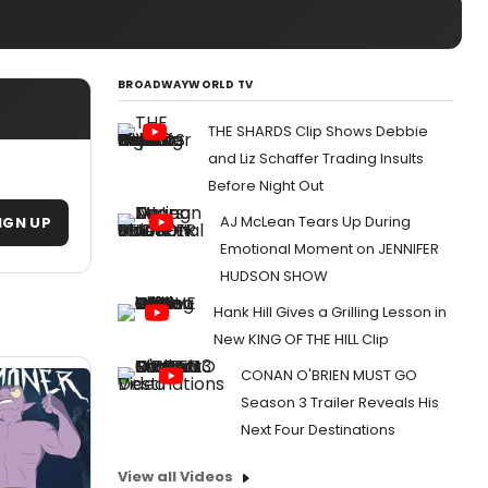
BROADWAYWORLD TV
THE SHARDS Clip Shows Debbie
and Liz Schaffer Trading Insults
Before Night Out
AJ McLean Tears Up During
IGN UP
Emotional Moment on JENNIFER
HUDSON SHOW
Hank Hill Gives a Grilling Lesson in
New KING OF THE HILL Clip
CONAN O'BRIEN MUST GO
Season 3 Trailer Reveals His
Next Four Destinations
View all Videos