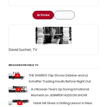
Articles
Recaps
David Suchet, TV
BROADWAYWORLD TV
THE SHARDS Clip Shows Debbie and Liz
Schaffer Trading Insults Before Night Out
AJ McLean Tears Up During Emotional
Moment on JENNIFER HUDSON SHOW
Hank Hill Gives a Grilling Lesson in New