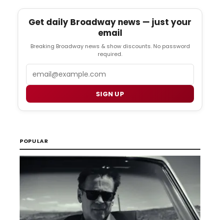
Get daily Broadway news — just your
email
Breaking Broadway news & show discounts. No password
required.
Email
SIGN UP
POPULAR