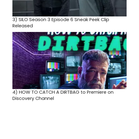
3)
SILO Season 3 Episode 6 Sneak Peek Clip
Released
4)
HOW TO CATCH A DIRTBAG to Premiere on
Discovery Channel