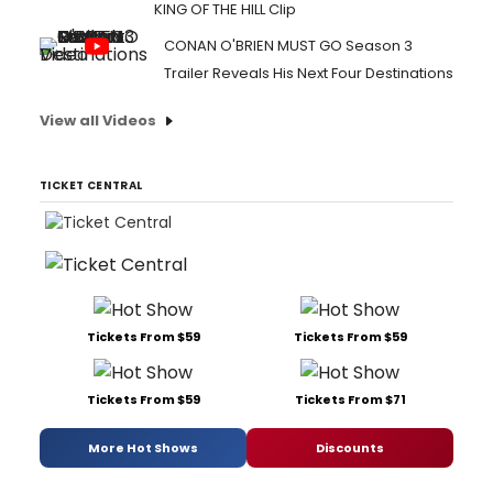
KING OF THE HILL Clip
CONAN O'BRIEN MUST GO Season 3
Trailer Reveals His Next Four Destinations
View all Videos
TICKET CENTRAL
Tickets From $59
Tickets From $59
Tickets From $59
Tickets From $71
More Hot Shows
Discounts