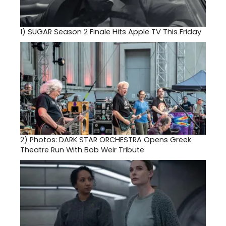
1)
SUGAR Season 2 Finale Hits Apple TV This Friday
2)
Photos: DARK STAR ORCHESTRA Opens Greek
Theatre Run With Bob Weir Tribute