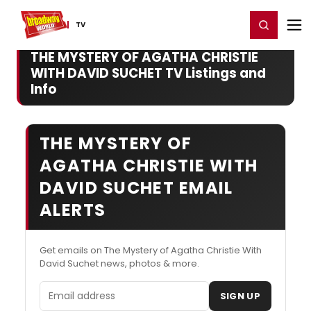
Home
For You
Chat
My Shows
Register/Login
Ga
Register
Login
TV
THE MYSTERY OF AGATHA CHRISTIE
WITH DAVID SUCHET TV Listings and
Info
THE MYSTERY OF
AGATHA CHRISTIE WITH
DAVID SUCHET EMAIL
ALERTS
Get emails on The Mystery of Agatha Christie With
David Suchet news, photos & more.
Email address
SIGN UP