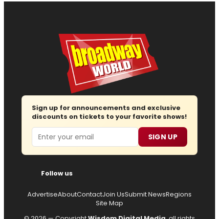
Sign up for announcements and exclusive
discounts on tickets to your favorite shows!
Email
SIGN UP
Follow us
Advertise
About
Contact
Join Us
Submit News
Regions
Site Map
© 2026 — Copyright
Wisdom Digital Media
, all rights