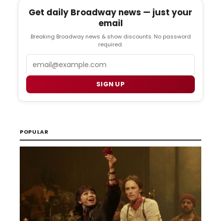
Get daily Broadway news — just your
email
Breaking Broadway news & show discounts. No password
required.
Email
SIGN UP
POPULAR