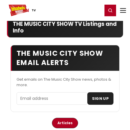
Home
For You
Chat
My Shows
Register/Login
Ga
Register
Login
TV
THE MUSIC CITY SHOW TV Listings and
Info
THE MUSIC CITY SHOW
EMAIL ALERTS
Get emails on The Music City Show news, photos &
more.
Email address
SIGN UP
Articles