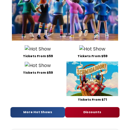
Tickets From $59
Tickets From $59
Tickets From $59
Tickets From $71
More Hot Shows
Discounts