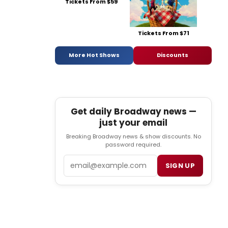
Tickets From $59
Tickets From $71
More Hot Shows
Discounts
Get daily Broadway news —
just your email
Breaking Broadway news & show discounts. No
password required.
Email
SIGN UP