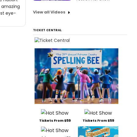
ne amazing
View all Videos
ost eye-
TICKET CENTRAL
Tickets From $59
Tickets From $59