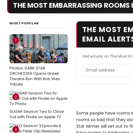
THE MOST EMBARRASSING ROOMS 
MOST POPULAR
THE MOST E
EMAIL ALERT
1
Get emails on The Most E
Email address
Photos: DARK STAR
ORCHESTRA Opens Greek
Theatre Run With Bob Weir
Tribute
2
SUGAR Season Two to Close
Some people have rooms in
Out with Finale on Apple TV
rooms so bad that they wo
Star winner will set out to
3
living rooms to bedrooms, w