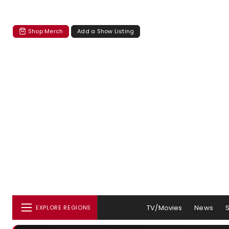
Shop Merch
Add a Show Listing
TV/Movies
News
EXPLORE REGIONS