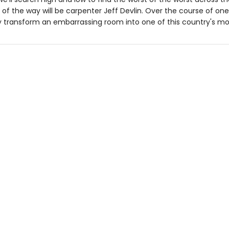
 of the way will be carpenter Jeff Devlin. Over the course of o
ly transform an embarrassing room into one of this country's m