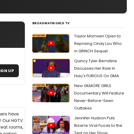
BROADWAYWORLD TV
Taylor Momsen Open to
Reprising Cindy Lou Who
in GRINCH Sequel
Quincy Tyler Bernstine
Discusses Her Role In
IGN UP
Hulu's FURIOUS On GMA
New GILMORE GIRLS
Documentary Will Feature
Never-Before-Seen
Outtakes
ners have
Jennifer Hudson Puts
a! Our HGTV
Bizarre Viral Foods to the
great rooms,
Test on Her Show
e nation.