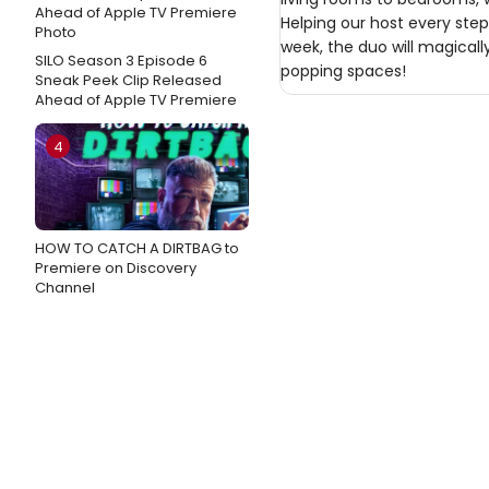
Helping our host every step
week, the duo will magical
SILO Season 3 Episode 6
popping spaces!
Sneak Peek Clip Released
Ahead of Apple TV Premiere
4
HOW TO CATCH A DIRTBAG to
Premiere on Discovery
Channel