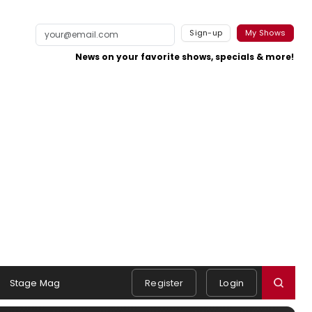
Sign-up
My Shows
News on your favorite shows, specials & more!
Stage Mag
Register
Login