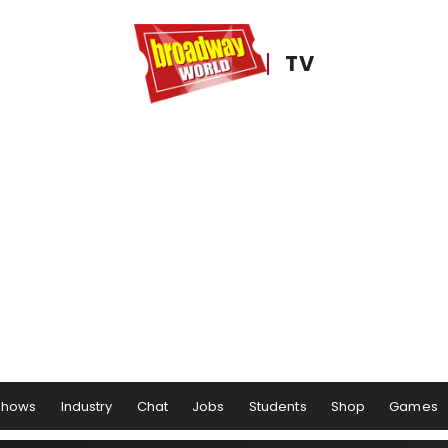
TV
Shows
Industry
Chat
Jobs
Students
Shop
Games