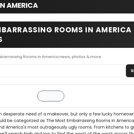
IN AMERICA
MBARRASSING ROOMS IN AMERICA
S
mbarrassing Rooms in America news, photos & more.
S
Articles
 desperate need of a makeover, but only a few lucky homeow
uld be categorized as The Most Embarrassing Rooms in Americ
 find America's most outrageously ugly rooms. From kitchens to 
e'll search high and low to find the worst of the worst across th