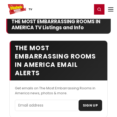
Home
For You
Chat
My Shows
Register/Login
Ga
Register
Login
TV
THE MOST EMBARRASSING ROOMS IN
AMERICA TV Listings and Info
THE MOST
EMBARRASSING ROOMS
IN AMERICA EMAIL
ALERTS
Get emails on The Most Embarrassing Rooms in
America news, photos & more.
Email address
SIGN UP