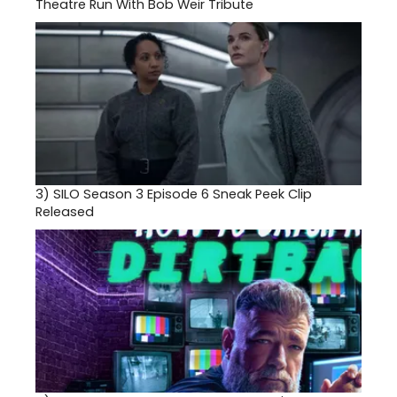
Theatre Run With Bob Weir Tribute
3)
SILO Season 3 Episode 6 Sneak Peek Clip
Released