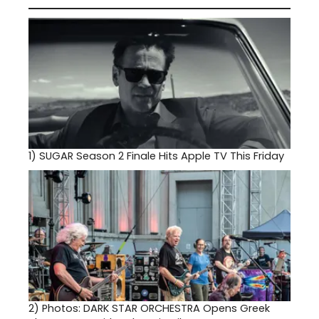
1)
SUGAR Season 2 Finale Hits Apple TV This Friday
2)
Photos: DARK STAR ORCHESTRA Opens Greek