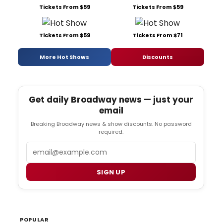
Tickets From $59
Tickets From $59
Tickets From $59
Tickets From $71
More Hot Shows
Discounts
Get daily Broadway news — just your
email
Breaking Broadway news & show discounts. No password
required.
Email
SIGN UP
POPULAR