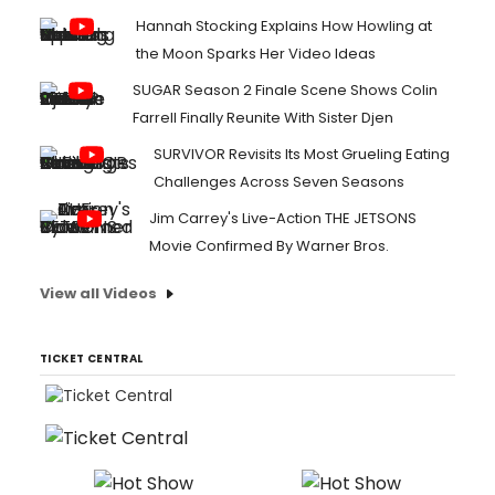
Hannah Stocking Explains How Howling at
the Moon Sparks Her Video Ideas
SUGAR Season 2 Finale Scene Shows Colin
Farrell Finally Reunite With Sister Djen
SURVIVOR Revisits Its Most Grueling Eating
Challenges Across Seven Seasons
Jim Carrey's Live-Action THE JETSONS
Movie Confirmed By Warner Bros.
View all Videos
TICKET CENTRAL