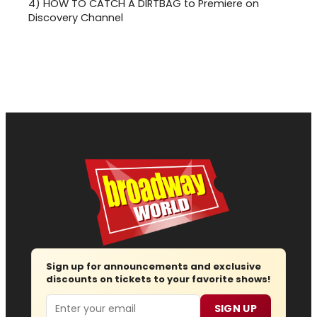
4)
HOW TO CATCH A DIRTBAG to Premiere on
Discovery Channel
Sign up for announcements and exclusive
discounts on tickets to your favorite shows!
Email
SIGN UP