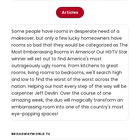
Articles
Some people have rooms in desperate need of a
makeover, but only a few lucky homeowners have
rooms so bad that they would be categorized as The
Most Embarrassing Rooms in America! Our HGTV Star
winner will set out to find America's most
outrageously ugly rooms. From kitchens to great
rooms, living rooms to bedrooms, we'll search high
and low to find the worst of the worst across the
nation. Helping our host every step of the way will be
carpenter Jeff Devlin. Over the course of one
amazing week, the duo will magically transform an
embarrassing room into one of this country's most
eye-popping spaces!
BROADWAYWORLD TV