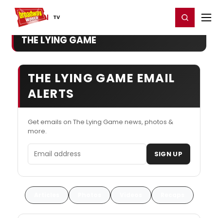
Home
For You
Chat
My Shows
Register/Login
Ga
Register
Login
TV
THE LYING GAME
THE LYING GAME EMAIL
ALERTS
Get emails on The Lying Game news, photos &
more.
Email address
SIGN UP
Articles
Photos
Videos
Recaps