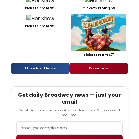
Tickets From $59
Tickets From $59
Tickets From $59
Tickets From $71
More Hot Shows
Discounts
Get daily Broadway news — just your
email
Breaking Broadway news & show discounts. No password
required.
Email