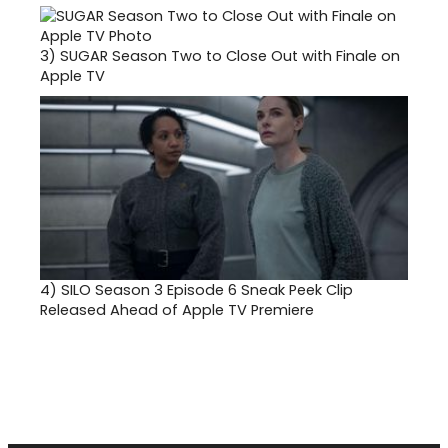
3)
SUGAR Season Two to Close Out with Finale on
Apple TV
4)
SILO Season 3 Episode 6 Sneak Peek Clip
Released Ahead of Apple TV Premiere