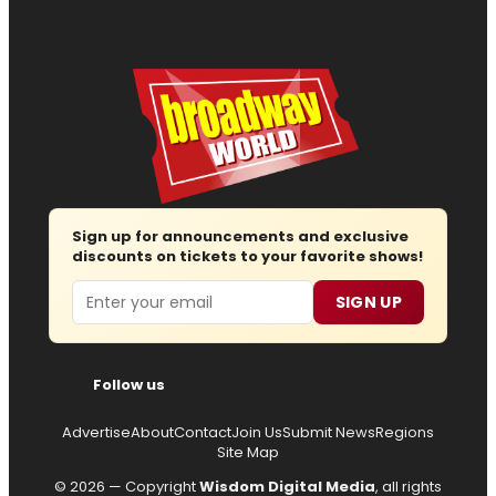
Sign up for announcements and exclusive
discounts on tickets to your favorite shows!
Email
SIGN UP
Follow us
Advertise
About
Contact
Join Us
Submit News
Regions
Site Map
© 2026 — Copyright
Wisdom Digital Media
, all rights