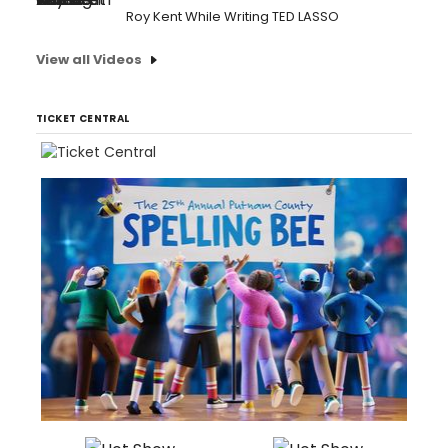
Roy Kent While Writing TED LASSO
View all Videos
TICKET CENTRAL