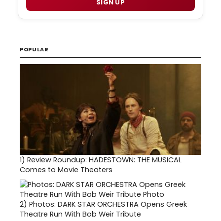
SIGN UP
POPULAR
1)
Review Roundup: HADESTOWN: THE MUSICAL
Comes to Movie Theaters
2)
Photos: DARK STAR ORCHESTRA Opens Greek
Theatre Run With Bob Weir Tribute