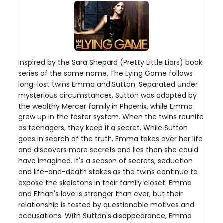
Inspired by the Sara Shepard (Pretty Little Liars) book
series of the same name, The Lying Game follows
long-lost twins Emma and Sutton. Separated under
mysterious circumstances, Sutton was adopted by
the wealthy Mercer family in Phoenix, while Emma
grew up in the foster system. When the twins reunite
as teenagers, they keep it a secret. While Sutton
goes in search of the truth, Emma takes over her life
and discovers more secrets and lies than she could
have imagined. It's a season of secrets, seduction
and life-and-death stakes as the twins continue to
expose the skeletons in their family closet. Emma
and Ethan's love is stronger than ever, but their
relationship is tested by questionable motives and
accusations. With Sutton's disappearance, Emma