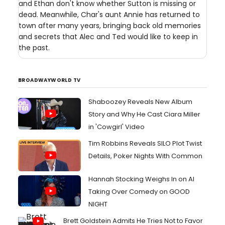
and Ethan don't know whether Sutton is missing or
dead. Meanwhile, Char's aunt Annie has returned to
town after many years, bringing back old memories
and secrets that Alec and Ted would like to keep in
the past.
BROADWAYWORLD TV
Shaboozey Reveals New Album
Story and Why He Cast Ciara Miller
in 'Cowgirl' Video
Tim Robbins Reveals SILO Plot Twist
Details, Poker Nights With Common
Hannah Stocking Weighs In on AI
Taking Over Comedy on GOOD
NIGHT
Brett Goldstein Admits He Tries Not to Favor