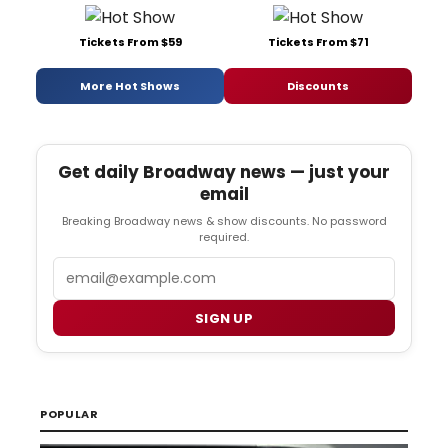
Tickets From $59
Tickets From $71
More Hot Shows
Discounts
Get daily Broadway news — just your
email
Breaking Broadway news & show discounts. No password
required.
Email
SIGN UP
POPULAR