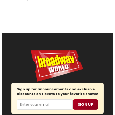
Sign up for announcements and exclusive
discounts on tickets to your favorite shows!
Email
SIGN UP