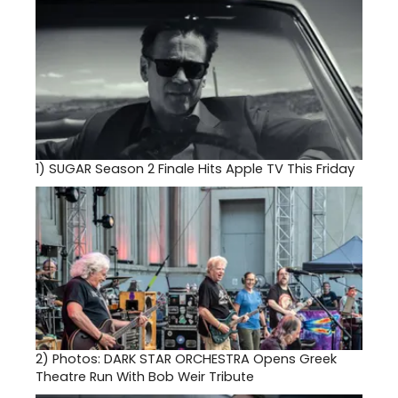
1)
SUGAR Season 2 Finale Hits Apple TV This Friday
2)
Photos: DARK STAR ORCHESTRA Opens Greek
Theatre Run With Bob Weir Tribute