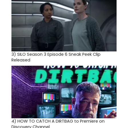
3)
SILO Season 3 Episode 6 Sneak Peek Clip
Released
4)
HOW TO CATCH A DIRTBAG to Premiere on
Discovery Channel