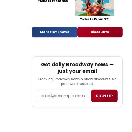
Tickets From $59
Tickets From $71
More Hot Shows
Discounts
Get daily Broadway news —
just your email
Breaking Broadway news & show discounts. No
password required.
Email
SIGN UP