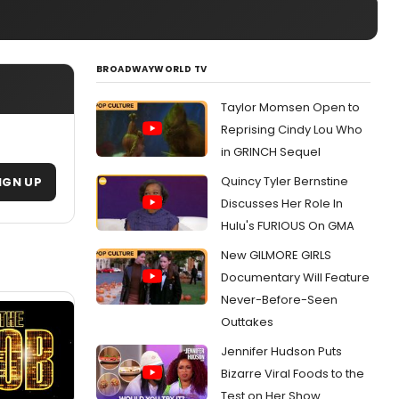
BROADWAYWORLD TV
Taylor Momsen Open to
Reprising Cindy Lou Who
in GRINCH Sequel
Quincy Tyler Bernstine
IGN UP
Discusses Her Role In
Hulu's FURIOUS On GMA
New GILMORE GIRLS
Documentary Will Feature
Never-Before-Seen
Outtakes
Jennifer Hudson Puts
Bizarre Viral Foods to the
Test on Her Show