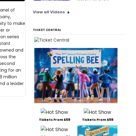
panel of
View all Videos
mpany,
nity to make
er or
TICKET CENTRAL
ion series
stant
n owned and
ross the
 second
ting for an
8 million
nd a leader
Tickets From $59
Tickets From $59