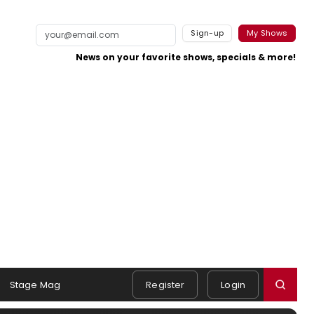
Sign-up
My Shows
News on your favorite shows, specials & more!
Stage Mag
Register
Login