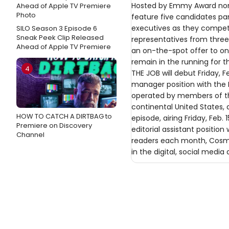
Hosted by Emmy Award nomin
feature five candidates par
executives as they compete
SILO Season 3 Episode 6
Sneak Peek Clip Released
representatives from three
Ahead of Apple TV Premiere
an on-the-spot offer to one
remain in the running for t
4
THE JOB will debut Friday, 
manager position with the
operated by members of the
continental United States, 
HOW TO CATCH A DIRTBAG to
episode, airing Friday, Feb
Premiere on Discovery
editorial assistant positio
Channel
readers each month, Cosmo
in the digital, social media