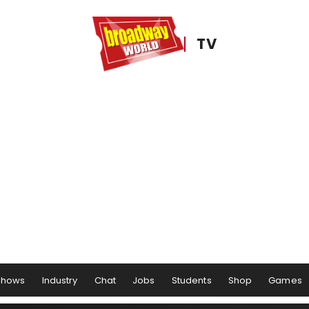
TV
Shows
Industry
Chat
Jobs
Students
Shop
Games