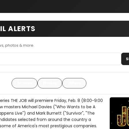
IL ALERTS
ws, photos & more.
S
Articles
Photos
Videos
eries THE JOB will premiere Friday, Feb. 8 (8:00-9:00
how masters Michael Davies ("Who Wants to be A
appens Live") and Mark Burnett ("Survivor", "The
candidates selected from around the country a
 some of America's most prestigious companies.