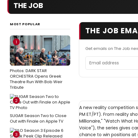
THE JOB
MOST POPULAR
THE JOB EMA
1
Get emails on The Job ne
Email address
Photos: DARK STAR
ORCHESTRA Opens Greek
Theatre Run With Bob Weir
Tribute
2
A new reality competition s
PM ET/PT). From reality s
SUGAR Season Two to Close
Millionaire," "Watch What H
Out with Finale on Apple TV
Voice"), the series gives 
3
chance to win positions at