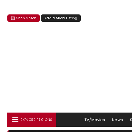
Shop Merch
Add a Show Listing
TV/Movies
News
EXPLORE REGIONS