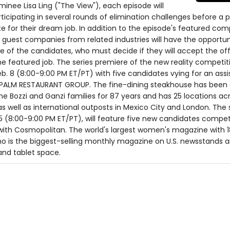
ee Lisa Ling ("The View"), each episode will
ticipating in several rounds of elimination challenges before a 
 for their dream job. In addition to the episode's featured co
 guest companies from related industries will have the opportu
 of the candidates, who must decide if they will accept the off
he featured job. The series premiere of the new reality competit
Feb. 8 (8:00-9:00 PM ET/PT) with five candidates vying for an assi
 PALM RESTAURANT GROUP. The fine-dining steakhouse has bee
 Bozzi and Ganzi families for 87 years and has 25 locations ac
as well as international outposts in Mexico City and London. The
. 15 (8:00-9:00 PM ET/PT), will feature five new candidates compe
n with Cosmopolitan. The world's largest women's magazine with 1
 is the biggest-selling monthly magazine on U.S. newsstands a
 and tablet space.