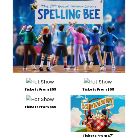
Tickets From $59
Tickets From $59
Tickets From $59
Tickets From $71