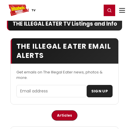
Home
For You
Chat
My Shows
Register/Login
Ga
Register
Login
TV
THE ILLEGAL EATER TV Listings and Info
THE ILLEGAL EATER EMAIL
ALERTS
Get emails on The Illegal Eater news, photos &
more.
Email address
SIGN UP
Articles