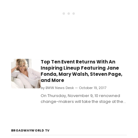
thought'....
Top Ten Event Returns With An
Inspiring Lineup Featuring Jane
Fonda, Mary Walsh, Steven Page,
and More
by BWW News Desk — October 19, 2017
On Thursday, November 9, 10 renowned
change-makers will take the stage at the
Top Ten Event, leaving the audience both
second-guessing the way they think and
contemplating new ideas. T...
BROADWAYWORLD TV