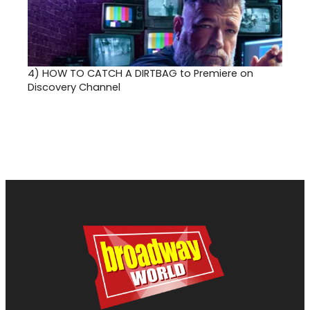
4)
HOW TO CATCH A DIRTBAG to Premiere on
Discovery Channel