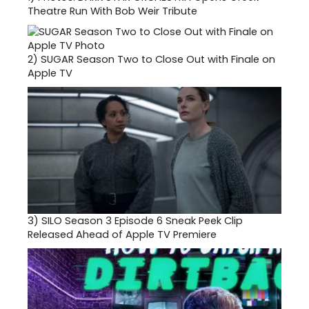
Theatre Run With Bob Weir Tribute
2)
SUGAR Season Two to Close Out with Finale on
Apple TV
3)
SILO Season 3 Episode 6 Sneak Peek Clip
Released Ahead of Apple TV Premiere