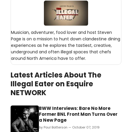
Musician, adventurer, food lover and host Steven
Page is on a mission to hunt down clandestine dining
experiences as he explores the tastiest, creative,
underground and often illegal spaces that chefs
around North America have to offer.
Latest Articles About The
Illegal Eater on Esquire
NETWORK
BWW Interviews: Bare No More
Former BNL Front Man Turns Over
a New Page
by Paul Batterson — October 07, 2019