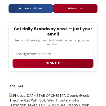
More Hot Shows
Discounts
Get daily Broadway news — just your
email
Breaking Broadway news & show discounts. No password
required.
Email
SIGN UP
POPULAR
1)
Photos: DARK STAR ORCHESTRA Opens Greek