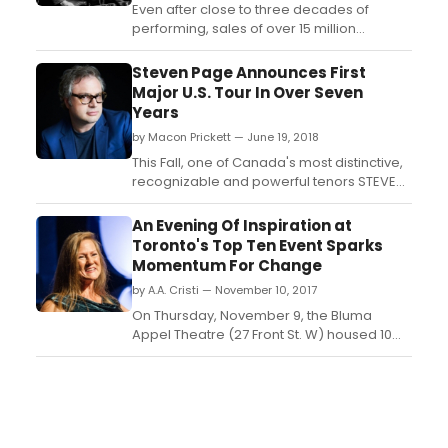
Even after close to three decades of
performing, sales of over 15 million
records, twice being named as group of
the year at the Juno awards, and a
Steven Page Announces First
selection into the Canadian Music Hall of
Major U.S. Tour In Over Seven
Fame, Steven Page still feels he has to win
Years
his audience over at every show....
by Macon Prickett — June 19, 2018
This Fall, one of Canada's most distinctive,
recognizable and powerful tenors STEVEN
PAGE will be returning to the U.S. for one of
his biggest tours in years. Following a
An Evening Of Inspiration at
string of rip-roaring shows in the UK in 2017,
Toronto's Top Ten Event Sparks
Steven will be bringing his trio (rounded
Momentum For Change
out with Craig Northey and Kevin ...
by A.A. Cristi — November 10, 2017
On Thursday, November 9, the Bluma
Appel Theatre (27 Front St. W) housed 10
renowned changemakers for an evening
of inspiration at the Top Ten Event. The
evening's speakers challenged and
inspired audiences with their talks,
inspiring them to boycott what they