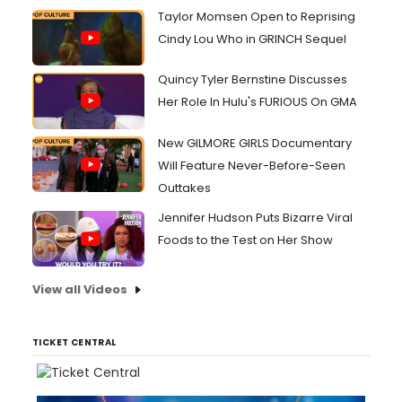
Taylor Momsen Open to Reprising
Cindy Lou Who in GRINCH Sequel
Quincy Tyler Bernstine Discusses
Her Role In Hulu's FURIOUS On GMA
New GILMORE GIRLS Documentary
Will Feature Never-Before-Seen
Outtakes
Jennifer Hudson Puts Bizarre Viral
Foods to the Test on Her Show
View all Videos
TICKET CENTRAL