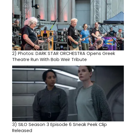
2)
Photos: DARK STAR ORCHESTRA Opens Greek
Theatre Run With Bob Weir Tribute
3)
SILO Season 3 Episode 6 Sneak Peek Clip
Released