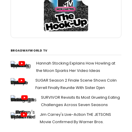
BROADWAYWORLD TV
Hannah Stocking Explains How Howling at
the Moon Sparks Her Video Ideas
SUGAR Season 2 Finale Scene Shows Colin
Farrell Finally Reunite With Sister Djen
SURVIVOR Revisits Its Most Grueling Eating
Challenges Across Seven Seasons
Jim Carrey's Live-Action THE JETSONS
Movie Confirmed By Warner Bros.