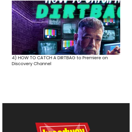
4)
HOW TO CATCH A DIRTBAG to Premiere on
Discovery Channel