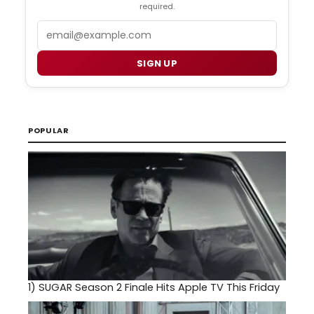
required.
Email
SIGN UP
POPULAR
1)
SUGAR Season 2 Finale Hits Apple TV This Friday