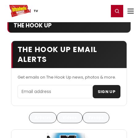
Home
For You
Chat
My Shows
Register/Login
Ga
Register
Login
TV
THE HOOK UP
THE HOOK UP EMAIL
ALERTS
Get emails on The Hook Up news, photos & more.
Email address
SIGN UP
Articles
Videos
Recaps