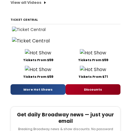
View all Videos
TICKET CENTRAL
Tickets From $59
Tickets From $59
Tickets From $59
Tickets From $71
More Hot Shows
Discounts
Get daily Broadway news — just your
email
Breaking Broadway news & show discounts. No password