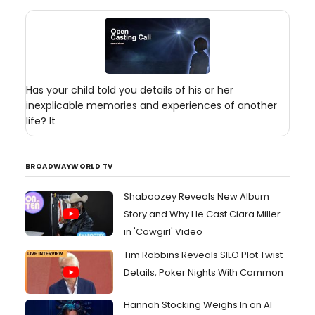
Has your child told you details of his or her
inexplicable memories and experiences of another
life? It
BROADWAYWORLD TV
Shaboozey Reveals New Album
Story and Why He Cast Ciara Miller
in 'Cowgirl' Video
Tim Robbins Reveals SILO Plot Twist
Details, Poker Nights With Common
Hannah Stocking Weighs In on AI