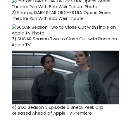
2)
Photos: DARK STAR ORCHESTRA Opens Greek
Theatre Run With Bob Weir Tribute
3)
SUGAR Season Two to Close Out with Finale on
Apple TV
4)
SILO Season 3 Episode 6 Sneak Peek Clip
Released Ahead of Apple TV Premiere