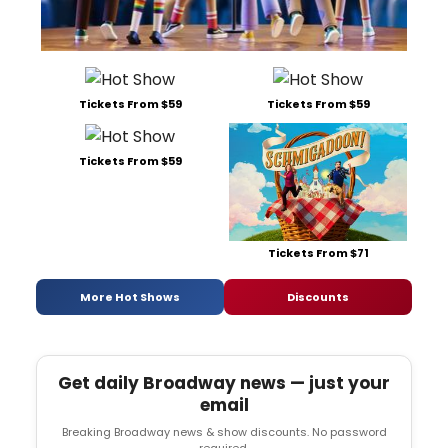
Tickets From $59
Tickets From $59
Tickets From $59
Tickets From $71
More Hot Shows
Discounts
Get daily Broadway news — just your
email
Breaking Broadway news & show discounts. No password