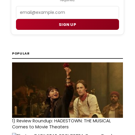
required.
Email
SIGN UP
POPULAR
1)
Review Roundup: HADESTOWN: THE MUSICAL
Comes to Movie Theaters