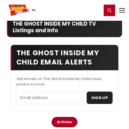
Home
For You
Chat
My Shows
Register/Login
Ga
Register
Login
TV
THE GHOST INSIDE MY CHILD TV
Listings and Info
THE GHOST INSIDE MY
CHILD EMAIL ALERTS
Get emails on The Ghost Inside My Child news,
photos & more.
Email address
SIGN UP
Articles