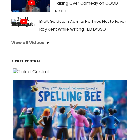
Taking Over Comedy on GOOD
NIGHT
Brett Goldstein Admits He Tries Not to Favor
Roy Kent While Writing TED LASSO
View all Videos
TICKET CENTRAL