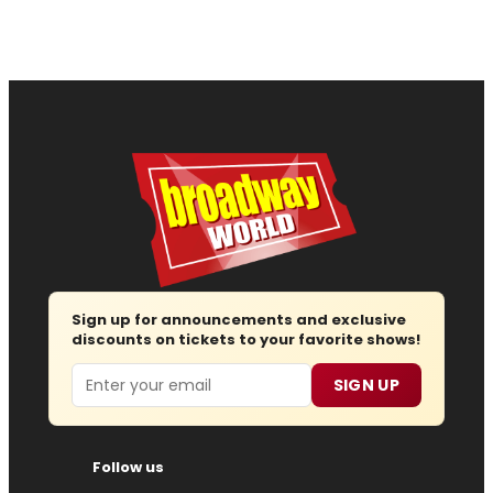
Sign up for announcements and exclusive
discounts on tickets to your favorite shows!
Email
SIGN UP
Follow us