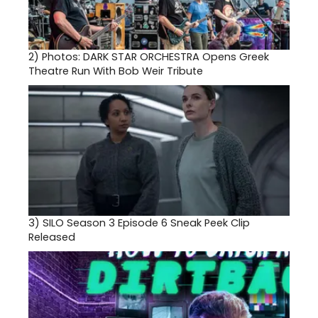
2)
Photos: DARK STAR ORCHESTRA Opens Greek
Theatre Run With Bob Weir Tribute
3)
SILO Season 3 Episode 6 Sneak Peek Clip
Released