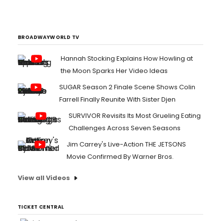
brilliantly with each other on English Oceans, the Athens,
Georgia-based band's 12th release and highest Billboard
debut to date at #16....
BROADWAYWORLD TV
Hannah Stocking Explains How Howling at
the Moon Sparks Her Video Ideas
SUGAR Season 2 Finale Scene Shows Colin
Farrell Finally Reunite With Sister Djen
SURVIVOR Revisits Its Most Grueling Eating
Challenges Across Seven Seasons
Jim Carrey's Live-Action THE JETSONS
Movie Confirmed By Warner Bros.
View all Videos
TICKET CENTRAL