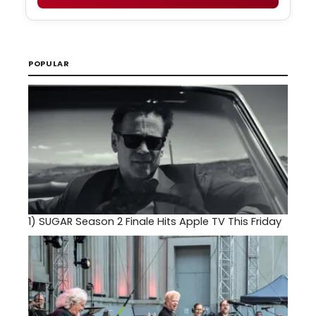
POPULAR
1)
SUGAR Season 2 Finale Hits Apple TV This Friday