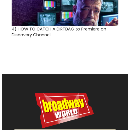
4)
HOW TO CATCH A DIRTBAG to Premiere on
Discovery Channel