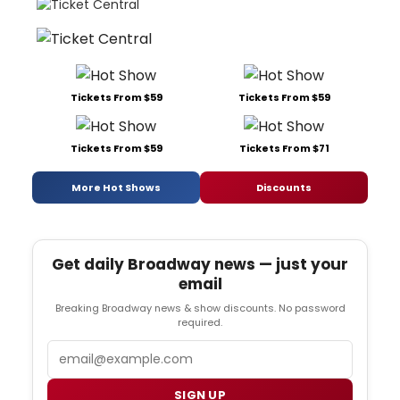
Tickets From $59
Tickets From $59
Tickets From $59
Tickets From $71
More Hot Shows
Discounts
Get daily Broadway news — just your
email
Breaking Broadway news & show discounts. No password
required.
Email
SIGN UP