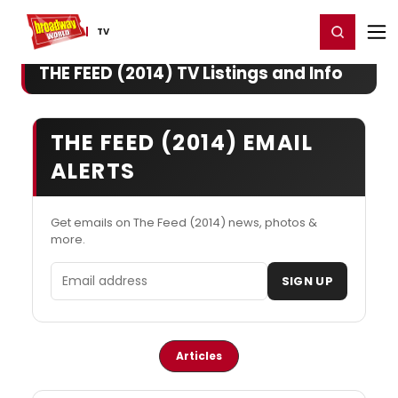
Home
For You
Chat
My Shows
Register/Login
Ga
Register
Login
TV
THE FEED (2014) TV Listings and Info
THE FEED (2014) EMAIL
ALERTS
Get emails on The Feed (2014) news, photos &
more.
Email address
SIGN UP
Articles