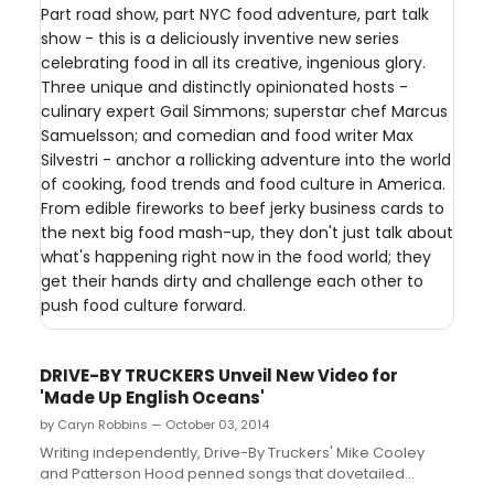
Part road show, part NYC food adventure, part talk
show - this is a deliciously inventive new series
celebrating food in all its creative, ingenious glory.
Three unique and distinctly opinionated hosts -
culinary expert Gail Simmons; superstar chef Marcus
Samuelsson; and comedian and food writer Max
Silvestri - anchor a rollicking adventure into the world
of cooking, food trends and food culture in America.
From edible fireworks to beef jerky business cards to
the next big food mash-up, they don't just talk about
what's happening right now in the food world; they
get their hands dirty and challenge each other to
push food culture forward.
DRIVE-BY TRUCKERS Unveil New Video for
'Made Up English Oceans'
by Caryn Robbins — October 03, 2014
Writing independently, Drive-By Truckers' Mike Cooley
and Patterson Hood penned songs that dovetailed