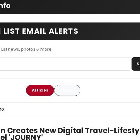
nfo
 LIST EMAIL ALERTS
 List news, photos & more.
S
Articles
Videos
ho
n Creates New Digital Travel-Lifesty
el 'JOURNY'