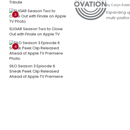
Tribute
by Caryn Robbi
Expanding up
3
multi-platfo
SUGAR Season Two to Close
Out with Finale on Apple TV
4
SILO Season 3 Episode 6
Sneak Peek Clip Released
Ahead of Apple TV Premiere