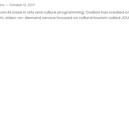
ns — October 12, 2017
on its base in arts and culture programming, Ovation has created a
rm, video-on-demand service focused on cultural tourism called JOUR