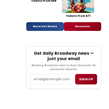
Tickets From $59
Tickets From $71
More Hot Shows
Discounts
Get daily Broadway news —
just your email
Breaking Broadway news & show discounts. No
password required.
Email
SIGN UP