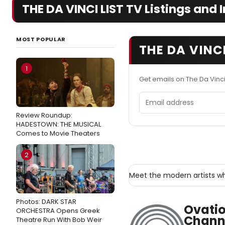
THE DA VINCI LIST TV Listings and I
MOST POPULAR
THE DA VINCI
1
Get emails on The Da Vinci
Email address
Review Roundup:
HADESTOWN: THE MUSICAL
Comes to Movie Theaters
2
Meet the modern artists w
Photos: DARK STAR
Ovatio
ORCHESTRA Opens Greek
Chann
Theatre Run With Bob Weir