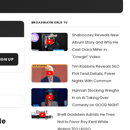
BROADWAYWORLD TV
Shaboozey Reveals New
Album Story and Why He
Cast Ciara Miller in
'Cowgirl' Video
IGN UP
Tim Robbins Reveals SILO
Plot Twist Details, Poker
Nights With Common
Hannah Stocking Weighs
In on AI Taking Over
Comedy on GOOD NIGHT
Brett Goldstein Admits He Tries
le
Not to Favor Roy Kent While
Writing TED LASSO