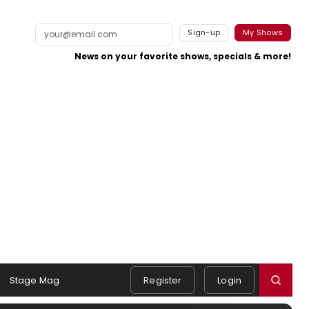
Sign-up
My Shows
News on your favorite shows, specials & more!
Stage Mag
Register
Login