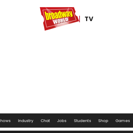
TV
Shows
Industry
Chat
Jobs
Students
Shop
Games