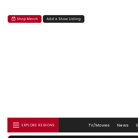
Shop Merch
Add a Show Listing
TV/Movies
News
EXPLORE REGIONS