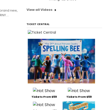
View all Videos
 brand new,
NY....
TICKET CENTRAL
Tickets From $59
Tickets From $59