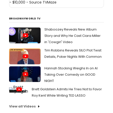
- $10,000 - Source
TVMaze
BROADWAYWORLD TV
Shaboozey Reveals New Album
Story and Why He Cast Ciara Miller
in 'Cowgirl' Video
Tim Robbins Reveals SILO Plot Twist
Details, Poker Nights With Common
Hannah Stocking Weighs In on AI
Taking Over Comedy on GOOD
NIGHT
Brett Goldstein Admits He Tries Not to Favor
Roy Kent While Writing TED LASSO
View all Videos