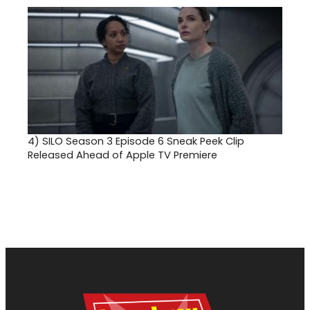
4)
SILO Season 3 Episode 6 Sneak Peek Clip
Released Ahead of Apple TV Premiere