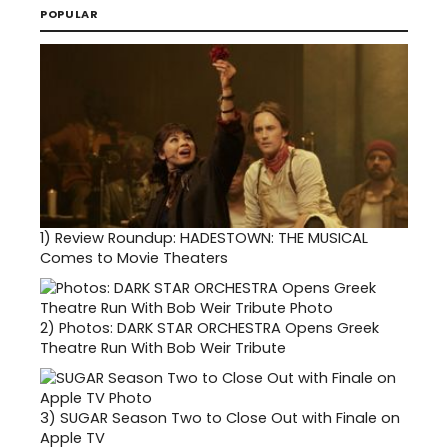
POPULAR
1)
Review Roundup: HADESTOWN: THE MUSICAL
Comes to Movie Theaters
2)
Photos: DARK STAR ORCHESTRA Opens Greek
Theatre Run With Bob Weir Tribute
3)
SUGAR Season Two to Close Out with Finale on
Apple TV