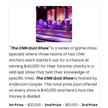
"The CNN Quiz Show"
is a series of game show
specials where three teams of two CNN
anchors each battle it out for a chance at
winning $40,000 for their favorite charity in a
wild quiz show that test their knowledge of
specific trivia.
The CNN Quiz Show
is hosted by
Anderson Cooper. The total prize pool offered
on every show is $40,000 and here's how the
money is divided:
1st Prize
- $20,000 -
2nd Prize
- $10,000 -
3rd Prize