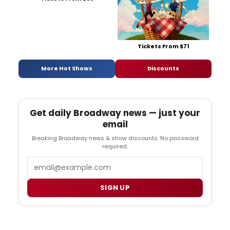
Tickets From $71
More Hot Shows
Discounts
Get daily Broadway news — just your
email
Breaking Broadway news & show discounts. No password
required.
Email
SIGN UP