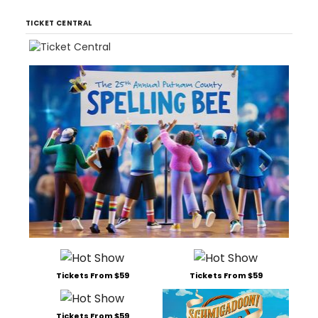
TICKET CENTRAL
Tickets From $59
Tickets From $59
Tickets From $59