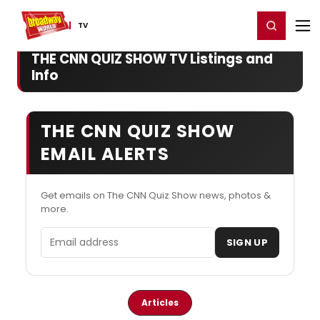
Home
For You
Chat
My Shows
Register/Login
Ga
Register
Login
TV
THE CNN QUIZ SHOW TV Listings and
Info
THE CNN QUIZ SHOW
EMAIL ALERTS
Get emails on The CNN Quiz Show news, photos &
more.
Email address
SIGN UP
Articles