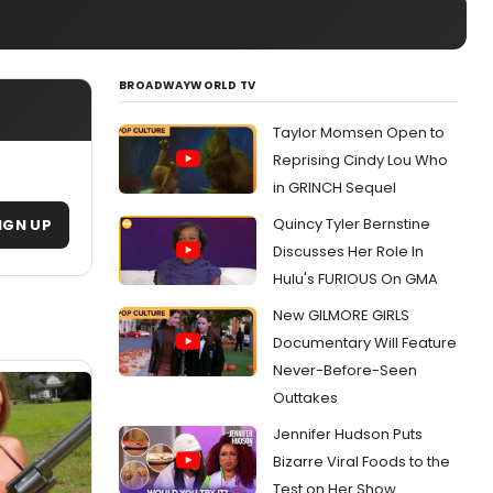
BROADWAYWORLD TV
Taylor Momsen Open to
Reprising Cindy Lou Who
in GRINCH Sequel
Quincy Tyler Bernstine
IGN UP
Discusses Her Role In
Hulu's FURIOUS On GMA
New GILMORE GIRLS
Documentary Will Feature
Never-Before-Seen
Outtakes
Jennifer Hudson Puts
Bizarre Viral Foods to the
Test on Her Show