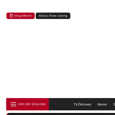
Shop Merch
Add a Show Listing
TV/Movies
News
EXPLORE REGIONS