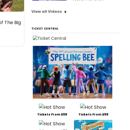
View all Videos
of The Big
TICKET CENTRAL
Tickets From $59
Tickets From $59