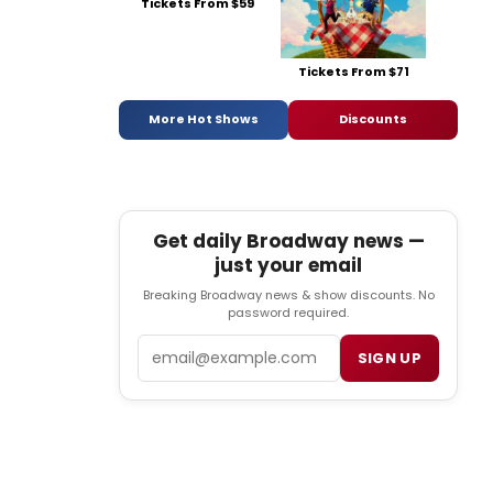
Tickets From $59
Tickets From $71
More Hot Shows
Discounts
Get daily Broadway news —
just your email
Breaking Broadway news & show discounts. No
password required.
Email
SIGN UP