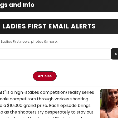
ngs and Info
 LADIES FIRST EMAIL ALERTS
 Ladies First news, photos & more.
S
Articles
st
"
is a high-stakes competition/reality series
female competitors through various shooting
e a $10,000 grand prize. Each episode brings
a as the shooters try desperately to stay out