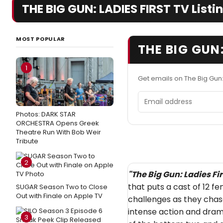
THE BIG GUN: LADIES FIRST TV Listi
MOST POPULAR
THE BIG GUN:
1
Get emails on The Big Gun:
Email address
Photos: DARK STAR
ORCHESTRA Opens Greek
Theatre Run With Bob Weir
Tribute
2
"
The Big Gun: Ladies Fir
that puts a cast of 12 
SUGAR Season Two to Close
Out with Finale on Apple TV
challenges as they chas
intense action and dram
3