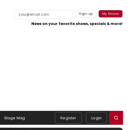
Sign-up
My Shows
News on your favorite shows, specials & more!
Stage Mag
Register
Login