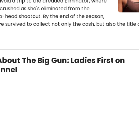
void a trip to the dreaded Eliminator, where
 crushed as she's eliminated from the
o-head shootout. By the end of the season,
e survived to collect not only the cash, but also the title 
About The Big Gun: Ladies First on
nnel