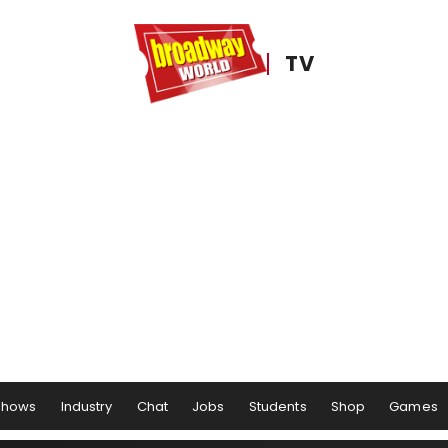
TV
Shows
Industry
Chat
Jobs
Students
Shop
Games