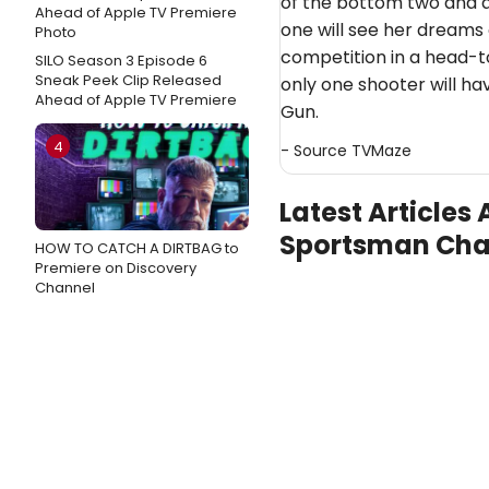
of the bottom two and a
one will see her dreams
competition in a head-t
SILO Season 3 Episode 6
Sneak Peek Clip Released
only one shooter will hav
Ahead of Apple TV Premiere
Gun.
4
- Source
TVMaze
Latest Articles 
Sportsman Cha
HOW TO CATCH A DIRTBAG to
Premiere on Discovery
Channel