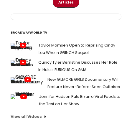
Articles
BROADWAYWORLD TV
Taylor Momsen Open to Reprising Cindy
Lou Who in GRINCH Sequel
Quincy Tyler Bernstine Discusses Her Role
In Hulu's FURIOUS On GMA
New GILMORE GIRLS Documentary Will
Feature Never-Before-Seen Outtakes
Jennifer Hudson Puts Bizarre Viral Foods to
the Test on Her Show
View all Videos