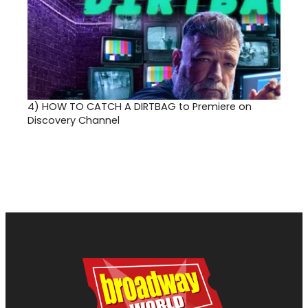
4)
HOW TO CATCH A DIRTBAG to Premiere on
Discovery Channel