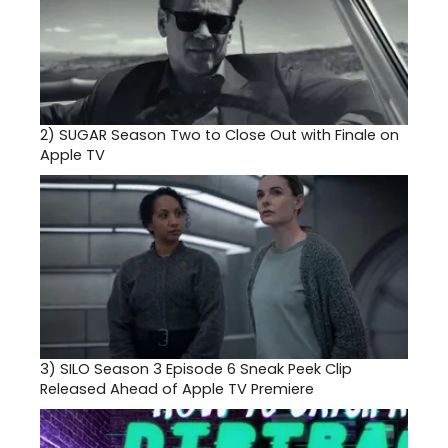
2)
SUGAR Season Two to Close Out with Finale on
Apple TV
3)
SILO Season 3 Episode 6 Sneak Peek Clip
Released Ahead of Apple TV Premiere