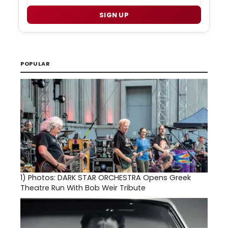
SIGN UP
POPULAR
1)
Photos: DARK STAR ORCHESTRA Opens Greek
Theatre Run With Bob Weir Tribute