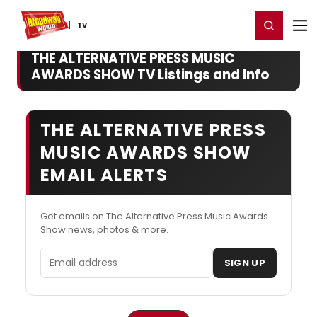
Home
For You
Chat
My Shows
Register/Login
Ga
Register
Login
TV
THE ALTERNATIVE PRESS MUSIC
AWARDS SHOW TV Listings and Info
THE ALTERNATIVE PRESS
MUSIC AWARDS SHOW
EMAIL ALERTS
Get emails on The Alternative Press Music Awards
Show news, photos & more.
Email address
SIGN UP