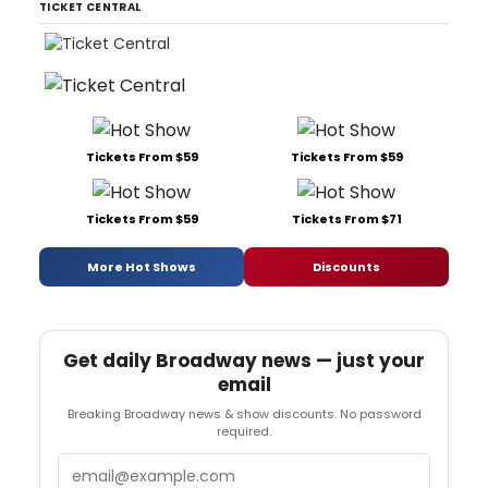
TICKET CENTRAL
Tickets From $59
Tickets From $59
Tickets From $59
Tickets From $71
More Hot Shows
Discounts
Get daily Broadway news — just your
email
Breaking Broadway news & show discounts. No password
required.
Email