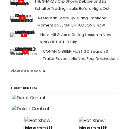
THE SHARDS Clip Shows Debbie and Liz
Schaffer Trading Insults Before Night Out
AJ McLean Tears Up During Emotional
Moment on JENNIFER HUDSON SHOW
Hank Hill Gives a Grilling Lesson in New
KING OF THE HILL Clip
CONAN O'BRIEN MUST GO Season 3
Trailer Reveals His Next Four Destinations
View all Videos
TICKET CENTRAL
Tickets From $59
Tickets From $59