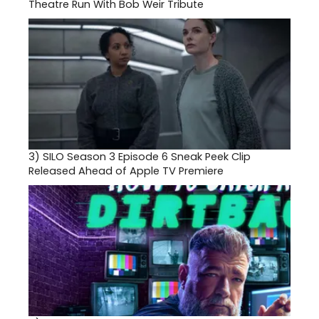
Theatre Run With Bob Weir Tribute
3)
SILO Season 3 Episode 6 Sneak Peek Clip
Released Ahead of Apple TV Premiere