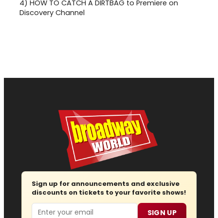
4)
HOW TO CATCH A DIRTBAG to Premiere on
Discovery Channel
Sign up for announcements and exclusive
discounts on tickets to your favorite shows!
Email
SIGN UP