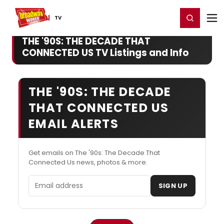
Home
For You
Chat
My Shows
Register/Login
Ga
Register
Login
TV
THE '90S: THE DECADE THAT
CONNECTED US TV Listings and Info
THE '90S: THE DECADE
THAT CONNECTED US
EMAIL ALERTS
Get emails on The '90s: The Decade That
Connected Us news, photos & more.
Email address
SIGN UP