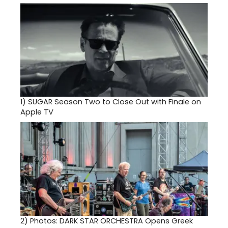
1)
SUGAR Season Two to Close Out with Finale on
Apple TV
2)
Photos: DARK STAR ORCHESTRA Opens Greek