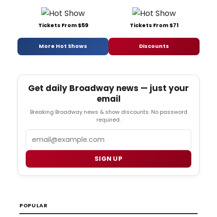
Tickets From $59
Tickets From $71
More Hot Shows
Discounts
Get daily Broadway news — just your
email
Breaking Broadway news & show discounts. No password
required.
Email
SIGN UP
POPULAR