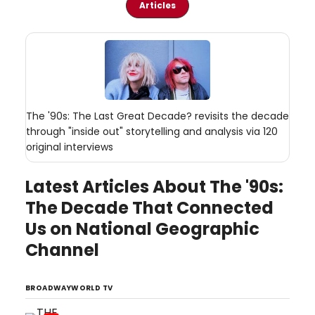
Articles
The '90s: The Last Great Decade? revisits the decade
through "inside out" storytelling and analysis via 120
original interviews
Latest Articles About The '90s:
The Decade That Connected
Us on National Geographic
Channel
BROADWAYWORLD TV