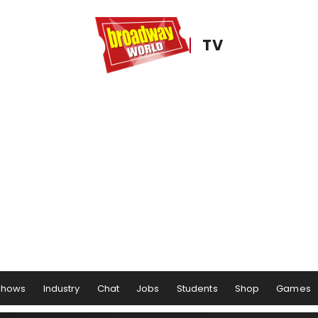
TV
Shows
Industry
Chat
Jobs
Students
Shop
Games