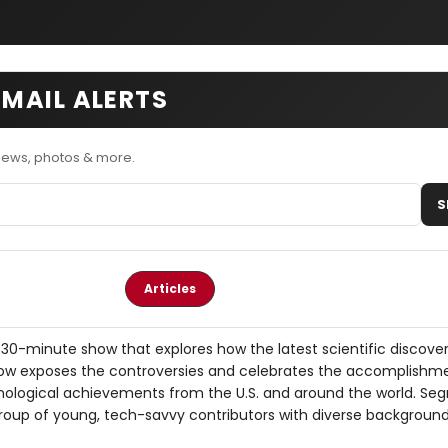
MAIL ALERTS
ews, photos & more.
S
Articles
30-minute show that explores how the latest scientific discover
now exposes the controversies and celebrates the accomplishm
nological achievements from the U.S. and around the world. Se
group of young, tech-savvy contributors with diverse background