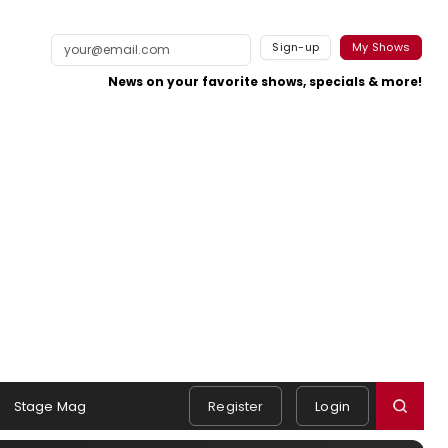
Sign-up
My Shows
News on your favorite shows, specials & more!
Stage Mag
Register
Login