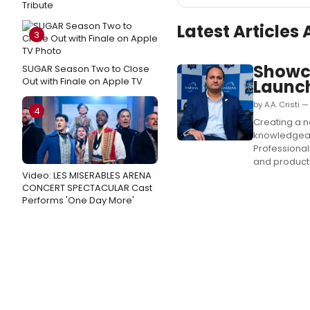
Tribute
Latest Article
3
Showc
SUGAR Season Two to Close
Out with Finale on Apple TV
Launc
by A.A. Cristi
4
Creating a n
knowledgeab
Professional 
and products 
Video: LES MISERABLES ARENA
CONCERT SPECTACULAR Cast
Performs 'One Day More'