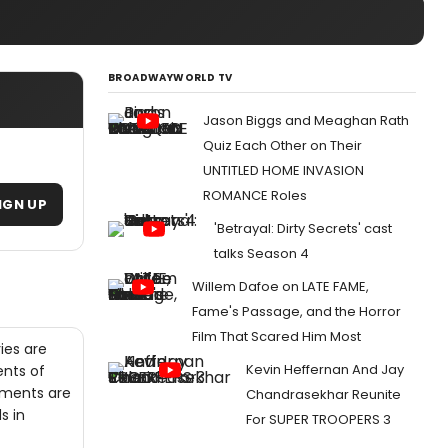
BROADWAYWORLD TV
Jason Biggs and Meaghan Rath
Quiz Each Other on Their
UNTITLED HOME INVASION
ROMANCE Roles
IGN UP
'Betrayal: Dirty Secrets' cast
talks Season 4
Willem Dafoe on LATE FAME,
Fame's Passage, and the Horror
Film That Scared Him Most
ies are
Kevin Heffernan And Jay
ents of
gments are
Chandrasekhar Reunite
s in
For SUPER TROOPERS 3