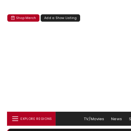
Shop Merch
Add a Show Listing
TV/Movies
News
EXPLORE REGIONS