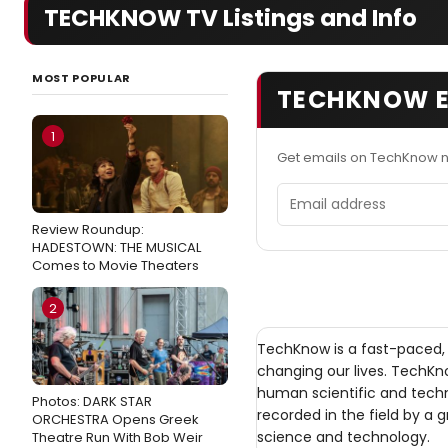
TECHKNOW TV Listings and Info
MOST POPULAR
TECHKNOW E
1
Get emails on TechKnow n
Email address
Review Roundup:
HADESTOWN: THE MUSICAL
Comes to Movie Theaters
2
TechKnow is a fast-paced, 
changing our lives. TechK
human scientific and tech
Photos: DARK STAR
recorded in the field by a 
ORCHESTRA Opens Greek
science and technology.
Theatre Run With Bob Weir