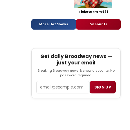
Tickets From $71
More Hot Shows
Discounts
Get daily Broadway news —
just your email
Breaking Broadway news & show discounts. No
password required.
Email
SIGN UP