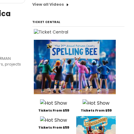
View all Videos
ica
TICKET CENTRAL
ARMAN
rs, projects
Tickets From $59
Tickets From $59
Tickets From $59