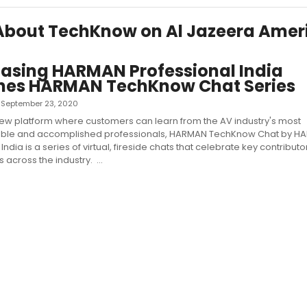
s About TechKnow on Al Jazeera Amer
asing HARMAN Professional India
hes HARMAN TechKnow Chat Series
 — September 23, 2020
ew platform where customers can learn from the AV industry's most
le and accomplished professionals, HARMAN TechKnow Chat by H
India is a series of virtual, fireside chats that celebrate key contributo
across the industry. ...