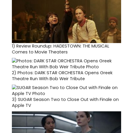
1)
Review Roundup: HADESTOWN: THE MUSICAL
Comes to Movie Theaters
2)
Photos: DARK STAR ORCHESTRA Opens Greek
Theatre Run With Bob Weir Tribute
3)
SUGAR Season Two to Close Out with Finale on
Apple TV