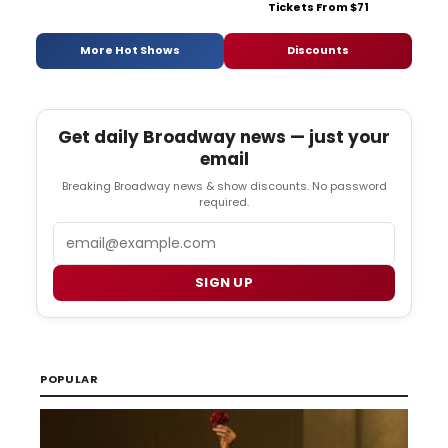
Tickets From $71
More Hot Shows
Discounts
Get daily Broadway news — just your
email
Breaking Broadway news & show discounts. No password
required.
Email
SIGN UP
POPULAR