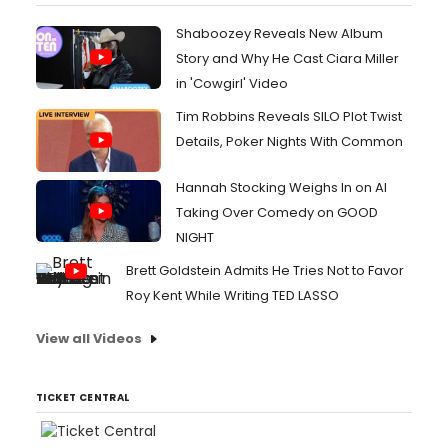
Shaboozey Reveals New Album
Story and Why He Cast Ciara Miller
in 'Cowgirl' Video
Tim Robbins Reveals SILO Plot Twist
Details, Poker Nights With Common
Hannah Stocking Weighs In on AI
Taking Over Comedy on GOOD
NIGHT
Brett Goldstein Admits He Tries Not to Favor
Roy Kent While Writing TED LASSO
View all Videos
TICKET CENTRAL