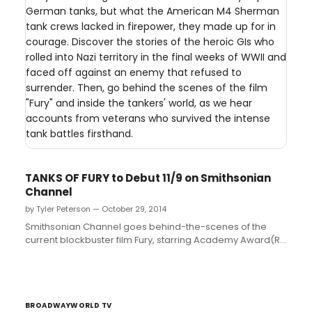
German tanks, but what the American M4 Sherman
tank crews lacked in firepower, they made up for in
courage. Discover the stories of the heroic GIs who
rolled into Nazi territory in the final weeks of WWII and
faced off against an enemy that refused to
surrender. Then, go behind the scenes of the film
"Fury" and inside the tankers' world, as we hear
accounts from veterans who survived the intense
tank battles firsthand.
TANKS OF FURY to Debut 11/9 on Smithsonian
Channel
by Tyler Peterson — October 29, 2014
Smithsonian Channel goes behind-the-scenes of the
current blockbuster film Fury, starring Academy Award(R)
winner Brad Pitt, to explore the real struggles of World
War II tank crews. The new one-hour special, TANKS OF
FURY, premieres Sunday, November 9 at 8 p.m. ET/PT....
BROADWAYWORLD TV