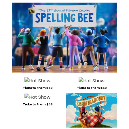
Tickets From $59
Tickets From $59
Tickets From $59