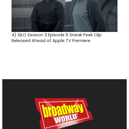
4)
SILO Season 3 Episode 6 Sneak Peek Clip
Released Ahead of Apple TV Premiere