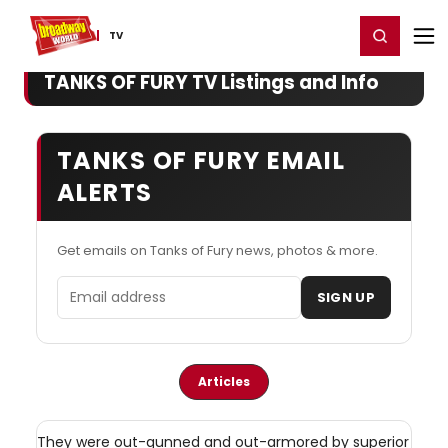
Home
For You
Chat
My Shows
Register/Login
Ga
Register
Login
TV
TANKS OF FURY TV Listings and Info
TANKS OF FURY EMAIL
ALERTS
Get emails on Tanks of Fury news, photos & more.
Email address
SIGN UP
Articles
They were out-gunned and out-armored by superior