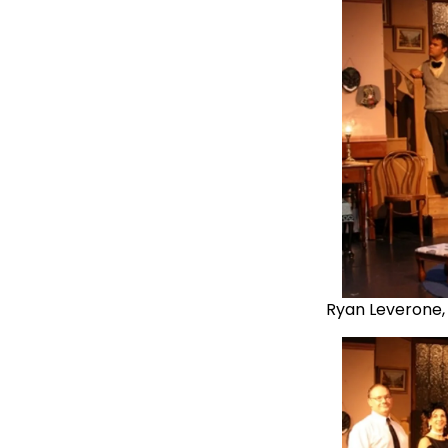
Ryan Leverone,