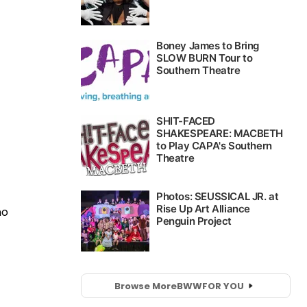
no
Browse More
BWW
FOR YOU