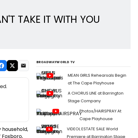
N'T TAKE IT WITH YOU
BROADWAYWORLD TV
MEAN GIRLS Rehearsals Begin
at The Cape Playhouse
ed.
A CHORUS LINE at Barrington
Stage Company
Photos/HAIRSPRAY At
Cape Playhouse
y household,
VIDEOL ESTATE SALE World
 Foxboro,
Premiere at Barrington Stage