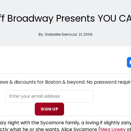
Off Broadway Presents YOU CA
By:
Gabrielle Sierra
Jul. 21, 2009
NEW! BOSTON THEATRE NEWSLETTER
news & discounts for Boston & beyond. No password requir
SIGN UP
 night with the Sycamore family, a loving if slightly zan
tly what he or she wants. Alice Sycamore (
Meg Lowey
of