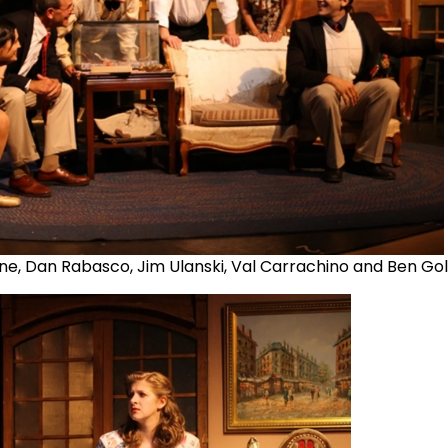
one, Dan Rabasco, Jim Ulanski, Val Carrachino and Ben Go