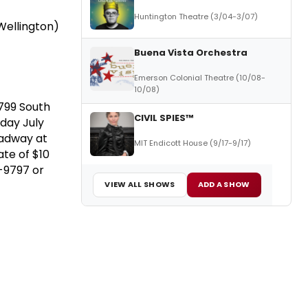
Huntington Theatre (3/04-3/07)
Wellington)
Buena Vista Orchestra
Emerson Colonial Theatre (10/08-
10/08)
 799 South
CIVIL SPIES™
nday July
oadway at
MIT Endicott House (9/17-9/17)
te of $10
6-9797 or
VIEW ALL SHOWS
ADD A SHOW