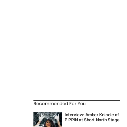
Recommended For You