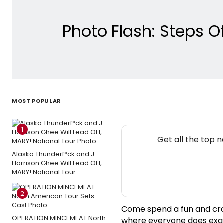
Photo Flash: Steps 
MOST POPULAR
1
Get all the top 
Alaska Thunderf*ck and J.
Harrison Ghee Will Lead OH,
MARY! National Tour
2
Come spend a fun and crazy
OPERATION MINCEMEAT North
where everyone does exac