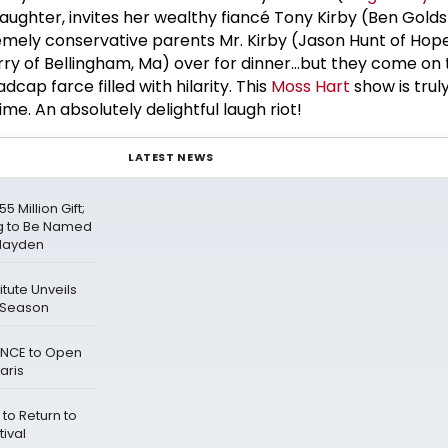
daughter, invites her wealthy fiancé Tony Kirby (Ben Gold
remely conservative parents Mr. Kirby (Jason Hunt of Hop
rry of Bellingham, Ma) over for dinner...but they come on
cap farce filled with hilarity. This
Moss Hart
show is trul
me. An absolutely delightful laugh riot!
LATEST NEWS
 Million Gift;
ng to Be Named
 Hayden
tute Unveils
 Season
IENCE to Open
aris
to Return to
tival