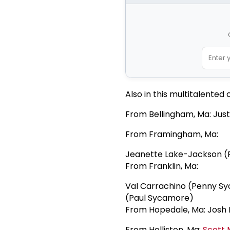
Also in this multitalented 
From Bellingham, Ma: Just
From Framingham, Ma:
Jeanette Lake-Jackson 
From Franklin, Ma:
Val Carrachino (Penny Sy
(Paul Sycamore)
From Hopedale, Ma: Josh H
From Holliston, Ma:
Scott M