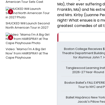
American Tour Sets Cast
Ma), their ever suffering 
Franklin, Ma) and his ext
3
and Mrs. Kirby (Luanne Pe
night! What ensues is a mad
SHUCKED Will Launch Second
greatest comedies of all ti
North American Tour in 2027
4
Boston College Receives $55
Video: 'Mama I'm A Big Girl
Theatre Department Buildi
Now' from HAIRSPRAY at The
for Alumnus John T.
Cape Playhouse
Tanglewood Learning Insti
2026-27 Year-Round
Boston Ballet's FALL EXPER
Tour to NYC and P
Ballet Hispánico New York 
Jacob's Pillow Fes