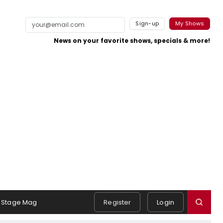
Sign-up
My Shows
News on your favorite shows, specials & more!
Stage Mag
Register
Login