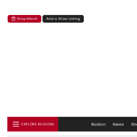
Shop Merch
Add a Show Listing
Boston
News
Sh
EXPLORE REGIONS