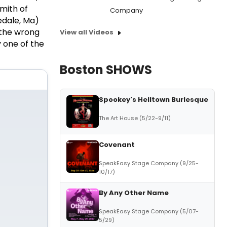
smith of
Company
edale, Ma)
 the wrong
View all Videos
y one of the
Boston SHOWS
Spookey's Helltown Burlesque
The Art House (5/22-9/11)
Covenant
SpeakEasy Stage Company (9/25-
10/17)
By Any Other Name
SpeakEasy Stage Company (5/07-
5/29)