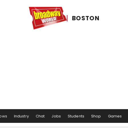
BOSTON
ows
Industry
Chat
Jobs
Students
Shop
Games