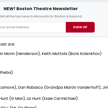
NEW! Boston Theatre Newsletter
Get all the top news & discounts for Boston & beyond.
SIGN UP
cast are:
in Morin (Henderson), Keith Mottola (Boris Kolenkhov)
(Rheba)
camore), Dan Rabasco (Grandpa Martin Vanderhoff), Jim
unt (G Man), Liz Hunt (Essie Carmichael)
iller
(Mr. De Pinna)