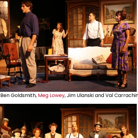
 Ben Goldsmith,
Meg Lowey
, Jim Ulanski and Val Carrachi