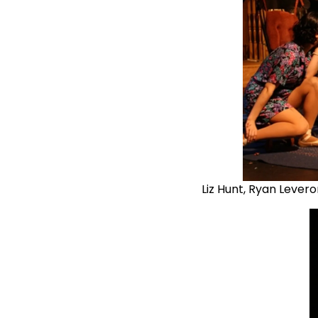
Liz Hunt, Ryan Lever