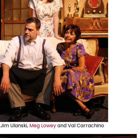
Jim Ulanski,
Meg Lowey
and Val Carrachino