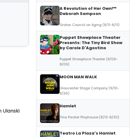
A Revolution of Her Own!™
Deborah Sampson
Groton Council on Aging (8/11-8/11)
Puppet Showplace Theater
Presents: The Tiny Bird Show
by Carole D'Agostino
Puppet Showplace Theater (8/09-
8/09)
MOON MAN WALK
Gloucester Stage Company (9/10-
9/26)
Hamlet
 Ulanski
Tina Packer Playhouse (8/13-8/30)
Teatro La Plaza's Hamlet