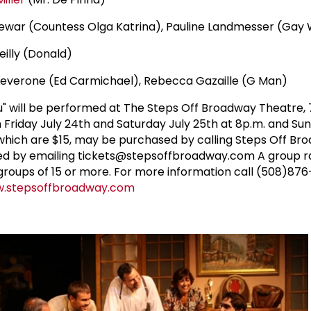
Dewar (Countess Olga Katrina), Pauline Landmesser (Gay 
eilly (Donald)
Leverone (Ed Carmichael), Rebecca Gazaille (G Man)
ou" will be performed at The Steps Off Broadway Theatre,
n Friday July 24th and Saturday July 25th at 8p.m. and Su
, which are $15, may be purchased by calling Steps Off Br
d by emailing tickets@stepsoffbroadway.com A group ra
r groups of 15 or more. For more information call (508)87
.stepsoffbroadway.com