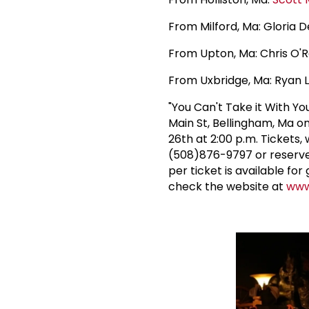
From Milford, Ma: Gloria 
From Upton, Ma: Chris O'R
From Uxbridge, Ma: Ryan 
"You Can't Take it With Y
Main St, Bellingham, Ma o
26th at 2:00 p.m. Tickets
(508)876-9797 or reserve
per ticket is available fo
check the website at
www