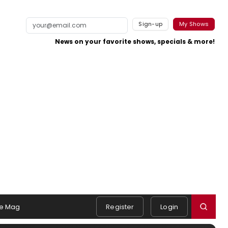
Sign-up
My Shows
News on your favorite shows, specials & more!
e Mag
Register
Login