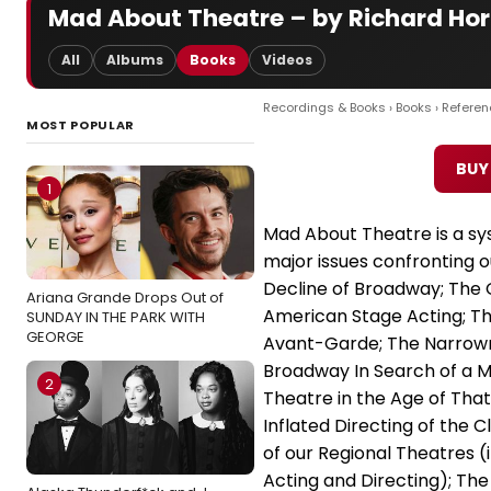
Mad About Theatre – by Richard Ho
All
Albums
Books
Videos
Recordings & Books
›
Books
›
Referen
MOST POPULAR
BUY
1
Mad About Theatre is a sys
major issues confronting o
Decline of Broadway; The G
Ariana Grande Drops Out of
American Stage Acting; Th
SUNDAY IN THE PARK WITH
GEORGE
Avant-Garde; The Narrowne
Broadway In Search of a Mus
2
Theatre in the Age of Tha
Inflated Directing of the C
of our Regional Theatres (i
Acting and Directing); The