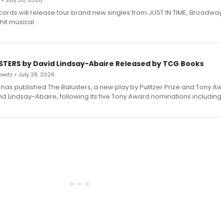
 • July 30, 2026
ecords will release four brand new singles from JUST IN TIME, Broadway
hit musical.
STERS by David Lindsay-Abaire Released by TCG Books
witz • July 28, 2026
has published The Balusters, a new play by Pulitzer Prize and Tony A
d Lindsay-Abaire, following its five Tony Award nominations including