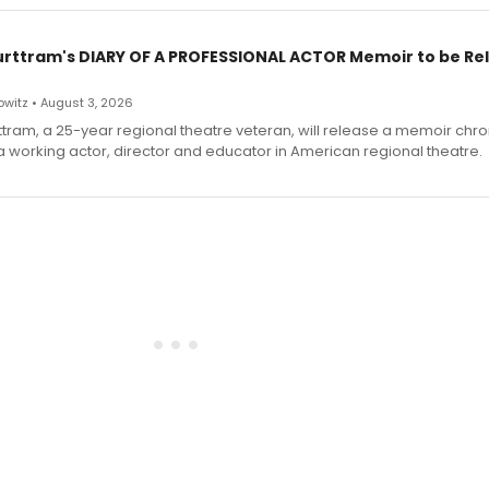
urttram's DIARY OF A PROFESSIONAL ACTOR Memoir to be Re
witz • August 3, 2026
ttram, a 25-year regional theatre veteran, will release a memoir chro
a working actor, director and educator in American regional theatre.