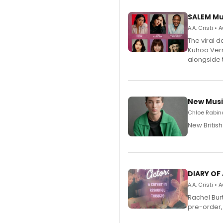
SALEM Mu
A.A. Cristi •
The viral 
Kuhoo Verm
alongside 
New Musi
Chloe Rabino
New Britis
DIARY OF
A.A. Cristi •
Rachel Bur
pre-order,