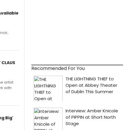
vailable
moir,
.
Y CLAUS
Recommended For You
e artist
rk with
g Big'