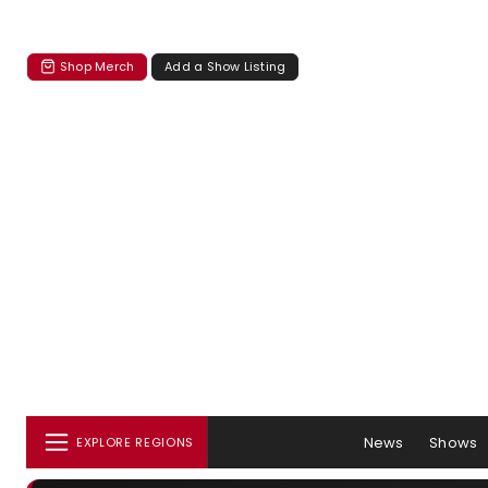
Shop Merch
Add a Show Listing
News
Shows
EXPLORE REGIONS