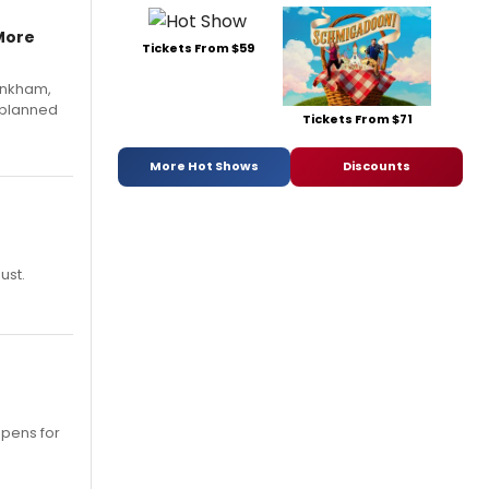
More
Tickets From $59
Pinkham,
 planned
Tickets From $71
More Hot Shows
Discounts
ust.
opens for