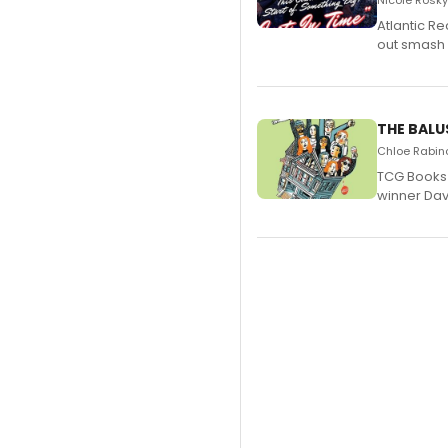
Nicole Rosky
Atlantic R
out smash 
THE BALU
Chloe Rabino
TCG Books 
winner Davi