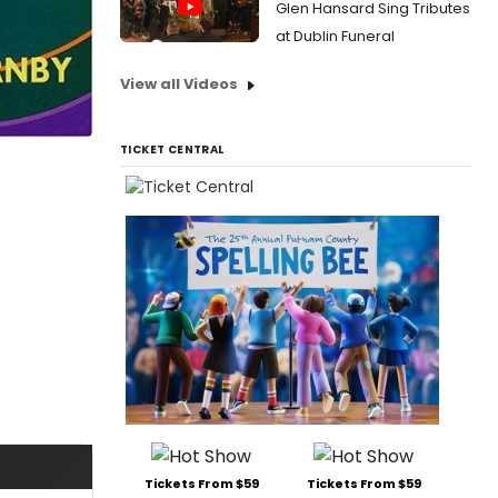
Glen Hansard Sing Tributes
at Dublin Funeral
View all Videos
TICKET CENTRAL
Tickets From $59
Tickets From $59