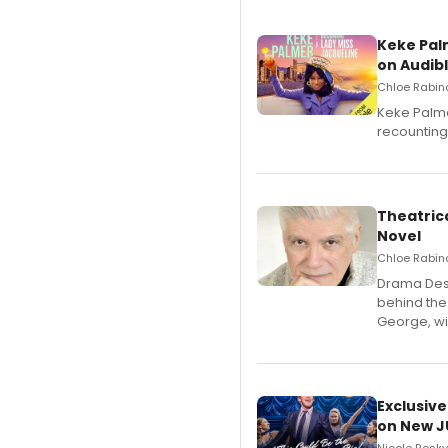
Keke Pal
on Audib
Chloe Rabino
Keke Palme
recounting
Theatrica
Novel
Chloe Rabino
​Drama Desk
behind the
George, wil
Exclusive
on New JU