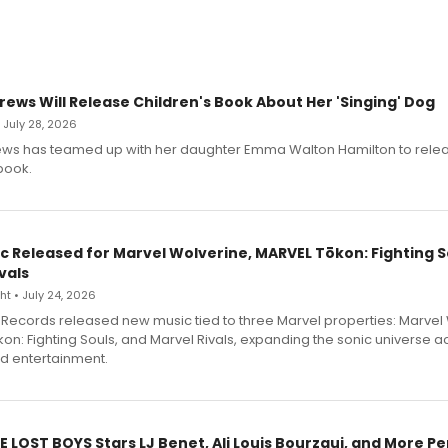
rews Will Release Children's Book About Her 'Singing' Dog
• July 28, 2026
ews has teamed up with her daughter Emma Walton Hamilton to rele
book.
c Released for Marvel Wolverine, MARVEL Tōkon: Fighting S
vals
t • July 24, 2026
Records released new music tied to three Marvel properties: Marvel 
on: Fighting Souls, and Marvel Rivals, expanding the sonic universe a
d entertainment.
E LOST BOYS Stars LJ Benet, Ali Louis Bourzgui, and More P