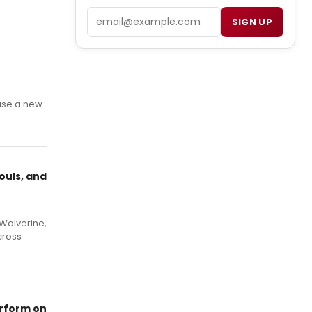
Email
SIGN UP
ase a new
ouls, and
Wolverine,
cross
erform on