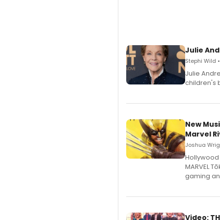
Julie And
Stephi Wild 
Julie Andr
children's 
New Musi
Marvel Ri
Joshua Wrigh
Hollywood 
MARVEL Tōk
gaming an
Video: TH