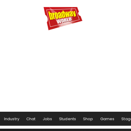
Industry
Chat
Jobs
Students
Shop
Games
Stag