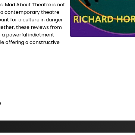
s. Mad About Theatre is not
 to contemporary theatre
count for a culture in danger
ogether, these reviews from
 a powerful indictment
le offering a constructive
s