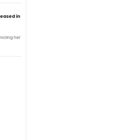
leased in
nicling her