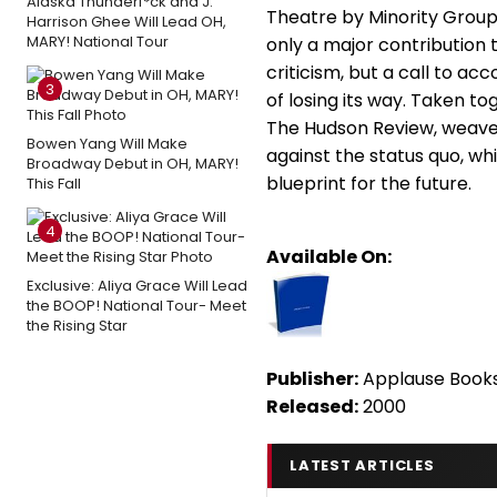
Alaska Thunderf*ck and J.
Theatre by Minority Group
Harrison Ghee Will Lead OH,
MARY! National Tour
only a major contribution
criticism, but a call to ac
3
of losing its way. Taken t
The Hudson Review, weave
Bowen Yang Will Make
against the status quo, whi
Broadway Debut in OH, MARY!
blueprint for the future.
This Fall
4
Available On:
Exclusive: Aliya Grace Will Lead
the BOOP! National Tour- Meet
the Rising Star
Publisher:
Applause Book
Released:
2000
LATEST ARTICLES