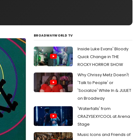
BROADWAYWORLD TV
Inside Luke Evans' Bloody
Quick Change in THE
ROCKY HORROR SHOW
Why Chrissy Metz Doesn't
'Talk to People' or
'Socialize' While In & JULIET
on Broadway
'Waterfalls' from
CRAZYSEXYCOOL at Arena
Stage
Music Icons and Friends of