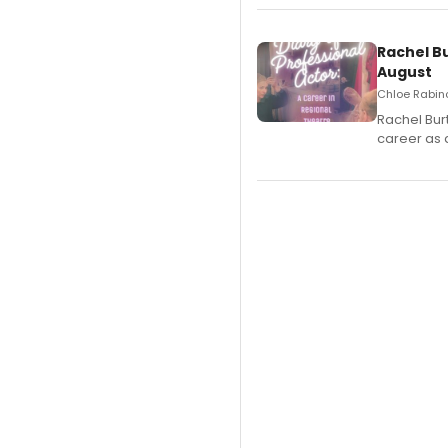
Rachel B
August
Chloe Rabino
Rachel Bur
career as 