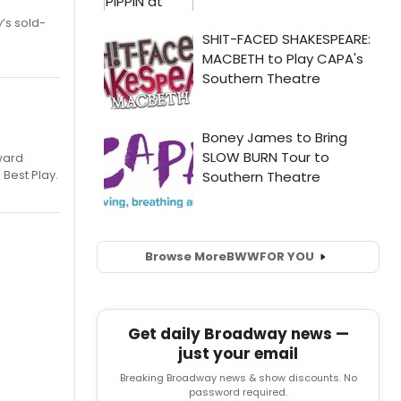
’s sold-
ward
 Best Play.
Browse More
BWW
FOR YOU
Get daily Broadway news —
just your email
Breaking Broadway news & show discounts. No
password required.