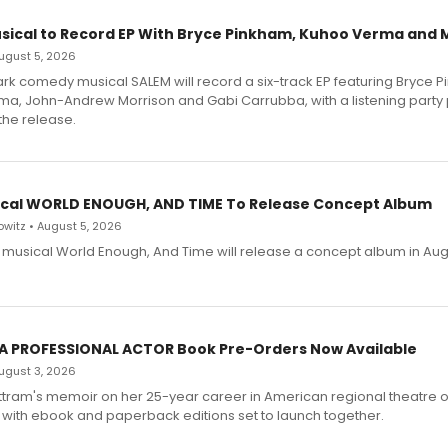
sical to Record EP With Bryce Pinkham, Kuhoo Verma and 
 August 5, 2026
dark comedy musical SALEM will record a six-track EP featuring Bryce 
a, John-Andrew Morrison and Gabi Carrubba, with a listening party
the release.
cal WORLD ENOUGH, AND TIME To Release Concept Album
witz • August 5, 2026
h musical World Enough, And Time will release a concept album in Aug
 A PROFESSIONAL ACTOR Book Pre-Orders Now Available
 August 3, 2026
ttram's memoir on her 25-year career in American regional theatre 
 with ebook and paperback editions set to launch together.