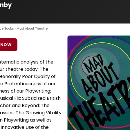
rnby
ce Books
› Mad About Theatre
 NOW
tematic analysis of the
ur theatre today: The
enerally Poor Quality of
e Pretentiousness of our
ss of our Playwriting;
ical Fix; Subsidized British
tcher and Beyond; The
lassics; The Growing Vitality
n Playwriting as well as
 Innovative Use of the