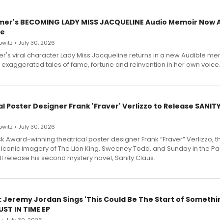
mer's BECOMING LADY MISS JACQUELINE Audio Memoir Now A
le
witz • July 30, 2026
r's viral character Lady Miss Jacqueline returns in a new Audible me
 exaggerated tales of fame, fortune and reinvention in her own voice
l Poster Designer Frank 'Fraver' Verlizzo to Release SANIT
witz • July 30, 2026
 Award-winning theatrical poster designer Frank “Fraver” Verlizzo, th
 iconic imagery of The Lion King, Sweeney Todd, and Sunday in the Pa
l release his second mystery novel, Sanity Claus.
: Jeremy Jordan Sings 'This Could Be The Start of Somethin
ST IN TIME EP