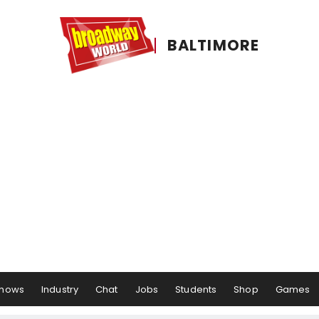
BALTIMORE
hows
Industry
Chat
Jobs
Students
Shop
Games