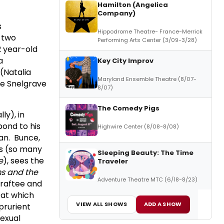
Hamilton (Angelica
Company)
s
Hippodrome Theatre- France-Merrick
s two
Performing Arts Center (3/09-3/28)
2 year-old
a
Key City Improv
(Natalia
Maryland Ensemble Theatre (8/07-
se Snelgrave
8/07)
The Comedy Pigs
ly), in
pond to his
Highwire Center (8/08-8/08)
can. Bunce,
es (so many
Sleeping Beauty: The Time
e
), sees the
Traveler
s and the
Adventure Theatre MTC (6/18-8/23)
draftee and
 at which
VIEW ALL SHOWS
ADD A SHOW
prurient
sexual