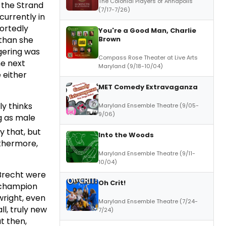
The Colonial Players of Annapolis
 the Strand
(7/17-7/26)
 currently in
portedly
You're a Good Man, Charlie
Brown
 than she
gering was
Compass Rose Theater at Live Arts
he next
Maryland (9/18-10/04)
 either
MET Comedy Extravaganza
y thinks
Maryland Ensemble Theatre (9/05-
9/06)
ng as male
y that, but
Into the Woods
rthermore,
Maryland Ensemble Theatre (9/11-
10/04)
 Brecht were
Oh Crit!
o champion
wright, even
Maryland Ensemble Theatre (7/24-
ll, truly new
7/24)
t then,