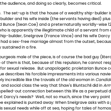
the audience, and doing so clearly, becomes critical.
 The set-up is that the house of a wealthy ship-builder i
builder and his wife inside (the servants having died) plu
d Bunce (Sean Coe) and a preternaturally worldly-wise 1
who is apparently the illegitimate child of a servant from 
ip-builder, Snelgrave (France Vince) and his wife Darcy 
 had a sex-free marriage almost from the outset, becau
 sustained in a fire.
rgeois male of the piece, is of course the bad guy (literal
of them is that, because of this repulsion, he cannot res
d for sexual release. But unapologetic proletarian Bunce 
e describes his forcible impressments into various navi
y incredible like the travails of the old woman in
Candid
e and social class the way that Shaw's Bluntschli did in
Arm
f spelled-out connection between this life as a perpetual 
et Darcy's needs? Well, not so much, since the very point
e explained is punted away: When Snelgrave asks with a 
is sexual needs while off at sea, hoping for tales of homo