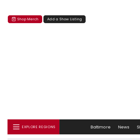
Shop Merch
Add a Show Listing
Baltimore
News
S
EXPLORE REGIONS