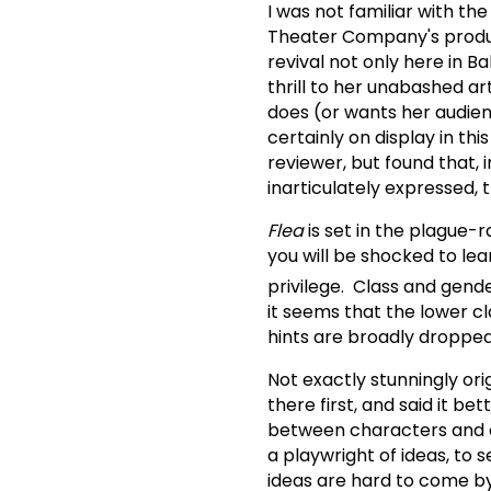
I was not familiar with t
Theater Company's produ
revival not only here in 
thrill to her unabashed ar
does (or wants her audie
certainly on display in thi
reviewer, but found that, 
inarticulately expressed, t
Flea
is set in the plague-
you will be shocked to lea
privilege. Class and gender
it seems that the lower c
hints are broadly dropped
Not exactly stunningly or
there first, and said it 
between characters and aud
a playwright of ideas, to 
ideas are hard to come by,