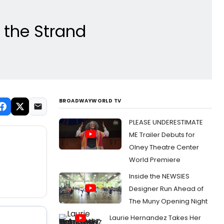
 the Strand
BROADWAYWORLD TV
PLEASE UNDERESTIMATE
ME Trailer Debuts for
Olney Theatre Center
World Premiere
Inside the NEWSIES
Designer Run Ahead of
The Muny Opening Night
Laurie Hernandez Takes Her