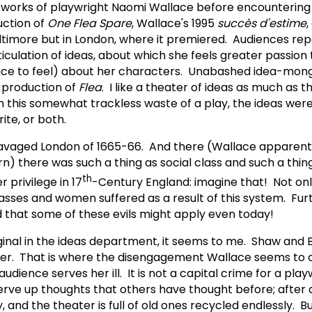
he works of playwright Naomi Wallace before encountering
ction of
One Flea Spare
, Wallace's 1995
succ
ès d'estime
,
Baltimore but in London, where it premiered. Audiences re
ticulation of ideas, about which she feels greater passion
nce to feel) about her characters. Unabashed idea-mon
s production of
Flea
. I like a theater of ideas as much as t
in this somewhat trackless waste of a play, the ideas were
rite, or both.
ravaged London of 1665-66. And there (Wallace apparentl
rn) there was such a thing as social class and such a thi
th
 privilege in 17
-Century England: imagine that! Not onl
lasses and women suffered as a result of this system. Fu
 that some of these evils might apply even today!
iginal in the ideas department, it seems to me. Shaw and
better. That is where the disengagement Wallace seems t
ience serves her ill. It is not a capital crime for a play
serve up thoughts that others have thought before; after a
 and the theater is full of old ones recycled endlessly. Bu