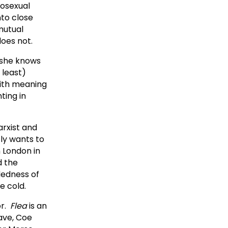
mosexual
to close
mutual
does not.
r she knows
 least)
with meaning
ting in
arxist and
tly wants to
n London in
d the
dedness of
e cold.
or.
Flea
is an
ave, Coe