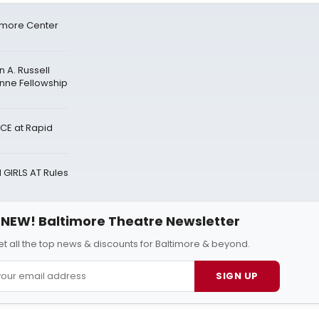
timore Center
 A. Russell
anne Fellowship
CE at Rapid
 GIRLS AT Rules
NEW! Baltimore Theatre Newsletter
t all the top news & discounts for Baltimore & beyond.
SIGN UP