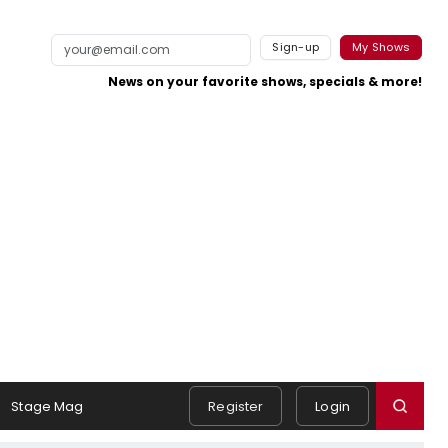
Sign-up
My Shows
News on your favorite shows, specials & more!
Stage Mag
Register
Login