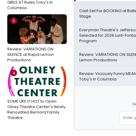
GIRLS AT Rules Toby's In
Columbia
Cast Set For BOCKING at Bal
Stage
3
Everyman Theatre's Jefferson
Selected for 2026 Lunt-Font
Program
Review: VARIATIONS ON
SILENCE at Rapid Lemon
Review: VARIATIONS ON SILEN
Productions
Lemon Productions
4
Review: Viciously Funny MEAN
Toby's In Columbia
SOME LIKE IT HOT to Open
Ge
Olney Theatre Center's Newly
Renovated Bernard Family
Theatre