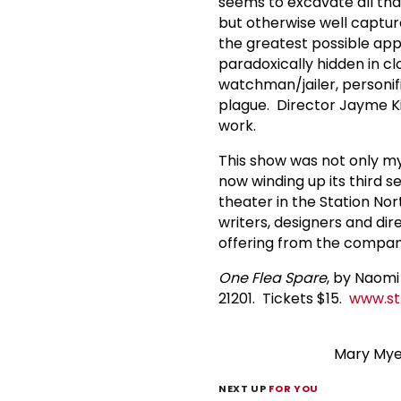
seems to excavate all tha
but otherwise well captur
the greatest possible app
paradoxically hidden in cl
watchman/jailer, personif
plague. Director Jayme Kil
work.
This show was not only m
now winding up its third 
theater in the Station Nor
writers, designers and dire
offering from the compan
One Flea Spare
, by Naomi
21201. Tickets $15.
www.st
Mary Myer
NEXT UP
FOR YOU