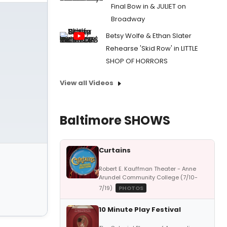
Final Bow in & JULIET on
Broadway
Betsy Wolfe & Ethan Slater
Rehearse 'Skid Row' in LITTLE
SHOP OF HORRORS
View all Videos
Baltimore SHOWS
Curtains
Robert E. Kauffman Theater - Anne
Arundel Community College (7/10-
7/19)
PHOTOS
10 Minute Play Festival