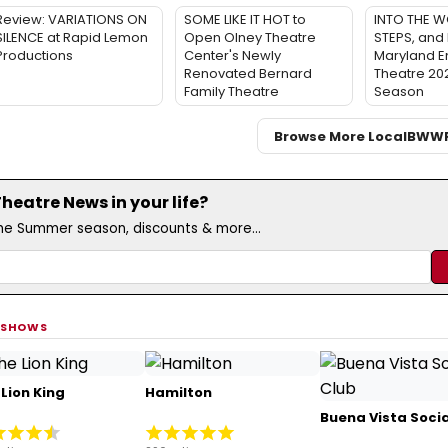
Review: VARIATIONS ON
SOME LIKE IT HOT to
INTO THE W
SILENCE at Rapid Lemon
Open Olney Theatre
STEPS, and 
Productions
Center's Newly
Maryland 
Renovated Bernard
Theatre 20
Family Theatre
Season
Browse More Local
BWW
eatre News in your life?
the Summer season, discounts & more...
 SHOWS
Lion King
Hamilton
Buena Vista Socia