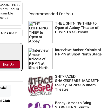
OODS, THE 39
More Set For
Recommended For You
Ensemble
26-27
FOR YOU
l Club