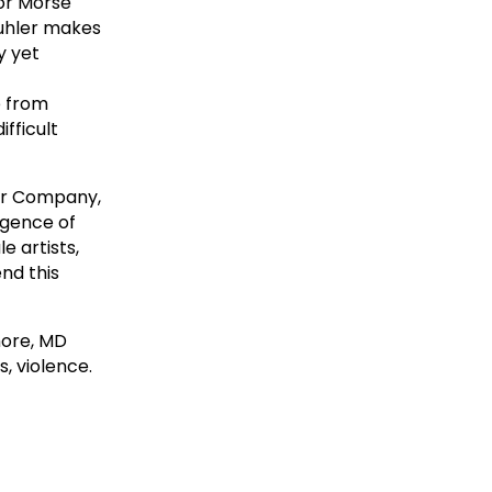
for Morse
kuhler makes
y yet
e from
fficult
ter Company,
rgence of
e artists,
end this
more, MD
, violence.