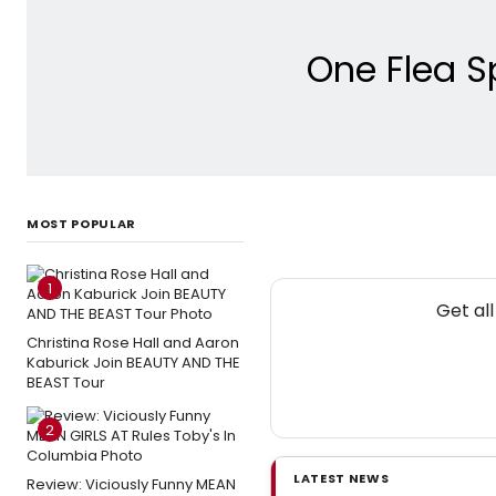
One Flea S
MOST POPULAR
1
Get al
Christina Rose Hall and Aaron
Kaburick Join BEAUTY AND THE
BEAST Tour
2
LATEST NEWS
Review: Viciously Funny MEAN