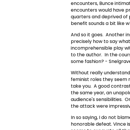
encounters, Bunce intimat
encounters would have pr
quarters and deprived of 
benefit sounds a bit like
And so it goes. Another i
precisely how to say what
incomprehensible play wit
to the author. In the cour
some fashion? - Snelgrave
Without really understand
feminist roles they seem 
take you. A good contras
the same year, an unapolo
audience's sensibilities. 
the attack were impress
In so saying, I do not bla
honorable defeat. Vince i