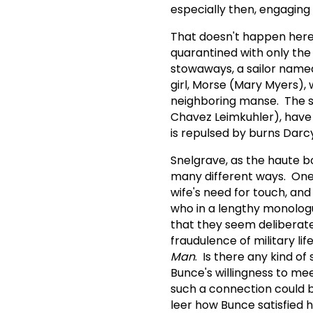
especially then, engaging 
That doesn't happen here.
quarantined with only the 
stowaways, a sailor name
girl, Morse (Mary Myers), 
neighboring manse. The sh
Chavez Leimkuhler), have
is repulsed by burns Darcy
Snelgrave, as the haute bou
many different ways. One 
wife's need for touch, an
who in a lengthy monologu
that they seem deliberatel
fraudulence of military lif
Man
. Is there any kind o
Bunce's willingness to me
such a connection could b
leer how Bunce satisfied h