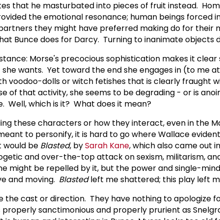
es that he masturbated into pieces of fruit instead. Ho
ovided the emotional resonance; human beings forced in
partners they might have preferred making do for their 
 what Bunce does for Darcy. Turning to inanimate objects 
nstance: Morse's precocious sophistication makes it clea
 she wants. Yet toward the end she engages in (to me at
h voodoo-dolls or witch fetishes that is clearly fraught 
se of that activity, she seems to be degrading - or is anoin
. Well, which is it? What does it mean?
ing these characters or how they interact, even in the M
meant to personify, it is hard to go where Wallace eviden
t would be
Blasted
, by
Sarah Kane
, which also came out i
getic and over-the-top attack on sexism, militarism, an
One might be repelled by it, but the power and single-min
ive and moving.
Blasted
left me shattered; this play left m
me the cast or direction. They have nothing to apologize f
s properly sanctimonious and properly prurient as Snelgr