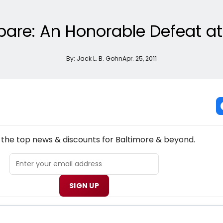
pare: An Honorable Defeat at
By:
Jack L. B. Gohn
Apr. 25, 2011
NEW! BALTIMORE THEATRE NEWSLETTER
l the top news & discounts for Baltimore & beyond.
SIGN UP