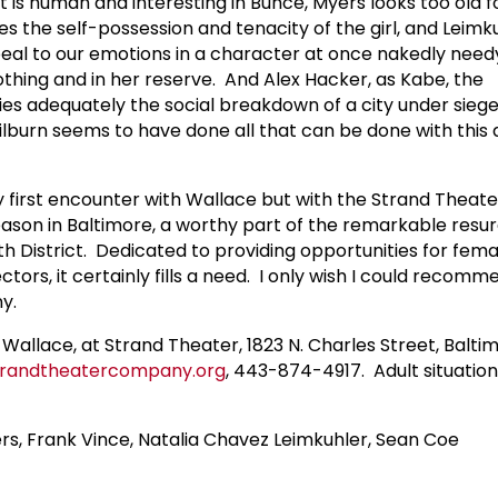
t is human and interesting in Bunce, Myers looks too old 
es the self-possession and tenacity of the girl, and Leim
eal to our emotions in a character at once nakedly need
othing and in her reserve. And Alex Hacker, as Kabe, the
ies adequately the social breakdown of a city under sieg
burn seems to have done all that can be done with this di
y first encounter with Wallace but with the Strand Thea
season in Baltimore, a worthy part of the remarkable resu
th District. Dedicated to providing opportunities for femal
ctors, it certainly fills a need. I only wish I could recomm
y.
 Wallace, at Strand Theater, 1823 N. Charles Street, Balti
randtheatercompany.org
, 443-874-4917. Adult situations
s, Frank Vince, Natalia Chavez Leimkuhler, Sean Coe