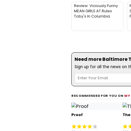
Review: Viciously Funny
MEAN GIRLS AT Rules
Toby's In Columbia
Need more Baltimore Th
Sign up for all the news on 
RECOMMENDED FOR YOU ON
MY
Proof
The 