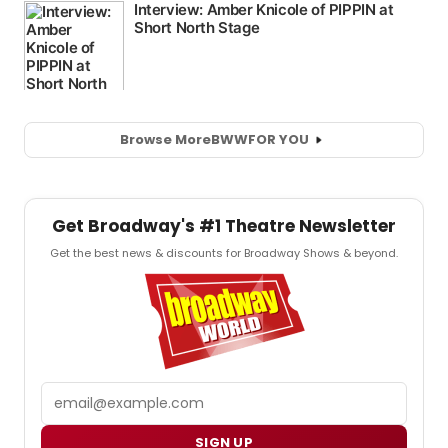
Browse More
BWW
FOR YOU
Get Broadway's #1 Theatre Newsletter
Get the best news & discounts for Broadway Shows & beyond.
Email
SIGN UP