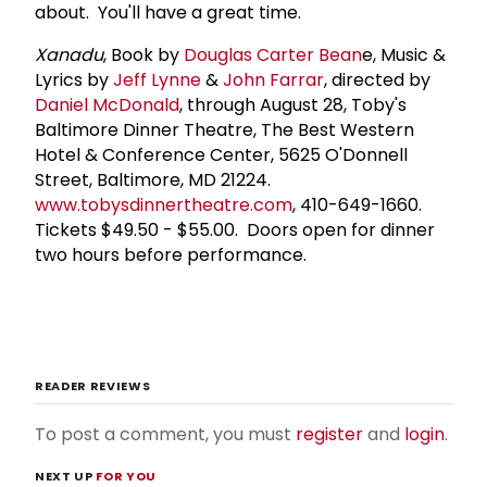
about. You'll have a great time.
Xanadu
, Book by
Douglas Carter Bean
e, Music &
Lyrics by
Jeff Lynne
&
John Farrar
, directed by
Daniel McDonald
, through August 28, Toby's
Baltimore Dinner Theatre, The Best Western
Hotel & Conference Center, 5625 O'Donnell
Street, Baltimore, MD 21224.
www.tobysdinnertheatre.com
, 410-649-1660.
Tickets $49.50 - $55.00. Doors open for dinner
two hours before performance.
READER REVIEWS
To post a comment, you must
register
and
login
.
NEXT UP
FOR YOU