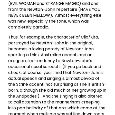
(EVIL WOMAN and STRANGE MAGIC) and one
from the Newton-John repertoire (HAVE YOU
NEVER BEEN MELLOW). Almost everything else
was new, especially the tone, which was
completely parodic.
Thus, for example, the character of Clio/Kira,
portrayed by Newton-John in the original,
becomes a loving parody of Newton-John,
sporting a thick Australian accent, and an
exaggerated tendency to Newton-John's
occasional nasal screech. (If you go back and
check, of course, you'll find that Newton-John's
actual speech and singing is almost devoid of
the Strine accent, not surprising as she is British-
born, although she did much of her growing up in
the Antipodes.) And the singing is also altered
to call attention to the mannerisms creeping
into pop balladry of that era, which came at the
moment when melisma was setting down roots