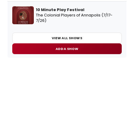
10 Minute Play Festival
The Colonial Players of Annapolis (7/17-
7/26)
VIEW ALL SHOWS
ADD A SHOW