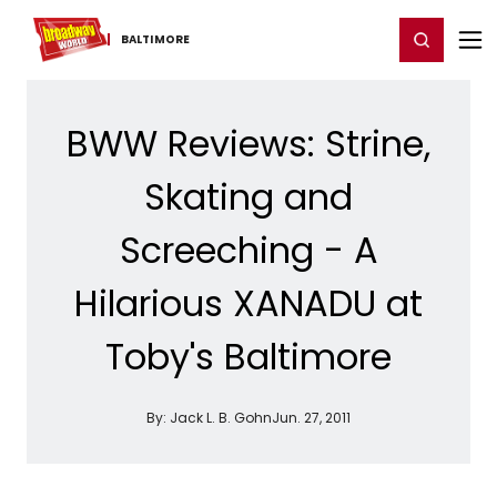
Home
For You
Chat
My Shows
Register/Login
Ga
Register
Login
BALTIMORE
BWW Reviews: Strine,
Skating and
Screeching - A
Hilarious XANADU at
Toby's Baltimore
By:
Jack L. B. Gohn
Jun. 27, 2011