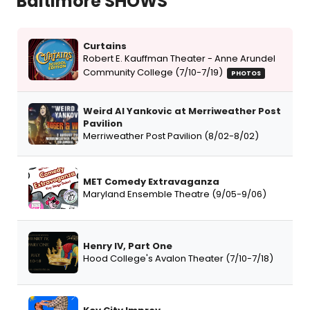
Baltimore SHOWS
Curtains
Robert E. Kauffman Theater - Anne Arundel
Community College (7/10-7/19)
PHOTOS
Weird Al Yankovic at Merriweather Post
Pavilion
Merriweather Post Pavilion (8/02-8/02)
MET Comedy Extravaganza
Maryland Ensemble Theatre (9/05-9/06)
Henry IV, Part One
Hood College's Avalon Theater (7/10-7/18)