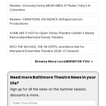
Review: Viciously Funny MEAN GIRLS AT Rules Toby's In
Columbia
Review: VARIATIONS ON SILENCE at Rapid Lemon
Productions
SOME LIKE IT HOT to Open Olney Theatre Center's Newly
Renovated Bernard Family Theatre
INTO THE WOODS, THE 39 STEPS, and More Set For
Maryland Ensemble Theatre 2026-27 Season
Browse More Local
BWW
FOR YOU
Need more Baltimore Theatre News in your
life?
Sign up for all the news on the Summer season,
discounts & more...