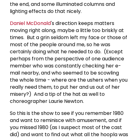
the end, and some illuminated columns and
lighting effects do that nicely.
Daniel McDonald
's direction keeps matters
moving right along, maybe a little too briskly at
times. But a grin seldom left my face or those of
most of the people around me, so he was
certainly doing what he needed to do. (Except
perhaps from the perspective of one audience
member who was constantly checking her e-
mail nearby, and who seemed to be scowling
the whole time - where are the ushers when you
really need them, to put her and us out of her
misery?) And a tip of the hat as well to
choreographer Laurie Newton.
So this is the show to see if you remember 1980
and want to reminisce with amusement, and if
you missed 1980 (as I suspect most of the cast
did) and want to find out what all the hoopla was