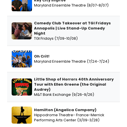
Key City Improv
Maryland Ensemble Theatre (8/07-8/07)
Comedy Club Takeover at TGI Fridays
Annapolis | Live Stand-Up Comedy
Night
TGI Fridays (7/09-10/08)
Oh Crit!
Maryland Ensemble Theatre (7/24-7/24)
Little Shop of Horrors 40th Anniversary
Tour with Ellen Greene (the Original
Audrey)
M&T Bank Exchange (9/26-9/26)
Hamilton (Angelica Company)
Hippodrome Theatre- France-Merrick
Performing Arts Center (3/09-3/28)