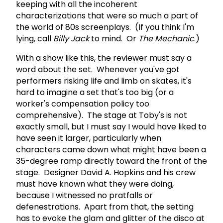
keeping with all the incoherent
characterizations that were so much a part of
the world of 80s screenplays. (If you think I'm
lying, call
Billy Jack
to mind. Or
The Mechanic
.)
With a show like this, the reviewer must say a
word about the set. Whenever you've got
performers risking life and limb on skates, it's
hard to imagine a set that's too big (or a
worker's compensation policy too
comprehensive). The stage at Toby's is not
exactly small, but I must say I would have liked to
have seen it larger, particularly when
characters came down what might have been a
35-degree ramp directly toward the front of the
stage. Designer David A. Hopkins and his crew
must have known what they were doing,
because I witnessed no pratfalls or
defenestrations. Apart from that, the setting
has to evoke the glam and glitter of the disco at