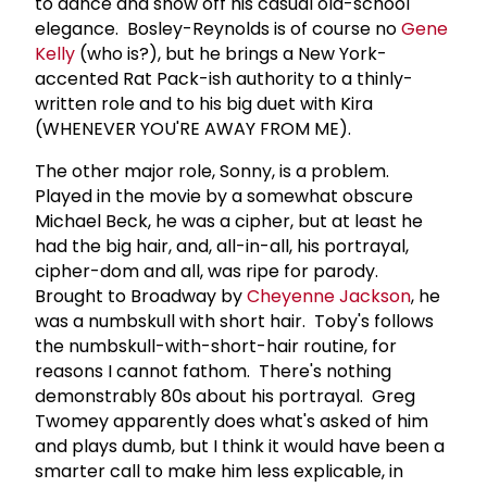
to dance and show off his casual old-school
elegance. Bosley-Reynolds is of course no
Gene
Kelly
(who is?), but he brings a New York-
accented Rat Pack-ish authority to a thinly-
written role and to his big duet with Kira
(WHENEVER YOU'RE AWAY FROM ME).
The other major role, Sonny, is a problem.
Played in the movie by a somewhat obscure
Michael Beck, he was a cipher, but at least he
had the big hair, and, all-in-all, his portrayal,
cipher-dom and all, was ripe for parody.
Brought to Broadway by
Cheyenne Jackson
, he
was a numbskull with short hair. Toby's follows
the numbskull-with-short-hair routine, for
reasons I cannot fathom. There's nothing
demonstrably 80s about his portrayal. Greg
Twomey apparently does what's asked of him
and plays dumb, but I think it would have been a
smarter call to make him less explicable, in