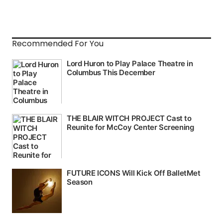
Recommended For You