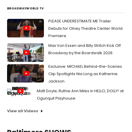
BROADWAYWORLD TV
PLEASE UNDERESTIMATE ME Trailer
Debuts for Olney Theatre Center World
Premiere
Max Von Essen and Billy Stritch Kick Off
Broadway by the Boardwalk 2026
Exclusive: MICHAEL Behind-the-Scenes
Clip Spotlights Nia Long as Katherine
Jackson
Matt Doyle, Ruthie Ann Miles in HELLO, DOLLY! at
Ogunquit Playhouse
View all Videos