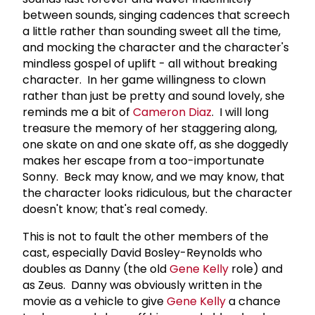
between sounds, singing cadences that screech
a little rather than sounding sweet all the time,
and mocking the character and the character's
mindless gospel of uplift - all without breaking
character. In her game willingness to clown
rather than just be pretty and sound lovely, she
reminds me a bit of
Cameron Diaz
. I will long
treasure the memory of her staggering along,
one skate on and one skate off, as she doggedly
makes her escape from a too-importunate
Sonny. Beck may know, and we may know, that
the character looks ridiculous, but the character
doesn't know; that's real comedy.
This is not to fault the other members of the
cast, especially David Bosley-Reynolds who
doubles as Danny (the old
Gene Kelly
role) and
as Zeus. Danny was obviously written in the
movie as a vehicle to give
Gene Kelly
a chance