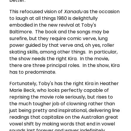
better.
This refocused vision of
Xanadu
as the occasion
to laugh at all things 1980 is delightfully
embodied in the new revival at Toby's
Baltimore. The book and the songs may be
surefire, but they require comic verve, lung
power guided by that verve and, oh yes, roller
skating skills, among other things. In particular,
the show needs the right Kira. In the movie,
there are three principal roles. In the show, Kira
has to predominate.
Fortunately, Toby's has the right Kira in Heather
Marie Beck, who looks perfectly capable of
reprising the movie role seriously, but rises to
the much tougher job of clowning rather than
just being pretty and inspirational, delivering line
readings that capitalize on the Australian great
vowel shift by making words that end in vowel
sounds last forever and waver indefinitely