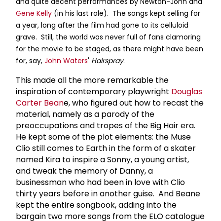
and quite decent performances by Newton-John and
Gene Kelly
(in his last role). The songs kept selling for
a year, long after the film had gone to its celluloid
grave. Still, the world was never full of fans clamoring
for the movie to be staged, as there might have been
for, say,
John Waters
'
Hairspray
.
This made all the more remarkable the
inspiration of contemporary playwright
Douglas
Carter Bean
e, who figured out how to recast the
material, namely as a parody of the
preoccupations and tropes of the Big Hair era.
He kept some of the plot elements: the Muse
Clio still comes to Earth in the form of a skater
named Kira to inspire a Sonny, a young artist,
and tweak the memory of Danny, a
businessman who had been in love with Clio
thirty years before in another guise. And Beane
kept the entire songbook, adding into the
bargain two more songs from the ELO catalogue