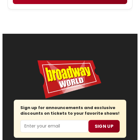
Sign up for announcements and exclusive
discounts on tickets to your favorite shows!
Email
SIGN UP