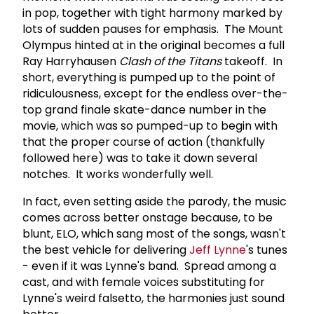
in pop, together with tight harmony marked by
lots of sudden pauses for emphasis. The Mount
Olympus hinted at in the original becomes a full
Ray Harryhausen
Clash of the Titans
takeoff. In
short, everything is pumped up to the point of
ridiculousness, except for the endless over-the-
top grand finale skate-dance number in the
movie, which was so pumped-up to begin with
that the proper course of action (thankfully
followed here) was to take it down several
notches. It works wonderfully well.
In fact, even setting aside the parody, the music
comes across better onstage because, to be
blunt, ELO, which sang most of the songs, wasn't
the best vehicle for delivering
Jeff Lynne
's tunes
- even if it was Lynne's band. Spread among a
cast, and with female voices substituting for
Lynne's weird falsetto, the harmonies just sound