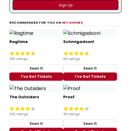
RECOMMENDED FOR YOU ON
MY SHOWS
Ragtime
Schmigadoon!
196 ratings
86 ratings
Seen It
Seen It
I've Got Tickets
I've Got Tickets
The Outsiders
Proof
332 ratings
38 ratings
Seen It
Seen It