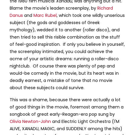
the 1980 film musical
Xanadu
, was anything but a hit.
Blame the movie's leaden screenplay, by
Richard
Danus
and
Marc Rubel
, which took one wildly unserious
subject (the gods and goddesses of Greek
mythology), wedded it to another (roller disco), and
then tried to sell this risible combination as the stuff
of feel-good inspiration. If only you believe in yourself,
the screenplay intimated, you could achieve the
acme of your artistic dreams: running a roller-disco
nightclub. Of course there was plenty of pep and
would-be comedy in the movie, but its heart was in
deadly earnest, a mistake of tone that no movie
about these subjects could survive.
This was a shame, because there were actually a lot
of good things in the movie, foremost among them a
songbook of great early-Reagan-era pop sung by
Olivia Newton-John
and Electric Light Orchestra (I'M
ALIVE, XANADU, MAGIC, and SUDDENLY among the hits)