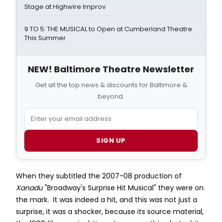
Stage at Highwire Improv
9 TO 5: THE MUSICAL to Open at Cumberland Theatre
This Summer
NEW! Baltimore Theatre Newsletter
Get all the top news & discounts for Baltimore &
beyond.
SIGN UP
When they subtitled the 2007-08 production of
Xanadu
"Broadway's Surprise Hit Musical" they were on
the mark. It was indeed a hit, and this was not just a
surprise, it was a shocker, because its source material,