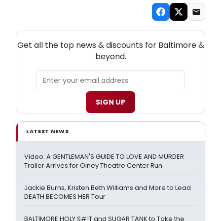
NEW! BALTIMORE THEATRE NEWSLETTER
Get all the top news & discounts for Baltimore &
beyond.
SIGN UP
LATEST NEWS
Video: A GENTLEMAN'S GUIDE TO LOVE AND MURDER
Trailer Arrives for Olney Theatre Center Run
Jackie Burns, Kristen Beth Williams and More to Lead
DEATH BECOMES HER Tour
BALTIMORE HOLY S#!T and SUGAR TANK to Take the