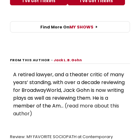
I've Got Tickets
I've Got Tickets
Find More On
MY SHOWS
FROM THIS AUTHOR
–
Jack L. B. Gohn
A retired lawyer, and a theater critic of many
years’ standing, with over a decade reviewing
for BroadwayWorld, Jack Gohn is now writing
plays as well as reviewing them. He is a
member of the Am...
(read more about this
author)
Review: MY FAVORITE SOCIOPATH at Contemporary