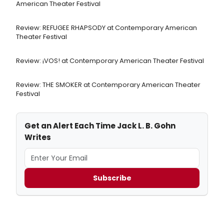
American Theater Festival
Review: REFUGEE RHAPSODY at Contemporary American
Theater Festival
Review: ¡VOS! at Contemporary American Theater Festival
Review: THE SMOKER at Contemporary American Theater
Festival
Get an Alert Each Time Jack L. B. Gohn
Writes
Subscribe