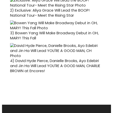
2)
Exclusive: Aliya Grace Will Lead the BOOP!
National Tour- Meet the Rising Star
3)
Bowen Yang Will Make Broadway Debut in OH,
MARY! This Fall
4)
David Hyde Pierce, Danielle Brooks, Ayo Edebiri
and Jin Ha Will Lead YOU'RE A GOOD MAN, CHARLIE
BROWN at Encores!