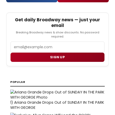
Get daily Broadway news — just your
email
Breaking Broadway news & show discounts. No password
required.
Email
SIGN UP
POPULAR
1)
Ariana Grande Drops Out of SUNDAY IN THE PARK
WITH GEORGE