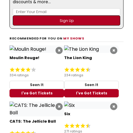
discounts & more...
RECOMMENDED FOR YOU ON
MY SHOWS
×
×
Moulin Rouge!
The Lion King
334 ratings
234 ratings
Seen It
Seen It
I've Got Tickets
I've Got Tickets
×
×
Six
CATS: The Jellicle Ball
271 ratings