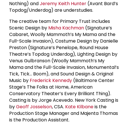
Nothing) and
Jeremy Keith Hunter
(Avant Bard’s
Topdog/Underdog) are understudies.
The creative team for Primary Trust includes
Scenic Design by
Misha Kachman
(Signature’s
Cabaret, Woolly Mammoth’s My Mama and the
Full-Scale Invasion), Costume Design by Danielle
Preston (Signature’s Penelope, Round House
Theatre’s Topdog Underdog), Lighting Design by
Venus Gulbranson (Woolly Mammoth’s My
Mama and the Full-Scale Invasion, Monumental’s
Tick, Tick… Boom), and Sound Design & Original
Music by
Frederick Kennedy
(Baltimore Center
Stage’s The Folks at Home, American
Conservatory Theater’s Every Brilliant Thing).
Casting is by Jorge Acevedo. New York Casting is
by
Geoff Josselson
, CSA.
Kate Kilbane
is the
Production Stage Manager and Majenta Thomas
is the Production Assistant.