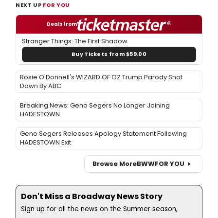
NEXT UP
FOR YOU
Deals from
Stranger Things: The First Shadow
Buy Tickets from $59.00
Rosie O'Donnell's WIZARD OF OZ Trump Parody Shot
Down By ABC
Breaking News: Geno Segers No Longer Joining
HADESTOWN
Geno Segers Releases Apology Statement Following
HADESTOWN Exit
Browse More
BWW
FOR YOU
Don't Miss a Broadway News Story
Sign up for all the news on the Summer season,