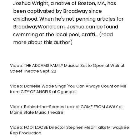
Joshua Wright, a native of Boston, MA, has
been captivated by Broadway since
childhood. When he's not penning articles for
BroadwayWorld.com, Joshua can be found
swimming at the local pool, crafti...
(read
more about this author)
Video: THE ADDAMS FAMILY Musical Set to Open at Walnut
Street Theatre Sept. 22
Video: Danielle Wade Sings 'You Can Always Count on Me'
from CITY OF ANGELS at Ogunquit
Video: Behind-the-Scenes Look at COME FROM AWAY at
Maine State Music Theatre
Video: FOOTLOOSE Director Stephen Mear Talks Milwaukee
Rep Production