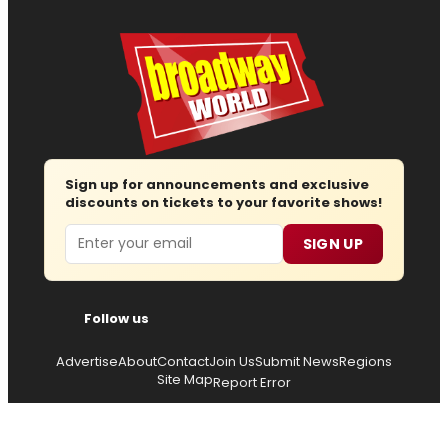
Sign up for announcements and exclusive
discounts on tickets to your favorite shows!
Email
SIGN UP
Follow us
Advertise
About
Contact
Join Us
Submit News
Regions
Site Map
Report Error
© 2026 — Copyright
Wisdom Digital Media
, all rights
reserved.
Privacy Policy