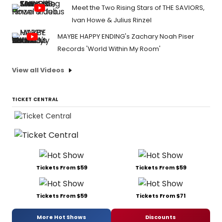
Meet the Two Rising Stars of THE SAVIORS,
Ivan Howe & Julius Rinzel
MAYBE HAPPY ENDING's Zachary Noah Piser
Records 'World Within My Room'
View all Videos
TICKET CENTRAL
Tickets From $59
Tickets From $59
Tickets From $59
Tickets From $71
More Hot Shows
Discounts