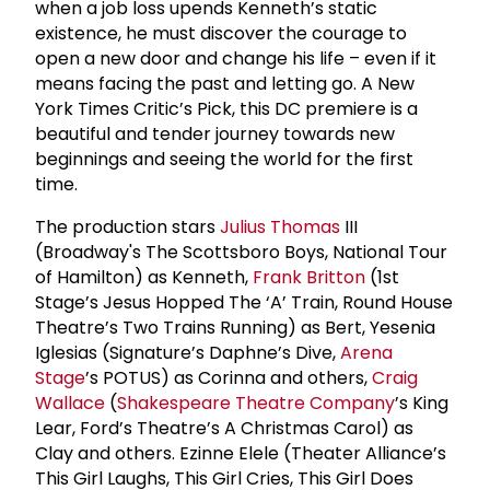
when a job loss upends Kenneth’s static
existence, he must discover the courage to
open a new door and change his life – even if it
means facing the past and letting go. A New
York Times Critic’s Pick, this DC premiere is a
beautiful and tender journey towards new
beginnings and seeing the world for the first
time.
The production stars
Julius Thomas
III
(Broadway's The Scottsboro Boys, National Tour
of Hamilton) as Kenneth,
Frank Britton
(1st
Stage’s Jesus Hopped The ‘A’ Train, Round House
Theatre’s Two Trains Running) as Bert, Yesenia
Iglesias (Signature’s Daphne’s Dive,
Arena
Stage
’s POTUS) as Corinna and others,
Craig
Wallace
(
Shakespeare Theatre Company
’s King
Lear, Ford’s Theatre’s A Christmas Carol) as
Clay and others. Ezinne Elele (Theater Alliance’s
This Girl Laughs, This Girl Cries, This Girl Does