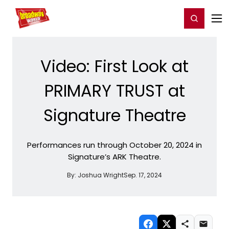
Home
For You
Chat
My Shows
Register/Login
Ga
Register
Login
Video: First Look at
PRIMARY TRUST at
Signature Theatre
Performances run through October 20, 2024 in
Signature’s ARK Theatre.
By:
Joshua Wright
Sep. 17, 2024