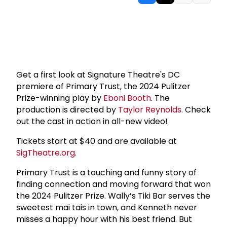
Get a first look at Signature Theatre's DC
premiere of Primary Trust, the 2024 Pulitzer
Prize-winning play by
Eboni Booth
. The
production is directed by
Taylor Reynolds
. Check
out the cast in action in all-new video!
Tickets start at $40 and are available at
SigTheatre.org
.
Primary Trust is a touching and funny story of
finding connection and moving forward that won
the 2024 Pulitzer Prize. Wally’s Tiki Bar serves the
sweetest mai tais in town, and Kenneth never
misses a happy hour with his best friend. But