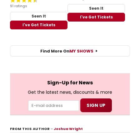
91 ratings
Seen It
Seen It
I've Got Tickets
I've Got Tickets
Find More On
MY SHOWS
Sign-Up for News
Get the latest news, discounts & more
FROM THIS AUTHOR
–
Joshua Wright