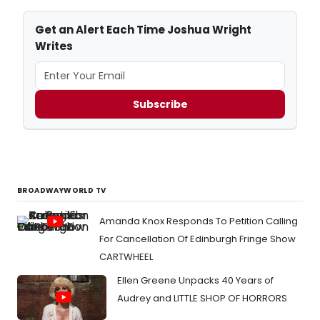
Get an Alert Each Time Joshua Wright
Writes
Subscribe
BROADWAYWORLD TV
Amanda Knox Responds To Petition Calling
For Cancellation Of Edinburgh Fringe Show
CARTWHEEL
Ellen Greene Unpacks 40 Years of
Audrey and LITTLE SHOP OF HORRORS