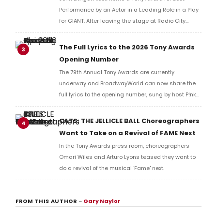
Performance by an Actor in a Leading Role in a Play
for GIANT. After leaving the stage at Radio City
Music Hall, he checked in with BroadwayWorld's
Richard Ridge to share his initial reaction!
The Full Lyrics to the 2026 Tony Awards
3
Opening Number
The 79th Annual Tony Awards are currently
underway and BroadwayWorld can now share the
full lyrics to the opening number, sung by host P!nk
and numerous other performers. Take a look at the
full lyrics below!
CATS: THE JELLICLE BALL Choreographers
4
Want to Take on a Revival of FAME Next
In the Tony Awards press room, choreographers
Omari Wiles and Arturo Lyons teased they want to
do a revival of the musical 'Fame' next.
FROM THIS AUTHOR
–
Gary Naylor