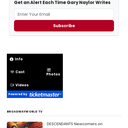
Get an Alert Each Time Gary Naylor Writes
Subscribe
Info
Cast
Photos
Videos
Powered by
BROADWAYWORLD TV
DESCENDANTS Newcomers on