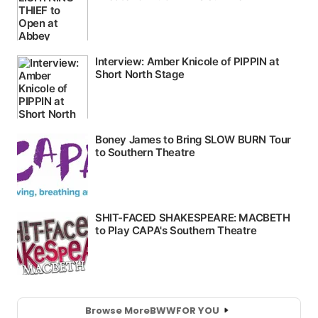
Browse More
BWW
FOR YOU