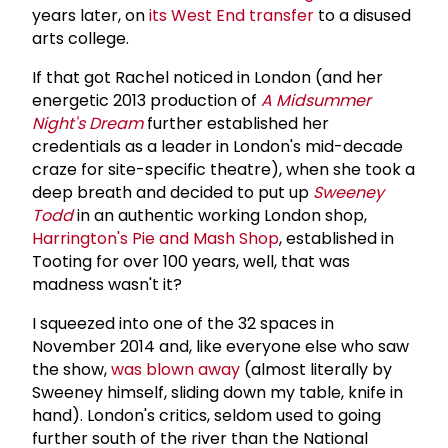
years later, on
its West End transfer
to a disused
arts college.
If that got Rachel noticed in London (and her
energetic 2013 production of
A Midsummer
Night's Dream
further established her
credentials as a leader in London's mid-decade
craze for site-specific theatre), when she took a
deep breath and decided to put up
Sweeney
Todd
in an authentic working London shop,
Harrington's Pie and Mash Shop
, established in
Tooting for over 100 years, well, that was
madness wasn't it?
I squeezed into one of the 32 spaces in
November 2014 and, like everyone else who saw
the show,
was blown away
(almost literally by
Sweeney himself, sliding down my table, knife in
hand). London's critics, seldom used to going
further south of the river than the National