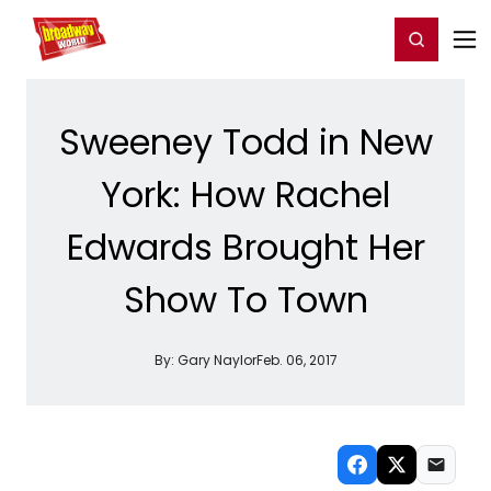
Home
For You
Chat
My Shows
Register/Login
Ga
Register
Login
Sweeney Todd in New
York: How Rachel
Edwards Brought Her
Show To Town
By:
Gary Naylor
Feb. 06, 2017