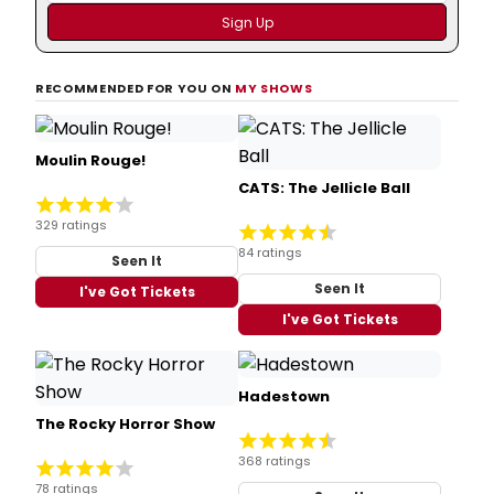
RECOMMENDED FOR YOU ON
MY SHOWS
Moulin Rouge!
CATS: The Jellicle Ball
329 ratings
84 ratings
Seen It
Seen It
I've Got Tickets
I've Got Tickets
Hadestown
The Rocky Horror Show
368 ratings
78 ratings