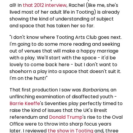
all! In
that 2012 interview
, Rachel (like me, she's
lived most of her adult life in Tooting) is already
showing the kind of understanding of subject
and space that has taken her so far.
"I don't know where Tooting Arts Club goes next.
I'm going to do some more reading and seeking
out of venues that will make a happy marriage
with a play. We'll start with the space - it'd be
lovely to come back here - but I don't want to
shoehorn a play into a space that doesn't suit it.
I'm on the hunt!"
That first production I saw was
Barbarians
, an
unflinching examination of disaffected youth -
Barrie Keeffe
's Seventies play perfectly timed to
raise the kind of issues that the UK's Brexit
referendum and
Donald Trump
's rise to the Oval
Office were to throw into sharp focus years
later. I reviewed
the show in Tooting
and, three