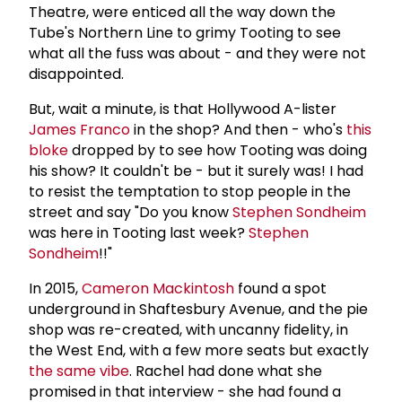
Theatre, were enticed all the way down the
Tube's Northern Line to grimy Tooting to see
what all the fuss was about - and they were not
disappointed.
But, wait a minute, is that Hollywood A-lister
James Franco
in the shop? And then - who's
this
bloke
dropped by to see how Tooting was doing
his show? It couldn't be - but it surely was! I had
to resist the temptation to stop people in the
street and say "Do you know
Stephen Sondheim
was here in Tooting last week?
Stephen
Sondheim
!!"
In 2015,
Cameron Mackintosh
found a spot
underground in Shaftesbury Avenue, and the pie
shop was re-created, with uncanny fidelity, in
the West End, with a few more seats but exactly
the same vibe
. Rachel had done what she
promised in that interview - she had found a