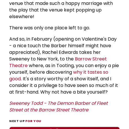
venue that made such a happy marriage with
the play that the venue kept popping up
elsewhere!
There was only one place left to go.
And so, in February (opening on Valentine's Day
- a nice touch the Barber himself might have
appreciated), Rachel Edwards takes her
Sweeney to New York, to the
Barrow Street
Theatre
where, as in Tooting, you can enjoy a pie
yourself, before discovering
why it tastes so
good
. It's a story worthy of a show itself, and I
consider it a privilege to have seen so much of it
at first-hand. Why not have a bite yourself?
Sweeney Todd - The Demon Barber of Fleet
Street at the
Barrow Street Theatre
NEXT UP
FOR YOU