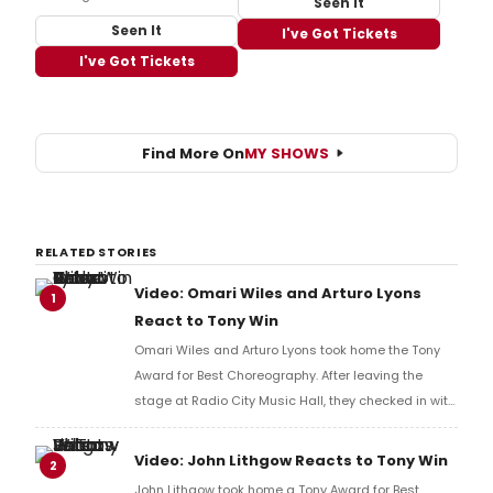
Seen It
Seen It
I've Got Tickets
I've Got Tickets
Find More On
MY SHOWS
RELATED STORIES
Video: Omari Wiles and Arturo Lyons
1
React to Tony Win
Omari Wiles and Arturo Lyons took home the Tony
Award for Best Choreography. After leaving the
stage at Radio City Music Hall, they checked in with
BroadwayWorld's Richard Ridge to share their initial
reaction!
Video: John Lithgow Reacts to Tony Win
2
John Lithgow took home a Tony Award for Best