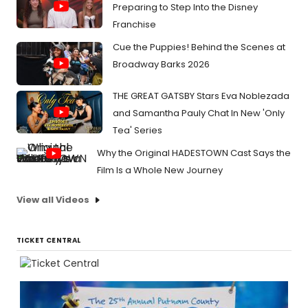
Preparing to Step Into the Disney
Franchise
Cue the Puppies! Behind the Scenes at
Broadway Barks 2026
THE GREAT GATSBY Stars Eva Noblezada
and Samantha Pauly Chat In New 'Only
Tea' Series
Why the Original HADESTOWN Cast Says the
Film Is a Whole New Journey
View all Videos
TICKET CENTRAL