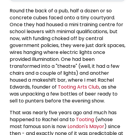
Round the back of a pub, half a dozen or so
concrete cubes faced onto a tiny courtyard.
Once they had housed a mini training centre for
school leavers with minimal qualifications, but
now, with funding choked off by central
government policies, they were just dark spaces,
wires hanging where electric lights once
provided illumination. One had been
transformed into a "theatre" (well, it had a few
chairs and a couple of lights) and another
housed a makeshift bar, where I met Rachel
Edwards, founder of
Tooting Arts Club
, as she
was unpacking a few bottles of beer ready to
sell to punters before the evening show.
That was nearly five years ago and much has
happened to Rachel and to
Tooting
(whose
most famous son is now
London's Mayor
) since
then - and exactly none of it was predictable at