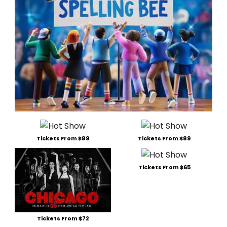
Tickets From $89
Tickets From $89
Tickets From $65
Tickets From $72