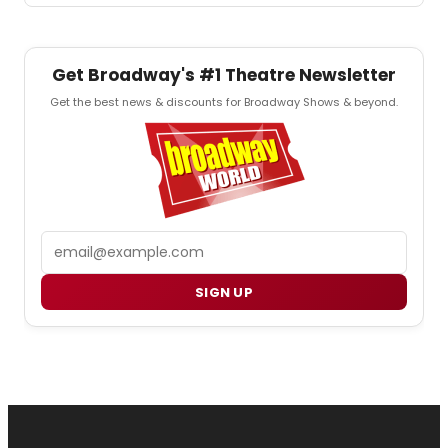
Get Broadway's #1 Theatre Newsletter
Get the best news & discounts for Broadway Shows & beyond.
Email
SIGN UP