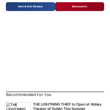
More Hot Shows
Discounts
Recommended For You