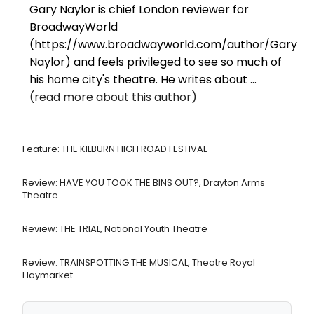
Gary Naylor is chief London reviewer for
BroadwayWorld
(https://www.broadwayworld.com/author/Gary-
Naylor) and feels privileged to see so much of
his home city's theatre. He writes about ...
(read more about this author)
Feature: THE KILBURN HIGH ROAD FESTIVAL
Review: HAVE YOU TOOK THE BINS OUT?, Drayton Arms
Theatre
Review: THE TRIAL, National Youth Theatre
Review: TRAINSPOTTING THE MUSICAL, Theatre Royal
Haymarket