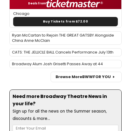
Deals from
Chicago
Buy Tickets from $72.00
Ryan McCartan to Rejoin THE GREAT GATSBY Alongside
China Anne McClain
CATS: THE JELLICLE BALL Cancels Performance July 13th
Broadway Alum Josh Grisetti Passes Away at 44
Browse More
BWW
FOR YOU
Need more Broadway Theatre News in
your life?
Sign up for all the news on the Summer season,
discounts & more...