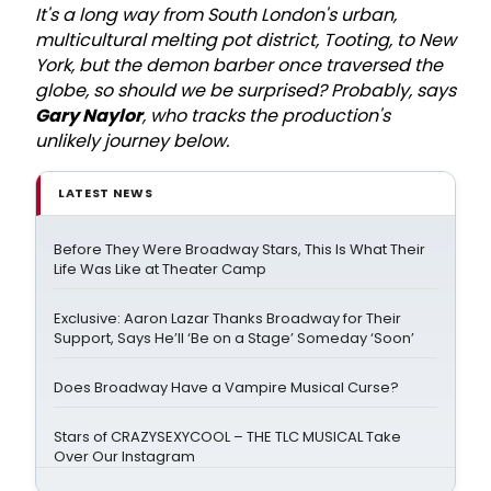
It's a long way from South London's urban,
multicultural melting pot district, Tooting, to New
York, but the demon barber once traversed the
globe, so should we be surprised? Probably, says
Gary Naylor
, who tracks the production's
unlikely journey below.
LATEST NEWS
Before They Were Broadway Stars, This Is What Their
Life Was Like at Theater Camp
Exclusive: Aaron Lazar Thanks Broadway for Their
Support, Says He’ll ‘Be on a Stage’ Someday ‘Soon’
Does Broadway Have a Vampire Musical Curse?
Stars of CRAZYSEXYCOOL – THE TLC MUSICAL Take
Over Our Instagram