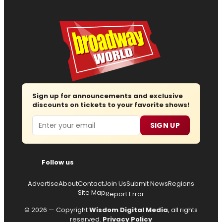
Sign up for announcements and exclusive
discounts on tickets to your favorite shows!
Email
SIGN UP
Follow us
Advertise
About
Contact
Join Us
Submit News
Regions
Site Map
Report Error
© 2026 — Copyright
Wisdom Digital Media
, all rights
reserved.
Privacy Policy