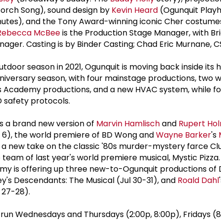
orch Song), sound design by
Kevin Heard
(Ogunquit Playh
utes), and the Tony Award-winning iconic Cher costumes 
Rebecca McBee
is the Production Stage Manager, with Bri
nager. Casting is by Binder Casting; Chad Eric Murnane, C
utdoor season in 2021, Ogunquit is moving back inside its h
niversary season, with four mainstage productions, two w
s Academy productions, and a new HVAC system, while fo
 safety protocols.
s a brand new version of
Marvin Hamlisch
and
Rupert Ho
g 6), the world premiere of BD Wong and
Wayne Barker
's
 a new take on the classic '80s murder-mystery farce Cl
 team of last year's world premiere musical, Mystic Pizza
my is offering up three new-to-Ogunquit productions of 
ey's Descendants: The Musical (Jul 30-31), and
Roald Dahl
 27-28).
un Wednesdays and Thursdays (2:00p, 8:00p), Fridays (8