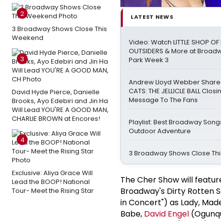
2
LATEST NEWS
3 Broadway Shows Close This
Weekend
Video: Watch LITTLE SHOP O
OUTSIDERS & More at Broadw
3
Park Week 3
Andrew Lloyd Webber Share
CATS: THE JELLICLE BALL Closi
David Hyde Pierce, Danielle
Message To The Fans
Brooks, Ayo Edebiri and Jin Ha
Will Lead YOU'RE A GOOD MAN,
CHARLIE BROWN at Encores!
Playlist: Best Broadway Songs
Outdoor Adventure
4
3 Broadway Shows Close Th
Exclusive: Aliya Grace Will
The Cher Show will featu
Lead the BOOP! National
Broadway's Dirty Rotten S
Tour- Meet the Rising Star
in Concert") as Lady, Made
Babe,
David Engel
(Ogunqu