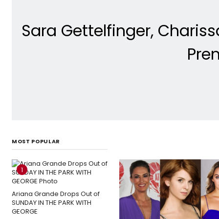
Sara Gettelfinger, Charis
Pre
MOST POPULAR
1
Ariana Grande Drops Out of
SUNDAY IN THE PARK WITH
GEORGE