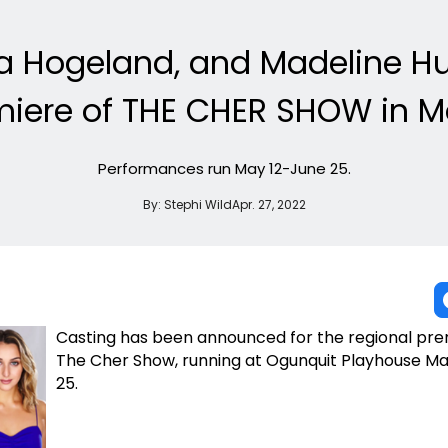
sa Hogeland, and Madeline Hu
miere of THE CHER SHOW in M
Performances run May 12-June 25.
By:
Stephi Wild
Apr. 27, 2022
Casting has been announced for the regional pre
The Cher Show, running at Ogunquit Playhouse Ma
25.