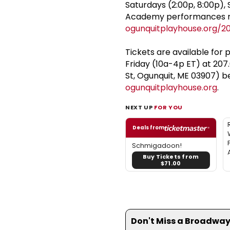
Saturdays (2:00p, 8:00p),
Academy performances run 
ogunquitplayhouse.org/2
Tickets are available for 
Friday (10a-4p ET) at 207
St, Ogunquit, ME 03907) b
ogunquitplayhouse.org
.
NEXT UP
FOR YOU
Deals from
Schmigadoon!
Buy Tickets from
$71.00
Don't Miss a Broadway