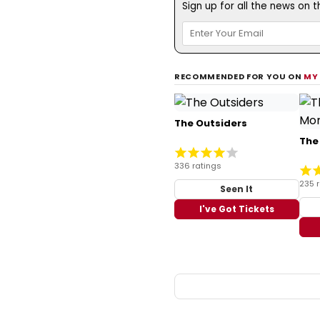
Sign up for all the news on 
RECOMMENDED FOR YOU ON
MY
The Outsiders
The
336 ratings
235 
Seen It
I've Got Tickets