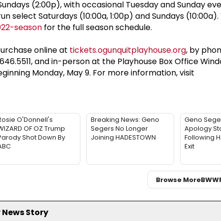
 Sundays (2:00p), with occasional Tuesday and Sunday eve
select Saturdays (10:00a, 1:00p) and Sundays (10:00a). V
022-season
for the full season schedule.
purchase online at
tickets.ogunquitplayhouse.org
, by pho
.646.5511, and in-person at the Playhouse Box Office Wind
eginning Monday, May 9. For more information, visit
Rosie O'Donnell's
Breaking News: Geno
Geno Sege
WIZARD OF OZ Trump
Segers No Longer
Apology St
Parody Shot Down By
Joining HADESTOWN
Following
ABC
Exit
Browse More
BWW
 News Story