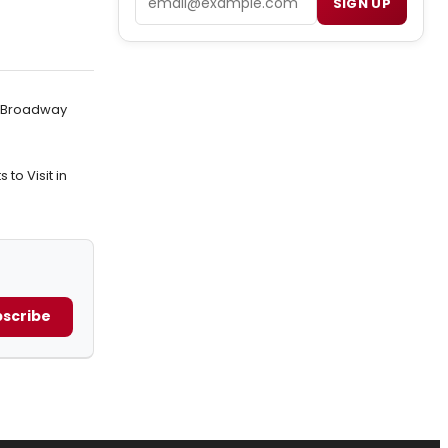
SIGN UP
n Broadway
to Visit in
scribe