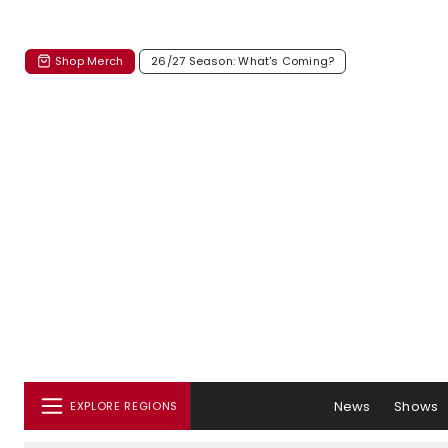
Shop Merch
26/27 Season: What's Coming?
News
Shows
EXPLORE REGIONS