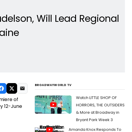
delson, Will Lead Regional
aine
BROADWAYWORLD TV
Watch LITTLE SHOP OF
miere of
HORRORS, THE OUTSIDERS
y 12-June
& More at Broadway in
Bryant Park Week 3
Amanda Knox Responds To