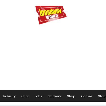
Industry
Chat
Jobs
Students
Shop
Games
Stag