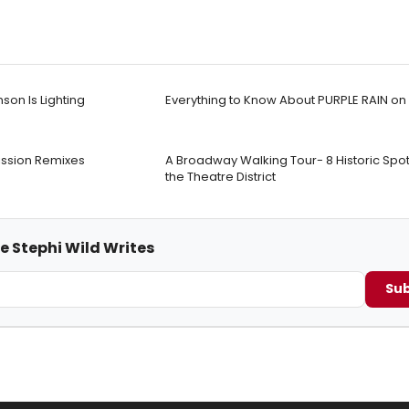
nson Is Lighting
Everything to Know About PURPLE RAIN o
mission Remixes
A Broadway Walking Tour- 8 Historic Spots 
the Theatre District
e Stephi Wild Writes
Sub