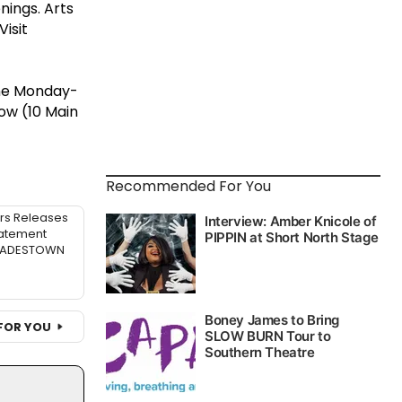
nings. Arts
isit
ne Monday-
ow (10 Main
Recommended For You
rs Releases
atement
 HADESTOWN
FOR YOU