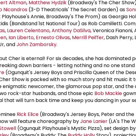
ert Altman
,
Matthew Hydzik
(Broadway's The Cher Show
o Nicandros
(3-D Theatricals' The Secret Garden) as
Son
 Playhouse's Annie, Broadway's The Prom) as Georgia Hol
dis (Bandstand 1st National Tour) as Rob Camilletti. Com
as
,
Lauren Celentano
,
Anthony DaSilva
, Veronica Fianoni,
een
,
Ian Liberto
,
Ernesto Olivas
,
Merrill Peiffer
, Dash Perry,
 Jr, and
John Zamborsky
.
ut Cher is eternal! For six decades, she has dominated p
eaking down barriers - letting nothing and no one stand 
re
(Ogunquit's Jersey Boys and Priscilla Queen of the Dese
her Show is packed with so much story and hit music it 
the enigmatic newcomer, the glamorous pop star, and the
 two rock-star husbands, and those epic
Bob Mackie
gowns
 that will turn back time and keep you dancing in your s
nominee
Rick Elice
(Broadway's Jersey Boys, Peter and the
how will feature choreography by
Jane Lanier
(LA's The Wi
 Stowell
(Ogunquit Playhouse's Mystic Pizza), set design 
sley
(Broadway's Buddy: The
Buddy Holly
Story), projectio