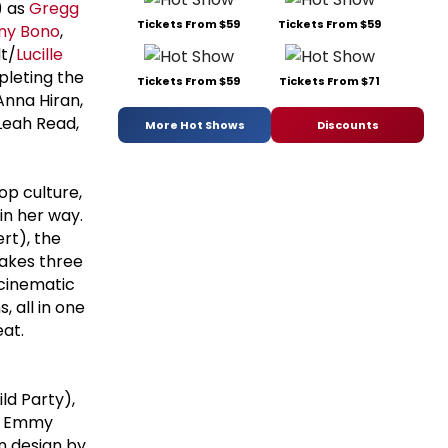
) as
Gregg
Tickets From $59
Tickets From $59
ny Bono
,
t/
Lucille
pleting the
Tickets From $59
Tickets From $71
 Anna Hiran,
 Leah Read,
More Hot Shows
Discounts
op culture,
in her way.
rt), the
takes three
 cinematic
, all in one
eat.
ld Party),
by Emmy
n design by