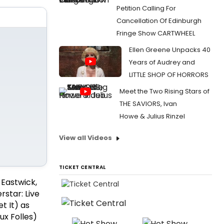
Petition Calling For
Cancellation Of Edinburgh
Fringe Show CARTWHEEL
Ellen Greene Unpacks 40
Years of Audrey and
LITTLE SHOP OF HORRORS
Meet the Two Rising Stars of
THE SAVIORS, Ivan
Howe & Julius Rinzel
View all Videos
TICKET CENTRAL
 Eastwick,
rstar: Live
t It) as
x Folles)