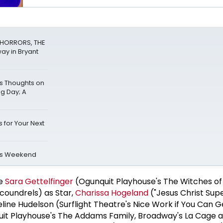
F HORRORS, THE
ay in Bryant
s Thoughts on
ng Day; A
 for Your Next
is Weekend
re
Sara Gettelfinger
(Ogunquit Playhouse's The Witches of
coundrels) as Star,
Charissa Hogeland
("Jesus Christ Supe
line Hudelson (Surflight Theatre's Nice Work if You Can Ge
it Playhouse's The Addams Family, Broadway's La Cage au