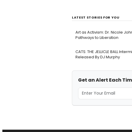
LATEST STORIES FOR YOU
Art as Activism: Dr. Nicole Joh
Pathways to Liberation
CATS: THE JELLICLE BALL Inter
Released By DJ Murphy
Get an Alert Each Tim