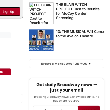
Browse More
BWW
FOR YOU
ts
Get daily Broadway news —
just your email
Breaking Broadway news & show discounts. No
password required.
Email