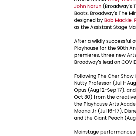
John Narun
(Broadway's T
Boots, Broadway's The Min
designed by
Bob Mackie
.
as the Assistant Stage Ma
After a wildly successful o
Playhouse for the 90th An
premieres, three new Art
Broadway's lead on COVID
Following The Cher Show i
Nutty Professor (Jul 1-Au
Opus (Aug 12-Sep 17), and
Oct 30) from the creative
the Playhouse Arts Acade
Moana Jr (Jul 16-17), Disn
and the Giant Peach (Aug
Mainstage performances r