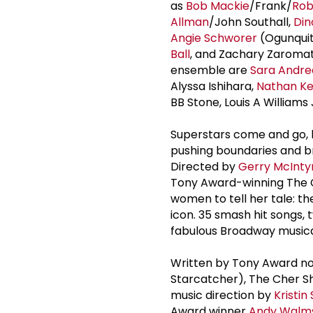
as
Bob Mackie
/Frank/
Rob
Allman
/John Southall,
Din
Angie Schworer
(Ogunquit
Ball
, and Zachary Zaromati
ensemble are
Sara Andre
Alyssa Ishihara,
Nathan K
BB Stone, Louis A Williams
Superstars come and go, b
pushing boundaries and br
Directed by
Gerry McInty
Tony Award-winning The C
women to tell her tale: 
icon. 35 smash hit songs,
fabulous Broadway musical
Written by Tony Award 
Starcatcher), The Cher S
music direction by
Kristin
Award winner
Andy Walm