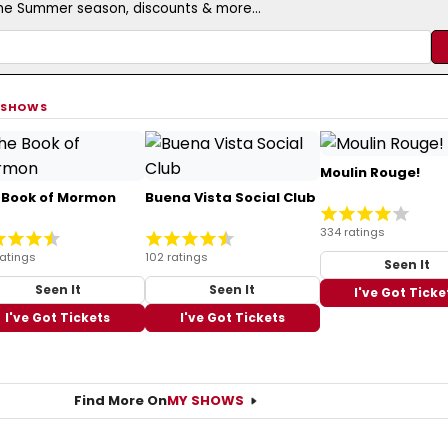
the Summer season, discounts & more...
 SHOWS
Moulin Rouge!
 Book of Mormon
Buena Vista Social Club
334 ratings
ratings
102 ratings
Seen It
Seen It
Seen It
I've Got Ticke
I've Got Tickets
I've Got Tickets
Find More On
MY SHOWS