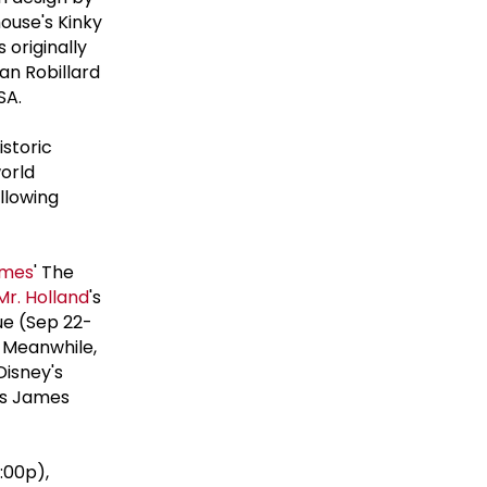
ouse's Kinky
originally
an Robillard
SA.
istoric
orld
llowing
lmes
' The
Mr. Holland
's
ue (Sep 22-
. Meanwhile,
Disney's
's James
:00p),