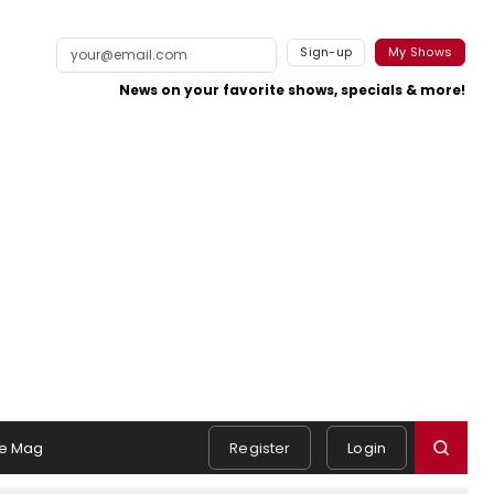
Sign-up
My Shows
News on your favorite shows, specials & more!
e Mag
Register
Login