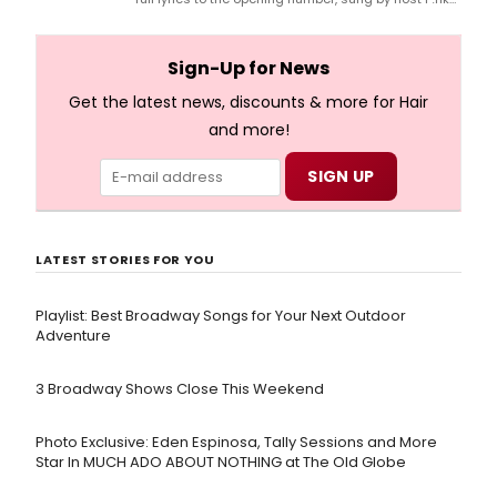
and numerous other performers. Take a look at the
full lyrics below!
Sign-Up for News
Get the latest news, discounts & more for Hair
and more!
LATEST STORIES FOR YOU
Playlist: Best Broadway Songs for Your Next Outdoor
Adventure
3 Broadway Shows Close This Weekend
Photo Exclusive: Eden Espinosa, Tally Sessions and More
Star In MUCH ADO ABOUT NOTHING at The Old Globe