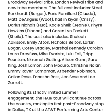
Broadway Revival tribe, London Revival tribe and
new tribe members. The full cast includes: Steel
Burkhardt (Berger), Paris Remillard (Claude),
Matt DeAngelis (Woof), Kaitlin Kiyan (Crissy),
Darius Nichols (Hud), Kacie Sheik (Jeanie), Phyre
Hawkins (Dionne) and Caren Lyn Tackett
(Sheila). The cast also includes: Shaleah
Adkisson, Emily Afton, Nicholas Belton, Larkin
Bogan, Corey Bradley, Marshal Kennedy Carolan,
Laura Dreyfuss, Mike Evariste, Lulu Fall, Tripp
Fountain, Nkrumah Gatling, Allison Guinn, Sara
King, Josh Lamon, John Moauro, Christine Nolan,
Emmy Raver-Lampman, Arbender Robinson,
Cailan Rose, Tanesha Ross, Jen Sese and Lee
Zarrett.
Following its strictly limited summer
engagement, the HAIR tour will continue across
the country, making its first post-Broadway stop
in Dallas, TX at the AT&T Performing Arts Center