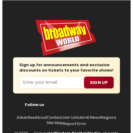
Sign up for announcements and exclusive
discounts on tickets to your favorite shows!
Email
SIGN UP
Follow us
Advertise
About
Contact
Join Us
Submit News
Regions
Site Map
Report Error