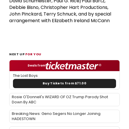
David Schumeister, Paul G. Rice/Paul Bartz,
Debbie Bisno, Christopher Hart Productions,
John Pinckard, Terry Schnuck, and by special
arrangement with Elizabeth Ireland McCann
NEXT UP
FOR YOU
Deals from
The Lost Boys
Buy Tickets from $71.00
Rosie O'Donnell's WIZARD OF OZ Trump Parody Shot
Down By ABC
Breaking News: Geno Segers No Longer Joining
HADESTOWN