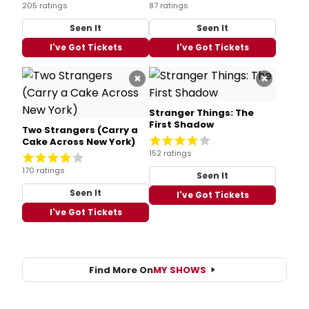
205 ratings
87 ratings
Seen It
Seen It
I've Got Tickets
I've Got Tickets
×
×
Stranger Things: The
First Shadow
Two Strangers (Carry a
Cake Across New York)
152 ratings
170 ratings
Seen It
Seen It
I've Got Tickets
I've Got Tickets
Find More On
MY SHOWS