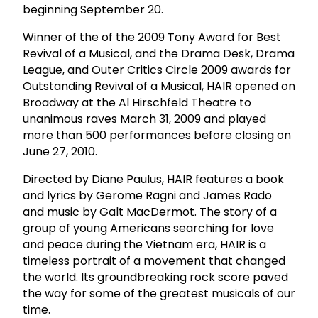
beginning September 20.
Winner of the of the 2009 Tony Award for Best
Revival of a Musical, and the Drama Desk, Drama
League, and Outer Critics Circle 2009 awards for
Outstanding Revival of a Musical, HAIR opened on
Broadway at the Al Hirschfeld Theatre to
unanimous raves March 31, 2009 and played
more than 500 performances before closing on
June 27, 2010.
Directed by Diane Paulus, HAIR features a book
and lyrics by Gerome Ragni and James Rado
and music by Galt MacDermot. The story of a
group of young Americans searching for love
and peace during the Vietnam era, HAIR is a
timeless portrait of a movement that changed
the world. Its groundbreaking rock score paved
the way for some of the greatest musicals of our
time.