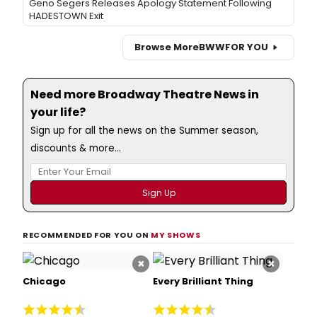
Geno Segers Releases Apology Statement Following
HADESTOWN Exit
Browse More
BWW
FOR YOU
Need more Broadway Theatre News in
your life?
Sign up for all the news on the Summer season,
discounts & more...
RECOMMENDED FOR YOU ON
MY SHOWS
×
×
Chicago
Every Brilliant Thing