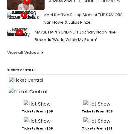
Audrey and LITTLE SHOP OF HORRORS
Meet the Two Rising Stars of THE SAVIORS,
Ivan Howe & Julius Rinzel
MAYBE HAPPY ENDING's Zachary Noah Piser
Records 'World Within My Room'
View all Videos
TICKET CENTRAL
Tickets From $59
Tickets From $59
Tickets From $59
Tickets From $71