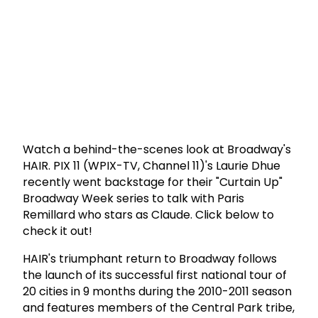
Watch a behind-the-scenes look at Broadway's
HAIR. PIX 11 (WPIX-TV, Channel 11)'s Laurie Dhue
recently went backstage for their "Curtain Up"
Broadway Week series to talk with Paris
Remillard who stars as Claude. Click below to
check it out!
HAIR's triumphant return to Broadway follows
the launch of its successful first national tour of
20 cities in 9 months during the 2010-2011 season
and features members of the Central Park tribe,