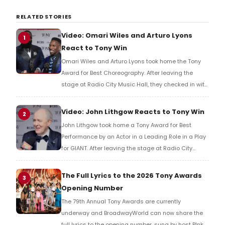
RELATED STORIES
Video: Omari Wiles and Arturo Lyons
1
React to Tony Win
Omari Wiles and Arturo Lyons took home the Tony
Award for Best Choreography. After leaving the
stage at Radio City Music Hall, they checked in with
BroadwayWorld's Richard Ridge to share their initial
reaction!
Video: John Lithgow Reacts to Tony Win
2
John Lithgow took home a Tony Award for Best
Performance by an Actor in a Leading Role in a Play
for GIANT. After leaving the stage at Radio City
Music Hall, he checked in with BroadwayWorld's
Richard Ridge to share his initial reaction!
The Full Lyrics to the 2026 Tony Awards
3
Opening Number
The 79th Annual Tony Awards are currently
underway and BroadwayWorld can now share the
full lyrics to the opening number, sung by host P!nk