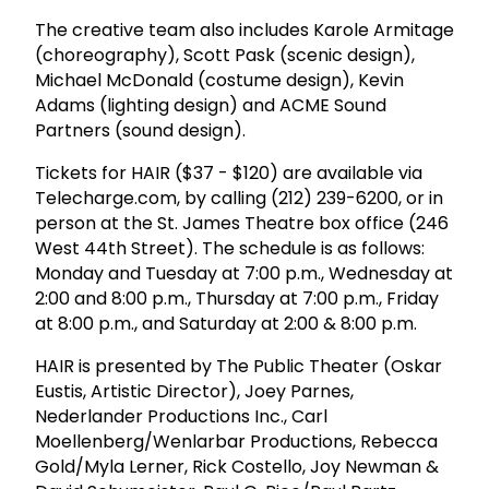
The creative team also includes Karole Armitage
(choreography), Scott Pask (scenic design),
Michael McDonald (costume design), Kevin
Adams (lighting design) and ACME Sound
Partners (sound design).
Tickets for HAIR ($37 - $120) are available via
Telecharge.com, by calling (212) 239-6200, or in
person at the St. James Theatre box office (246
West 44th Street). The schedule is as follows:
Monday and Tuesday at 7:00 p.m., Wednesday at
2:00 and 8:00 p.m., Thursday at 7:00 p.m., Friday
at 8:00 p.m., and Saturday at 2:00 & 8:00 p.m.
HAIR is presented by The Public Theater (Oskar
Eustis, Artistic Director), Joey Parnes,
Nederlander Productions Inc., Carl
Moellenberg/Wenlarbar Productions, Rebecca
Gold/Myla Lerner, Rick Costello, Joy Newman &