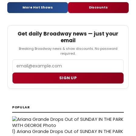
More Hot Shows
Discounts
Get daily Broadway news — just your
email
Breaking Broadway news & show discounts. No password
required.
Email
SIGN UP
POPULAR
1)
Ariana Grande Drops Out of SUNDAY IN THE PARK