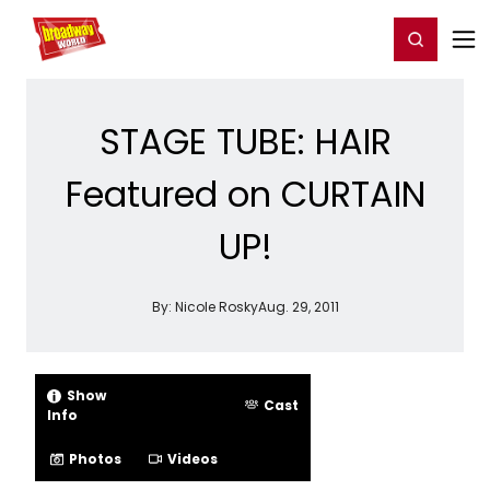
Home
For You
Chat
My Shows
Register/Login
Ga
Register
Login
STAGE TUBE: HAIR
Featured on CURTAIN
UP!
By:
Nicole Rosky
Aug. 29, 2011
Show
Cast
Info
Photos
Videos