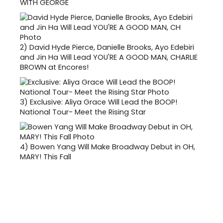
WITH GEORGE
2)
David Hyde Pierce, Danielle Brooks, Ayo Edebiri
and Jin Ha Will Lead YOU'RE A GOOD MAN, CHARLIE
BROWN at Encores!
3)
Exclusive: Aliya Grace Will Lead the BOOP!
National Tour- Meet the Rising Star
4)
Bowen Yang Will Make Broadway Debut in OH,
MARY! This Fall