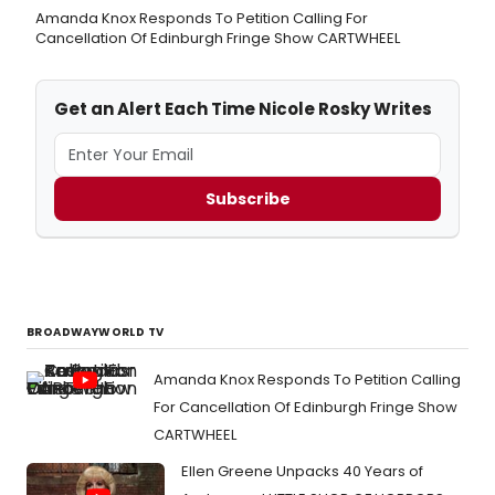
Amanda Knox Responds To Petition Calling For
Cancellation Of Edinburgh Fringe Show CARTWHEEL
Get an Alert Each Time Nicole Rosky Writes
Subscribe
BROADWAYWORLD TV
Amanda Knox Responds To Petition Calling
For Cancellation Of Edinburgh Fringe Show
CARTWHEEL
Ellen Greene Unpacks 40 Years of