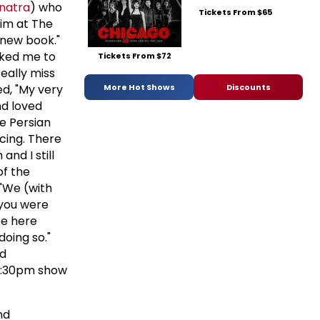
inatra
) who
Tickets From $65
him at The
s new book."
sked me to
Tickets From $72
really miss
More Hot Shows
Discounts
ed, "My very
nd loved
e Persian
cing. There
nd I still
of the
 "We (with
f you were
se here
doing so."
d
11:30pm show
nd