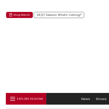
Shop Merch
26/27 Season: What's Coming?
News
Shows
EXPLORE REGIONS