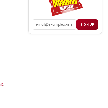
Email
SIGN UP
mb
.