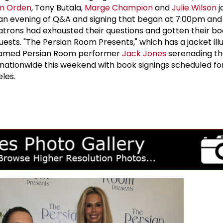
n Orden
, Tony Butala,
Marge Champion
and
Julie Wilson
j
 an evening of Q&A and signing that began at 7:00pm and 
atrons had exhausted their questions and gotten their bo
uests. "The Persian Room Presents," which has a jacket ill
 famed Persian Room performer
Jack Jones
serenading th
e nationwide this weekend with book signings scheduled fo
les.