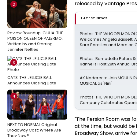
released by Vantage Pres
2
LATEST NEWS
Review Roundup: GIULIA: THE
Photos: THE WHOOPI MONO
POISON QUEEN OF PALERMO,
Welcomes Angela Bassett, Ay
Written by and Starring
Sara Bareilles and More on 
Jennifer Nettles
Photos: Bernadette Peters 
3
Rannells Host 28th Annual B
CATS: THE JELLICLE BALL
AK Naderer to Join MOULIN 
Announces Closing Date
MUSICAL as 'Nini'
4
Photos: THE WHOOPI MONO
Company Celebrates Openin
"The Persian Room was fa
NEXT TO NORMAL Original
at the time, but would be
Broadway Cast: Where Are
Broadway Show, arrive for 
They Now?