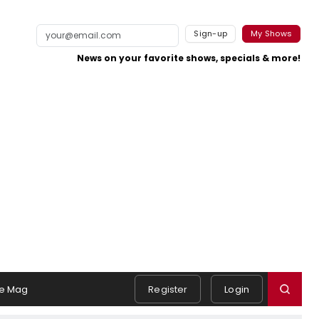
Sign-up
My Shows
News on your favorite shows, specials & more!
e Mag
Register
Login