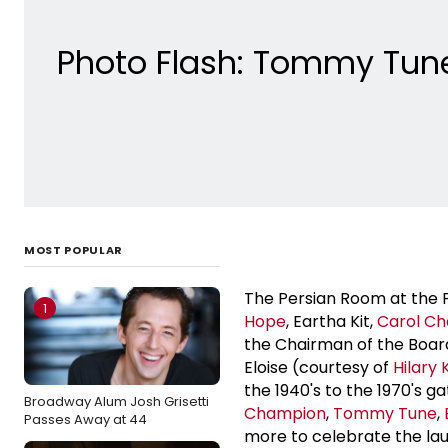
Photo Flash: Tommy Tune,
MOST POPULAR
The Persian Room at the Pl
1
Hope
, Eartha Kit,
Carol Ch
the Chairman of the Boar
Eloise (courtesy of
Hilary 
the 1940's to the 1970's 
Broadway Alum Josh Grisetti
Champion
,
Tommy Tune
,
Passes Away at 44
more to celebrate the lau