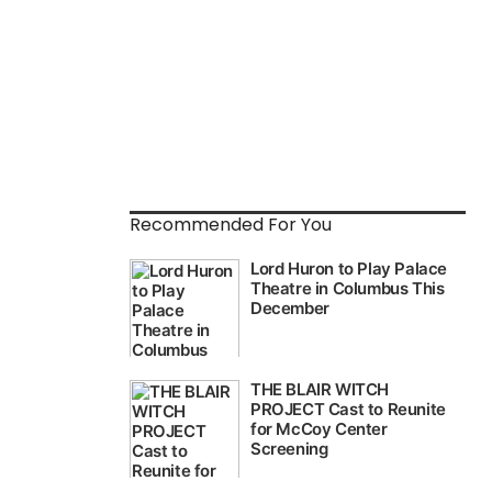
Recommended For You