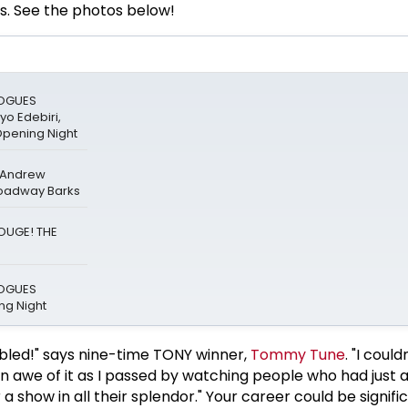
s. See the photos below!
LOGUES
o Edebiri,
Opening Night
& Andrew
roadway Barks
ROUGE! THE
LOGUES
g Night
bled!" says nine-time TONY winner,
Tommy Tune
. "I could
 in awe of it as I passed by watching people who had just
a show in all their splendor." Your career could be signifi