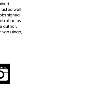
oined
lasted well
oks signed
ustration by
e author,
r San Diego,