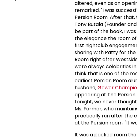
altered, even as an openi
remarked, "I was successf
Persian Room. After that, 
Tony Butala (Founder and
be part of the book, I was
the elegance the room off
first nightclub engageme
sharing with Patty for the
Room right after Westside
were always celebrities i
think that is one of the r
earliest Persian Room alu
husband,
Gower Champi
appearing at The Persian 
tonight, we never thought 
Ms. Farmer, who maintains
practically run after the
at the Persian room. "It w
It was a packed room that