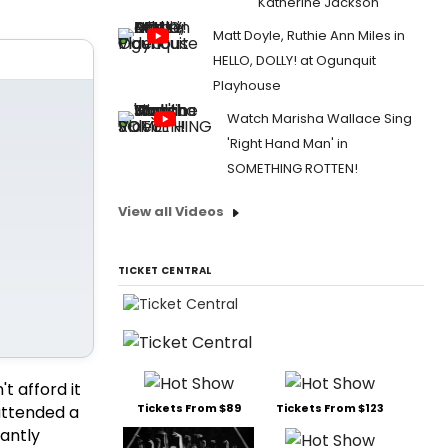
Katherine Jackson
Matt Doyle, Ruthie Ann Miles in
HELLO, DOLLY! at Ogunquit
Playhouse
Watch Marisha Wallace Sing
'Right Hand Man' in
SOMETHING ROTTEN!
View all Videos
TICKET CENTRAL
n't afford it
Tickets From $89
Tickets From $123
 attended a
cantly