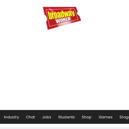
Industry
Chat
Jobs
Students
Shop
Games
Stag