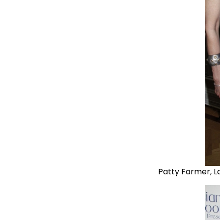
Patty Farmer, L