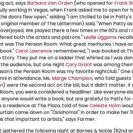
ng act, says
Barbara Van Orden
(who opened for
Frank S
ully working in Vegas, when Frank asked me to open for 
the doors flew open," adding "I am thrilled to be in Patty'
 original member of The Letterman) said, "When Patty a
 overjoyed. We played there a few times in the 60's and I 
ered both the artists and patrons."
Leslie Uggams
recall
nt was The Persian Room. What great memories I have a
 book."
Carol Lawrence
remembered, "I was booked at Th
 Story. They put me on a ladder that whirled as I was dan
n the audience, but one night
Cary Grant
was among them a
eason's the Persian Room was my favorite nightclub." One 
mni in attendance, Ms.
Marge Champion
, who told guests
on
) were the second act on the bill, but it didn't matter. I
Room, you were considered a headliner. Like everyone el
anyone would write a book, but are grateful to Patty for 
 a residence at The Plaza, told of how
Celeste Holm
woul
 curtain came down on "Oklahoma!" in order to make her 
as that important to artists," says Farmer.
 gathered the following night at Barnes & Noble (82nd a