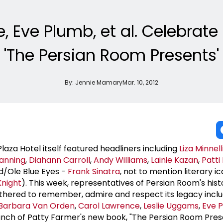
 Eve Plumb, et al. Celebrate 
'The Persian Room Presents'
By:
Jennie Mamary
Mar. 10, 2012
aza Hotel itself featured headliners including
Liza Minnell
anning
,
Diahann Carroll
,
Andy Williams
,
Lainie Kazan
,
Patti
d/Ole Blue Eyes -
Frank Sinatra
, not to mention literary i
Knight
). This week, representatives of Persian Room's his
gathered to remember, admire and respect its legacy incl
Barbara Van Orden
,
Carol Lawrence
,
Leslie Uggams
,
Eve 
nch of Patty Farmer's new book, "The Persian Room Pres