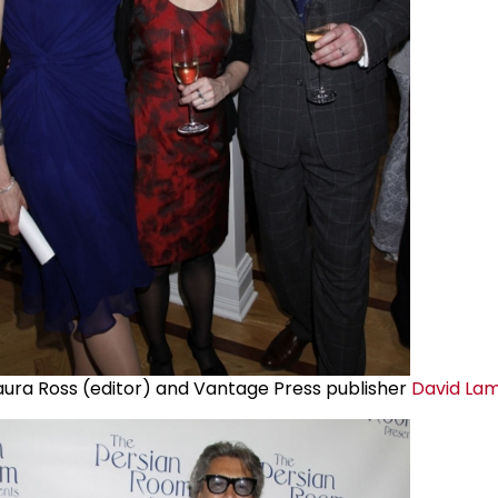
aura Ross (editor) and Vantage Press publisher
David La