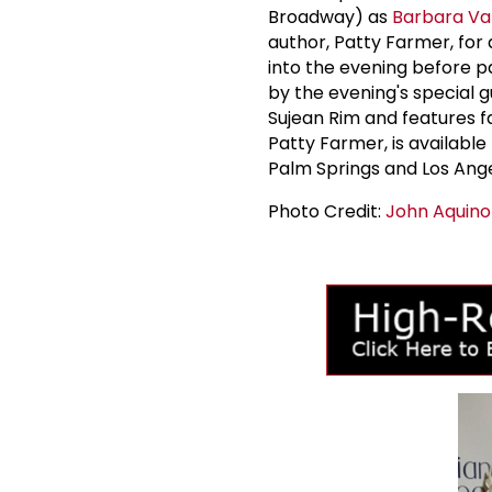
Broadway) as
Barbara Va
author, Patty Farmer, for
into the evening before p
by the evening's special g
Sujean Rim and features
Patty Farmer, is availabl
Palm Springs and Los Ange
Photo Credit:
John Aquino