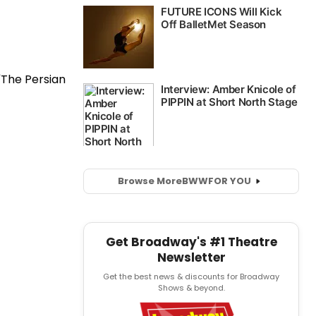
Browse More
BWW
FOR YOU
Get Broadway's #1 Theatre
Newsletter
Get the best news & discounts for Broadway
Shows & beyond.