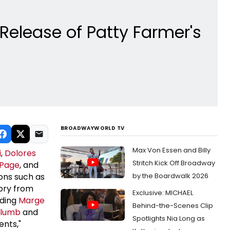
Release of Patty Farmer's
BROADWAYWORLD TV
Max Von Essen and Billy
i
,
Dolores
Stritch Kick Off Broadway
 Page
, and
cons such as
by the Boardwalk 2026
tory from
Exclusive: MICHAEL
uding
Marge
Behind-the-Scenes Clip
Plumb
and
Spotlights Nia Long as
ents,"