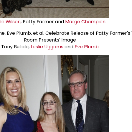
lie Wilson
, Patty Farmer and
Marge Champion
Tony Butala,
Leslie Uggams
and
Eve Plumb