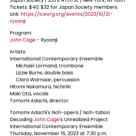
Japan Society | 333 E 47th St | New York, NY 10017
Tickets: $40; $32 for Japan Society members
Link:
https://iceorg.org/events/2023/10/21-
ryoanji
Program:
John Cage
- Ryoanji
Artists:
International Contemporary Ensemble
Michael Lormand, trombone
Lizzie Burns, double bass
Clara Warnaar, percussion
Hitomi Nakamura, hichiriki
Maki Ota, vocals
Tomomi Adachi, director
Tomomi Adachi's Noh-opera / Noh-tation:
Decoding
John Cage
's Unrealized Project
International Contemporary Ensemble
Thursday, November 16, 2023 at 7:30 p.m.