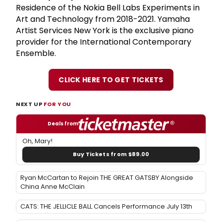
Residence of the Nokia Bell Labs Experiments in
Art and Technology from 2018-2021. Yamaha
Artist Services New York is the exclusive piano
provider for the International Contemporary
Ensemble.
CLICK HERE TO GET TICKETS
NEXT UP
FOR YOU
Deals from
Oh, Mary!
Buy Tickets from $89.00
Ryan McCartan to Rejoin THE GREAT GATSBY Alongside
China Anne McClain
CATS: THE JELLICLE BALL Cancels Performance July 13th