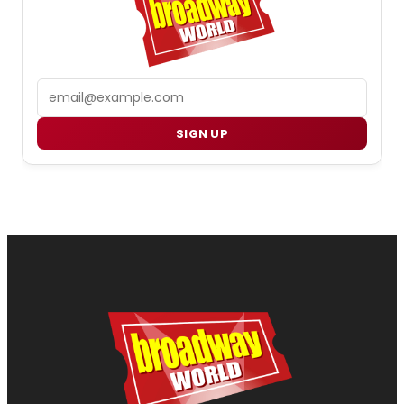
Email
SIGN UP