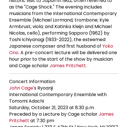
historic visit to Japan in 1962, often referred to
as the "Cage Shock." The evening includes
musicians from the International Contemporary
Ensemble (Michael Lormand, trombone; Kyle
Armbrust, viola; and Katinka Kleijn and Michael
Nicolas, cello), performing Sapporo (1962) by
Toshi Ichiyanagi (1933-2022), the esteemed
Japanese composer and first husband of
Yoko
Ono
. A pre-concert lecture will be delivered one
hour prior to the start of the show by musician
and Cage scholar
James Pritchett
.
Concert Information
John Cage
's Ryoanji
International Contemporary Ensemble with
Tomomi Adachi
Saturday, October 21, 2023 at 8:30 p.m.
Preceded by a Lecture by Cage scholar
James
Pritchett
at 7:30 pm