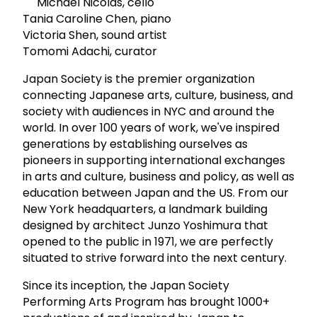
Michael Nicolas, cello
Tania Caroline Chen, piano
Victoria Shen, sound artist
Tomomi Adachi, curator
Japan Society is the premier organization
connecting Japanese arts, culture, business, and
society with audiences in NYC and around the
world. In over 100 years of work, we've inspired
generations by establishing ourselves as
pioneers in supporting international exchanges
in arts and culture, business and policy, as well as
education between Japan and the US. From our
New York headquarters, a landmark building
designed by architect Junzo Yoshimura that
opened to the public in 1971, we are perfectly
situated to strive forward into the next century.
Since its inception, the Japan Society
Performing Arts Program has brought 1000+