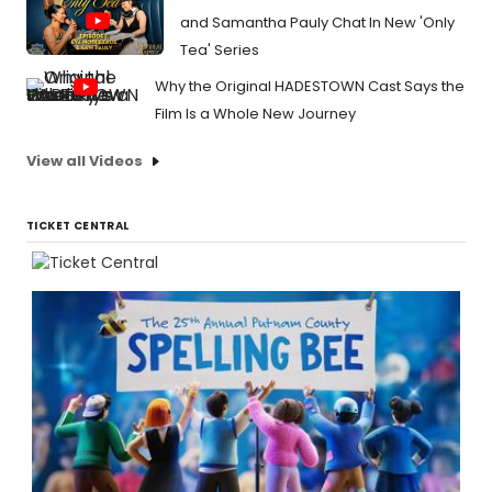
and Samantha Pauly Chat In New 'Only
Tea' Series
Why the Original HADESTOWN Cast Says the
Film Is a Whole New Journey
View all Videos
TICKET CENTRAL