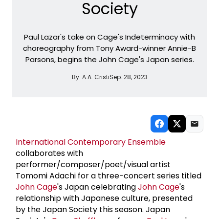
Society
Paul Lazar's take on Cage's Indeterminacy with
choreography from Tony Award-winner Annie-B
Parsons, begins the John Cage's Japan series.
By:
A.A. Cristi
Sep. 28, 2023
International Contemporary Ensemble
collaborates with
performer/composer/poet/visual artist
Tomomi Adachi for a three-concert series titled
John Cage
's Japan celebrating
John Cage
's
relationship with Japanese culture, presented
by the Japan Society this season. Japan