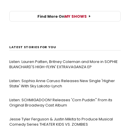
Find More On
MY SHOWS
LATEST STORIES FOR YOU
Listen: Lauren Patten, Britney Coleman and More in SOPHIE
BLANCHARD'S HIGH-FLYIN' EXTRAVAGANZA EP
Listen: Sophia Anne Caruso Releases New Single 'Higher
State' With Sky Lakota-Lynch
Listen: SCHMIGADOON! Releases 'Corn Puddin'' From its
Original Broadway Cast Album
Jesse Tyler Ferguson & Justin Mikita to Produce Musical
Comedy Series THEATER KIDS VS. ZOMBIES