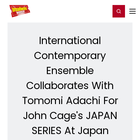
Home
For You
Chat
My Shows
Register/Login
Ga
Register
Login
International
Contemporary
Ensemble
Collaborates With
Tomomi Adachi For
John Cage's JAPAN
SERIES At Japan