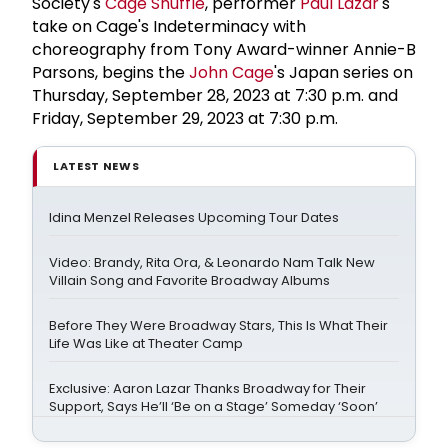
Society's
Cage Shuffle
, performer
Paul Lazar
's
take on Cage's Indeterminacy with
choreography from Tony Award-winner Annie-B
Parsons, begins the
John Cage
's Japan series on
Thursday, September 28, 2023 at 7:30 p.m. and
Friday, September 29, 2023 at 7:30 p.m.
LATEST NEWS
Idina Menzel Releases Upcoming Tour Dates
Video: Brandy, Rita Ora, & Leonardo Nam Talk New
Villain Song and Favorite Broadway Albums
Before They Were Broadway Stars, This Is What Their
Life Was Like at Theater Camp
Exclusive: Aaron Lazar Thanks Broadway for Their
Support, Says He’ll ‘Be on a Stage’ Someday ‘Soon’