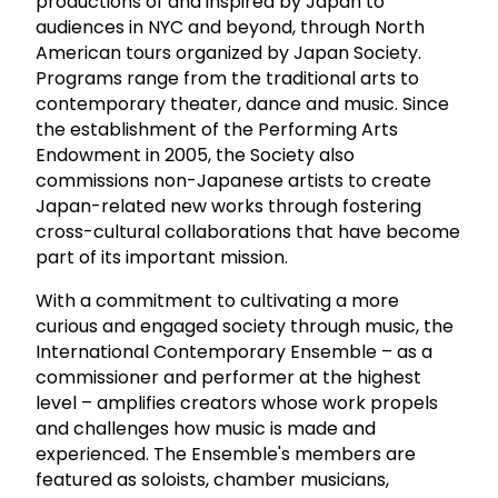
productions of and inspired by Japan to
audiences in NYC and beyond, through North
American tours organized by Japan Society.
Programs range from the traditional arts to
contemporary theater, dance and music. Since
the establishment of the Performing Arts
Endowment in 2005, the Society also
commissions non-Japanese artists to create
Japan-related new works through fostering
cross-cultural collaborations that have become
part of its important mission.
With a commitment to cultivating a more
curious and engaged society through music, the
International Contemporary Ensemble – as a
commissioner and performer at the highest
level – amplifies creators whose work propels
and challenges how music is made and
experienced. The Ensemble's members are
featured as soloists, chamber musicians,