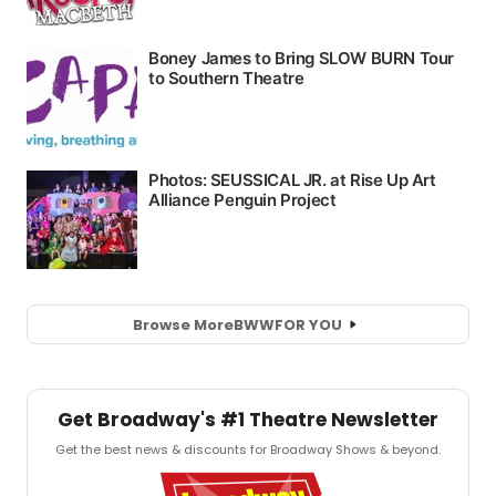
Browse More
BWW
FOR YOU
Get Broadway's #1 Theatre Newsletter
Get the best news & discounts for Broadway Shows & beyond.