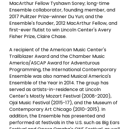
MacArthur Fellow Tyshawn Sorey; long-time
Ensemble collaborator, founding member, and
2017 Pulitzer Prize-winner Du Yun; and the
Ensemble's founder, 2012 MacArthur Fellow, and
first-ever flutist to win Lincoln Center's Avery
Fisher Prize, Claire Chase.
A recipient of the American Music Center's
Trailblazer Award and the Chamber Music
America/ASCAP Award for Adventurous
Programming, the International Contemporary
Ensemble was also named Musical America's
Ensemble of the Year in 2014. The group has
served as artists-in-residence at Lincoln
Center's Mostly Mozart Festival (2008-2020),
Ojai Music Festival (2015-17), and the Museum of
Contemporary Art Chicago (2010-2015). In
addition, the Ensemble has presented and
performed at festivals in the U.S. such as Big Ears