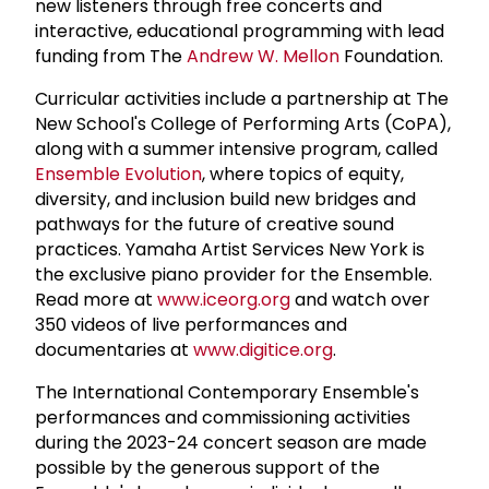
new listeners through free concerts and
interactive, educational programming with lead
funding from The
Andrew W. Mellon
Foundation.
Curricular activities include a partnership at The
New School's College of Performing Arts (CoPA),
along with a summer intensive program, called
Ensemble Evolution
, where topics of equity,
diversity, and inclusion build new bridges and
pathways for the future of creative sound
practices. Yamaha Artist Services New York is
the exclusive piano provider for the Ensemble.
Read more at
www.iceorg.org
and watch over
350 videos of live performances and
documentaries at
www.digitice.org
.
The International Contemporary Ensemble's
performances and commissioning activities
during the 2023-24 concert season are made
possible by the generous support of the