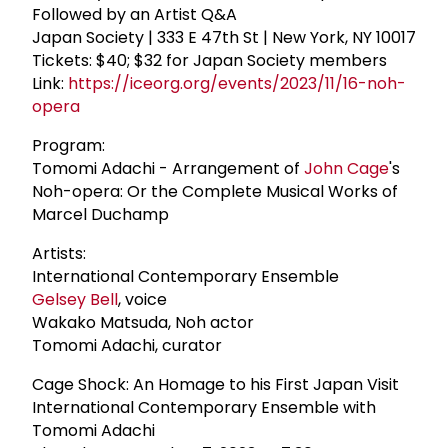
Followed by an Artist Q&A
Japan Society | 333 E 47th St | New York, NY 10017
Tickets: $40; $32 for Japan Society members
Link:
https://iceorg.org/events/2023/11/16-noh-
opera
Program:
Tomomi Adachi - Arrangement of
John Cage
's
Noh-opera: Or the Complete Musical Works of
Marcel Duchamp
Artists:
International Contemporary Ensemble
Gelsey Bell
, voice
Wakako Matsuda, Noh actor
Tomomi Adachi, curator
Cage Shock: An Homage to his First Japan Visit
International Contemporary Ensemble with
Tomomi Adachi