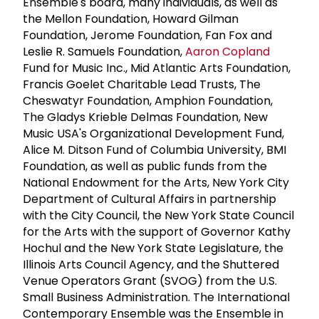
Ensemble's board, many individuals, as well as
the Mellon Foundation, Howard Gilman
Foundation, Jerome Foundation, Fan Fox and
Leslie R. Samuels Foundation,
Aaron Copland
Fund for Music Inc., Mid Atlantic Arts Foundation,
Francis Goelet Charitable Lead Trusts, The
Cheswatyr Foundation, Amphion Foundation,
The Gladys Krieble Delmas Foundation, New
Music USA's Organizational Development Fund,
Alice M. Ditson Fund of Columbia University, BMI
Foundation, as well as public funds from the
National Endowment for the Arts, New York City
Department of Cultural Affairs in partnership
with the City Council, the New York State Council
for the Arts with the support of Governor Kathy
Hochul and the New York State Legislature, the
Illinois Arts Council Agency, and the Shuttered
Venue Operators Grant (SVOG) from the U.S.
Small Business Administration. The International
Contemporary Ensemble was the Ensemble in