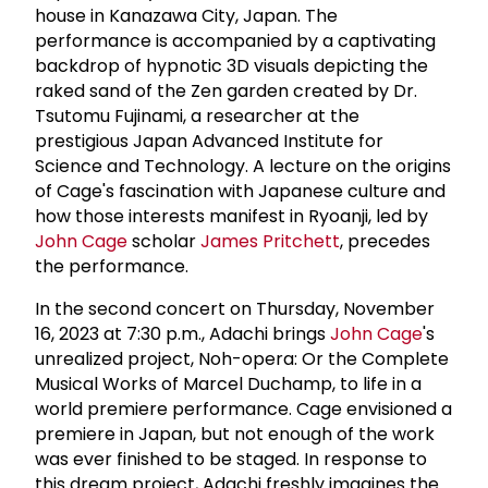
house in Kanazawa City, Japan. The
performance is accompanied by a captivating
backdrop of hypnotic 3D visuals depicting the
raked sand of the Zen garden created by Dr.
Tsutomu Fujinami, a researcher at the
prestigious Japan Advanced Institute for
Science and Technology. A lecture on the origins
of Cage's fascination with Japanese culture and
how those interests manifest in Ryoanji, led by
John Cage
scholar
James Pritchett
, precedes
the performance.
In the second concert on Thursday, November
16, 2023 at 7:30 p.m., Adachi brings
John Cage
's
unrealized project, Noh-opera: Or the Complete
Musical Works of Marcel Duchamp, to life in a
world premiere performance. Cage envisioned a
premiere in Japan, but not enough of the work
was ever finished to be staged. In response to
this dream project, Adachi freshly imagines the