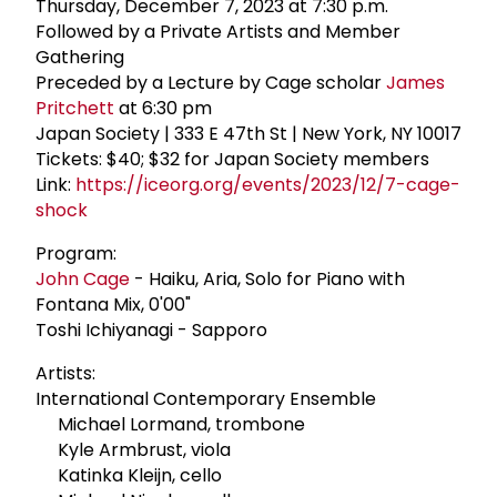
Thursday, December 7, 2023 at 7:30 p.m.
Followed by a Private Artists and Member
Gathering
Preceded by a Lecture by Cage scholar
James
Pritchett
at 6:30 pm
Japan Society | 333 E 47th St | New York, NY 10017
Tickets: $40; $32 for Japan Society members
Link:
https://iceorg.org/events/2023/12/7-cage-
shock
Program:
John Cage
- Haiku, Aria, Solo for Piano with
Fontana Mix, 0'00"
Toshi Ichiyanagi - Sapporo
Artists:
International Contemporary Ensemble
Michael Lormand, trombone
Kyle Armbrust, viola
Katinka Kleijn, cello