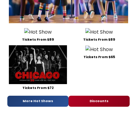
Tickets From $89
Tickets From $89
Tickets From $65
Tickets From $72
More Hot Shows
Discounts