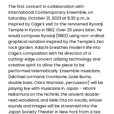
The first concert in collaboration with
International Contemporary Ensemble, on
Saturday, October 21, 2023 at 8:30 p.m., is
inspired by Cage's visit to the renowned Ryoanji
Temple in Kyoto in 1962. Over 20 years later, he
would compose Ryoanji (1983) using non-ordinal
graphical notation inspired by the Temple's Zen
rock garden. Adachi breathes modern life into
Cage's composition with his direction of a
cutting-edge concert utilizing technology and
creative spirit to allow the piece to be
performed telematically. Ensemble musicians
(Michael Lormand, trombone; Lizzie Burns,
double bass; Clara Warnaar, percussion) will be
playing live with musicians in Japan - Hitomi
Nakamura on the hichiriki, the ancient double-
reed woodwind, and Maki Ota on vocals, whose
sounds and images will be streamed into the
Japan Society Theater in New York from a tea