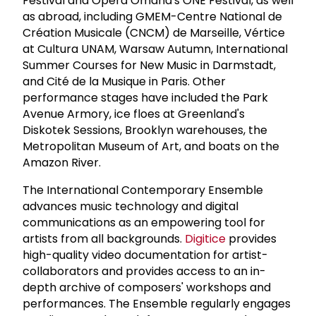
Festival and Opera Omaha's ONE Festival, as well
as abroad, including GMEM-Centre National de
Création Musicale (CNCM) de Marseille, Vértice
at Cultura UNAM, Warsaw Autumn, International
Summer Courses for New Music in Darmstadt,
and Cité de la Musique in Paris. Other
performance stages have included the Park
Avenue Armory, ice floes at Greenland's
Diskotek Sessions, Brooklyn warehouses, the
Metropolitan Museum of Art, and boats on the
Amazon River.
The International Contemporary Ensemble
advances music technology and digital
communications as an empowering tool for
artists from all backgrounds.
Digitice
provides
high-quality video documentation for artist-
collaborators and provides access to an in-
depth archive of composers' workshops and
performances. The Ensemble regularly engages