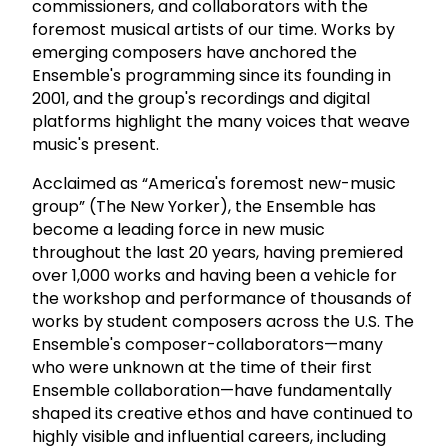
commissioners, and collaborators with the
foremost musical artists of our time. Works by
emerging composers have anchored the
Ensemble's programming since its founding in
2001, and the group's recordings and digital
platforms highlight the many voices that weave
music's present.
Acclaimed as “America's foremost new-music
group” (The New Yorker), the Ensemble has
become a leading force in new music
throughout the last 20 years, having premiered
over 1,000 works and having been a vehicle for
the workshop and performance of thousands of
works by student composers across the U.S. The
Ensemble's composer-collaborators—many
who were unknown at the time of their first
Ensemble collaboration—have fundamentally
shaped its creative ethos and have continued to
highly visible and influential careers, including