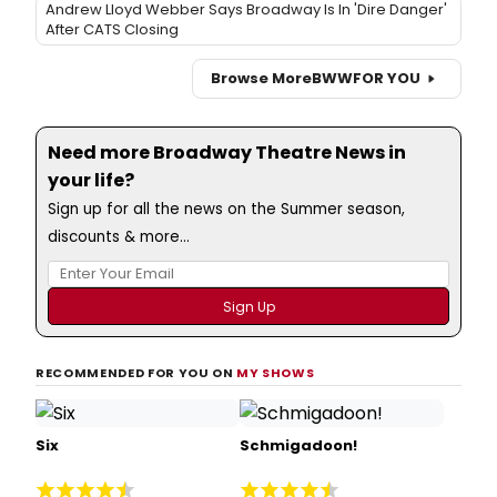
Andrew Lloyd Webber Says Broadway Is In 'Dire Danger'
After CATS Closing
Browse More
BWW
FOR YOU
Need more Broadway Theatre News in
your life?
Sign up for all the news on the Summer season,
discounts & more...
RECOMMENDED FOR YOU ON
MY SHOWS
Six
Schmigadoon!