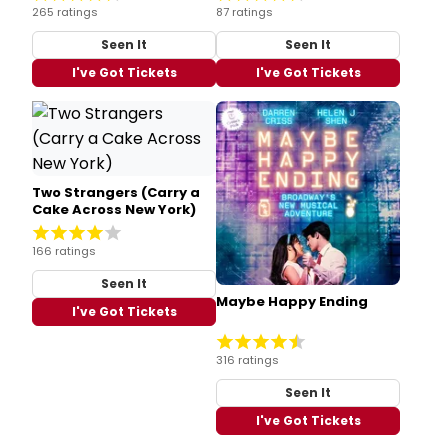
265 ratings
87 ratings
Seen It
Seen It
I've Got Tickets
I've Got Tickets
Two Strangers (Carry a
Cake Across New York)
166 ratings
Seen It
Maybe Happy Ending
I've Got Tickets
316 ratings
Seen It
I've Got Tickets