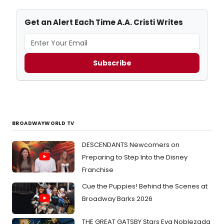
Get an Alert Each Time A.A. Cristi Writes
Subscribe
BROADWAYWORLD TV
DESCENDANTS Newcomers on
Preparing to Step Into the Disney
Franchise
Cue the Puppies! Behind the Scenes at
Broadway Barks 2026
THE GREAT GATSBY Stars Eva Noblezada