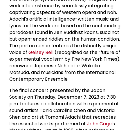
work into existence by seamlessly integrating
captivating aspects of western opera and Noh.
Adachi's artificial intelligence-written music and
lyrics for the work are based on the confounding
paradoxes found in Zen Buddhist koans, succinct
but open-ended riddles on the human condition.
The performance features the distinctly unique
voice of
Gelsey Bell
(recognized as the “future of
experimental vocalism” by The New York Times),
renowned Japanese Noh actor Wakako
Matsuda, and musicians from the International
Contemporary Ensemble.
The final concert presented by the Japan
Society on Thursday, December 7, 2023 at 7:30
p.m. features a collaboration with experimental
sound artists Tania Caroline Chen and Victoria
Shen and artist Tomomi Adachi that recreates
the essential works performed at
John Cage
's