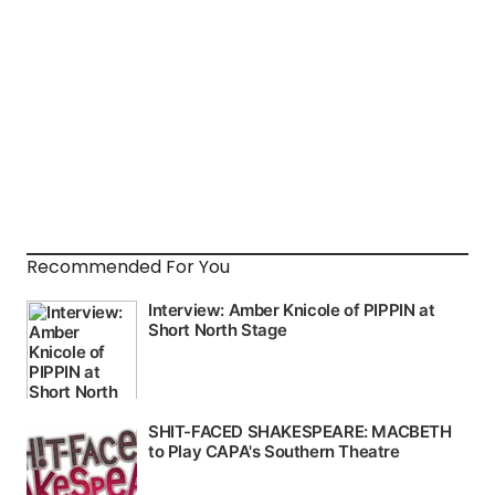
Recommended For You