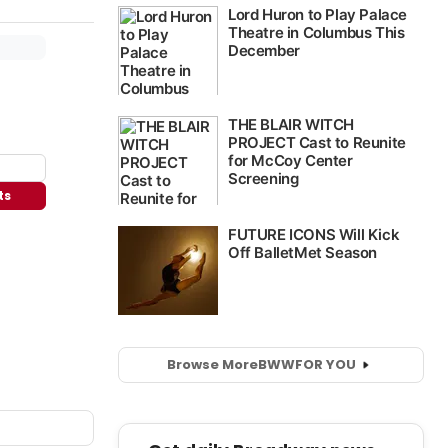
ts
Browse More
BWW
FOR YOU