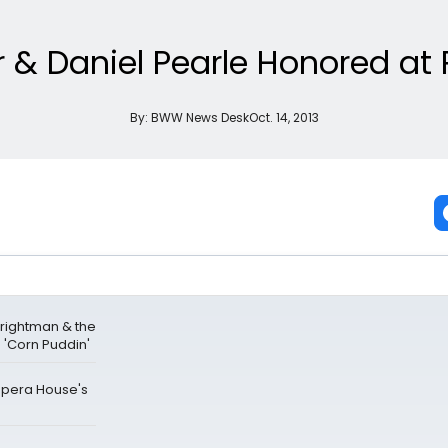
r & Daniel Pearle Honored a
By:
BWW News Desk
Oct. 14, 2013
Brightman & the
'Corn Puddin'
 Opera House's