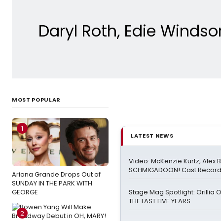
Daryl Roth, Edie Windso
MOST POPULAR
1
LATEST NEWS
Video: McKenzie Kurtz, Alex 
SCHMIGADOON! Cast Record 
Ariana Grande Drops Out of
SUNDAY IN THE PARK WITH
GEORGE
Stage Mag Spotlight: Orillia
THE LAST FIVE YEARS
2