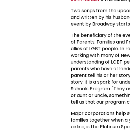
Two songs from the upcom
and written by his husban
event by Broadway start
The beneficiary of the ev
of Parents, Families and F
allies of LGBT people. In
working with many of New Y
understanding of LGBT peop
parents who have attende
parent tell his or her sto
story, it is a spark for u
Schools Program. "They as
or aunt or uncle, somethi
tell us that our program c
Major corporations help s
families together when a
airline, is the Platinum Sp