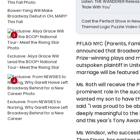
Listen: THE WANDERER Releas
'Ride With You'
Bowen Yang Will Make
Broadway Debut in OH, MARY!
Cast the Perfect Show in Ne
This Fall
Themed Logic Puzzle Video
3
PFLAG NYC (Parents, Famil
announced that Broadwa
Exclusive: Aliya Grace Will
Prize-winning plays and m
Lead the BOOP! National
outspoken plaintiff in Un
Tour- Meet the Rising Star
marriage will be featured
4
Ms. Roth will receive the 
prominent role in the succ
wanted my son to have the
Exclusive: From NEWSIES to
said. "I was proud to be 
Nursing, Why Garett Hawe Left
deeply meaningful to the
Broadway Behind for a New
Career
and this year's Tony Awar
Ms. Windsor, who successf
Thea Spyer, her partner o