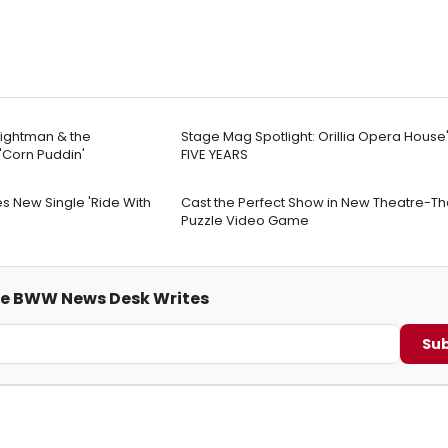
rightman & the
Stage Mag Spotlight: Orillia Opera House
Corn Puddin'
FIVE YEARS
s New Single 'Ride With
Cast the Perfect Show in New Theatre-T
Puzzle Video Game
me BWW News Desk Writes
Sub