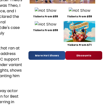
was Theo, I
ce, and I
clared the
Tickets From $59
Tickets From $59
ral
Edie's case
Tickets From $59
uly
Tickets From $71
 that ran at
o address
More Hot Shows
Discounts
YC support
nder variant
ights, shows
wanting him
dway actor
n for Best
rring in