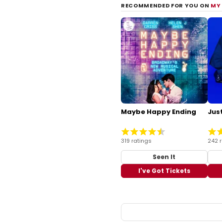
RECOMMENDED FOR YOU ON
MY
Maybe Happy Ending
Just
319 ratings
242 
Seen It
I've Got Tickets