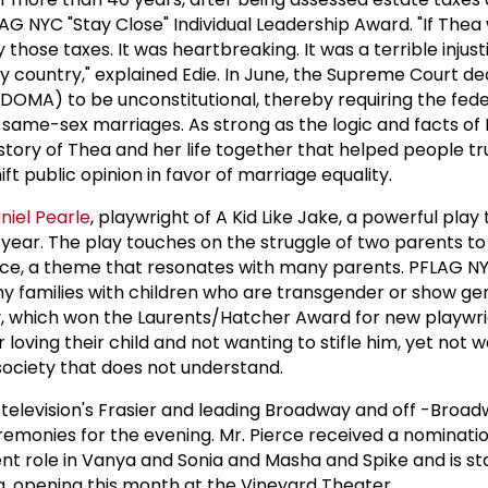
LAG NYC "Stay Close" Individual Leadership Award. "If Thea 
those taxes. It was heartbreaking. It was a terrible injusti
y country," explained Edie. In June, the Supreme Court de
DOMA) to be unconstitutional, thereby requiring the fede
ame-sex marriages. As strong as the logic and facts of 
story of Thea and her life together that helped people tr
t public opinion in favor of marriage equality.
niel Pearle
, playwright of A Kid Like Jake, a powerful play
s year. The play touches on the struggle of two parents t
ance, a theme that resonates with many parents. PFLAG N
y families with children who are transgender or show ge
ay, which won the Laurents/Hatcher Award for new playwr
 loving their child and not wanting to stifle him, yet not 
society that does not understand.
of television's Frasier and leading Broadway and off -Broa
remonies for the evening. Mr. Pierce received a nominatio
cent role in Vanya and Sonia and Masha and Spike and is sta
g, opening this month at the Vineyard Theater.