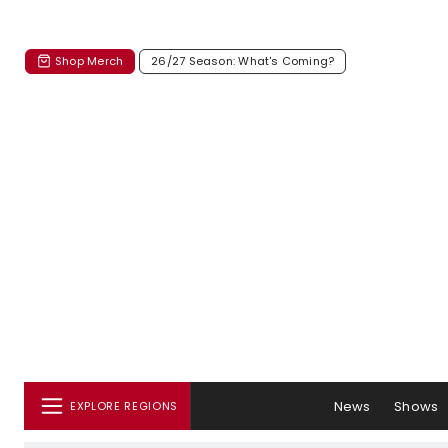
Shop Merch
26/27 Season: What's Coming?
News
Shows
EXPLORE REGIONS