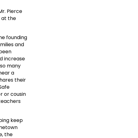
r. Pierce
 at the
the founding
amilies and
 been
nd increase
d so many
hear a
hares their
 Safe
r or cousin
 teachers
lping keep
ometown
e, the