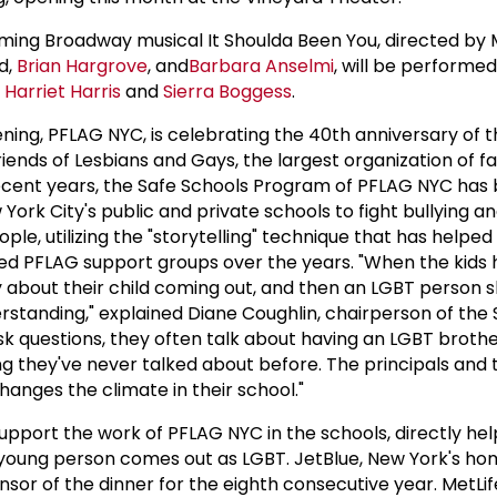
ing Broadway musical It Shoulda Been You, directed by M
d,
Brian Hargrove
, and
Barbara Anselmi
, will be performed
s
Harriet Harris
and
Sierra Boggess
.
ening, PFLAG NYC, is celebrating the 40th anniversary of 
riends of Lesbians and Gays, the largest organization of f
 recent years, the Safe Schools Program of PFLAG NYC has
ork City's public and private schools to fight bullying a
le, utilizing the "storytelling" technique that has helpe
d PFLAG support groups over the years. "When the kids 
ry about their child coming out, and then an LGBT person s
nderstanding," explained Diane Coughlin, chairperson of the
k questions, they often talk about having an LGBT brothe
ng they've never talked about before. The principals and
hanges the climate in their school."
upport the work of PFLAG NYC in the schools, directly he
 young person comes out as LGBT. JetBlue, New York's h
onsor of the dinner for the eighth consecutive year. MetLif