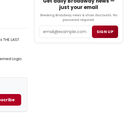
Get daily Broadway news —
just your email
Breaking Broadway news & show discounts. No
password required.
Email
SIGN UP
's THE LAST
hemed Logic
scribe