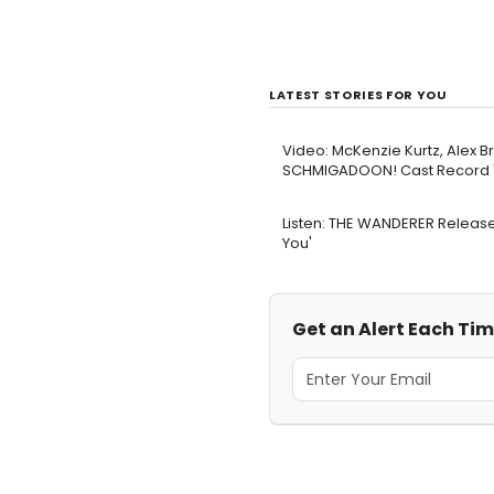
LATEST STORIES FOR YOU
Video: McKenzie Kurtz, Alex B
SCHMIGADOON! Cast Record '
Listen: THE WANDERER Release
You'
Get an Alert Each Ti