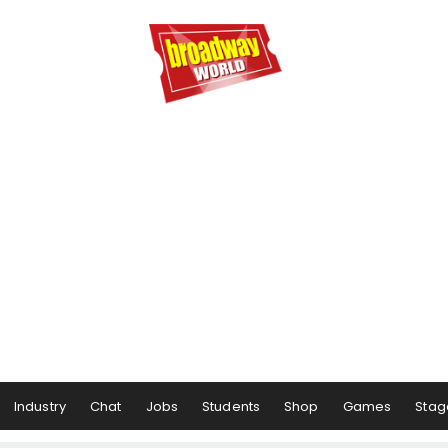
Industry
Chat
Jobs
Students
Shop
Games
Stag