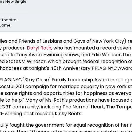
es New Single
w Theatre-
 Game
ies and Friends of Lesbians and Gays of New York City) r
y producer,
Daryl Roth
, who has mounted a record seven 
ultiple Tony Award-winning shows, and Edie Windsor, the
ited States v. Windsor, which brought federal recognition 
 honorees at tonight's 40th Anniversary PFLAG NYC Award
PFLAG NYC "Stay Close" Family Leadership Award in recogni
essful 2011 campaign for marriage equality in New York sta
 same rights and opportunities for happiness as everyon
able to help." Many of Ms. Roth's productions have focuse
 LGBT community, including The Normal Heart, The Temp
d-winning best musical, Kinky Boots.
ully fought the government for equal recognition of her 
f more than 40 years, after being assessed estate taxes 