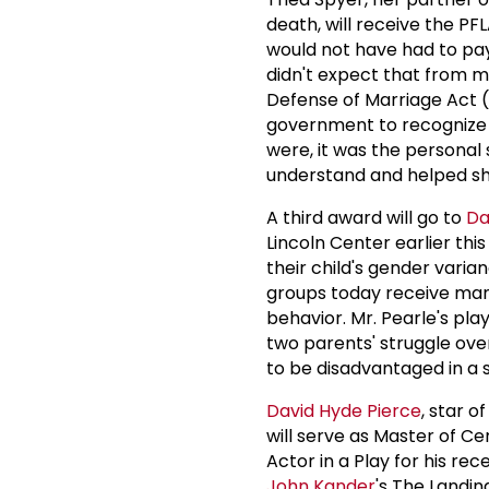
death, will receive the PF
would not have had to pay 
didn't expect that from m
Defense of Marriage Act (
government to recognize s
were, it was the personal 
understand and helped shif
A third award will go to
Da
Lincoln Center earlier thi
their child's gender vari
groups today receive man
behavior. Mr. Pearle's pl
two parents' struggle over
to be disadvantaged in a 
David Hyde Pierce
, star 
will serve as Master of Ce
Actor in a Play for his re
John Kander
's The Landin