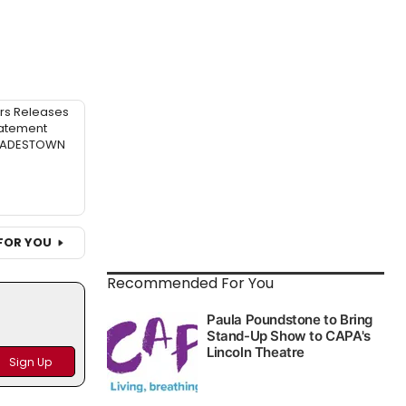
rs Releases
atement
 HADESTOWN
FOR YOU
Recommended For You