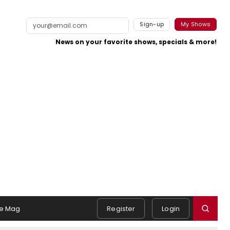
Sign-up
My Shows
News on your favorite shows, specials & more!
e Mag
Register
Login