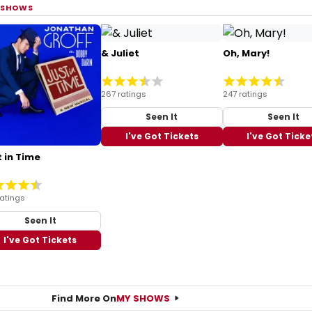
 SHOWS
& Juliet
Oh, Mary!
267 ratings
247 ratings
Seen It
Seen It
I've Got Tickets
I've Got Ticke
 in Time
ratings
Seen It
I've Got Tickets
Find More On
MY SHOWS