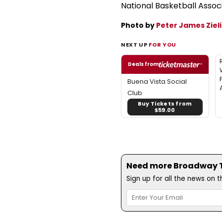
National Basketball Assoc
Photo by
Peter James Zieli
NEXT UP
FOR YOU
Deals from
Buena Vista Social
Club
Buy Tickets from
$59.00
Need more Broadway Th
Sign up for all the news on 