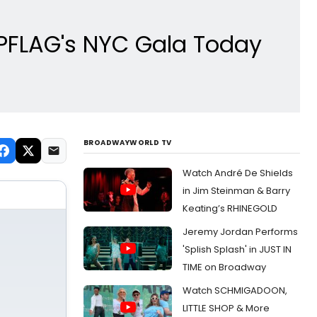
t PFLAG's NYC Gala Today
BROADWAYWORLD TV
Watch André De Shields
in Jim Steinman & Barry
Keating’s RHINEGOLD
Jeremy Jordan Performs
'Splish Splash' in JUST IN
TIME on Broadway
Watch SCHMIGADOON,
LITTLE SHOP & More