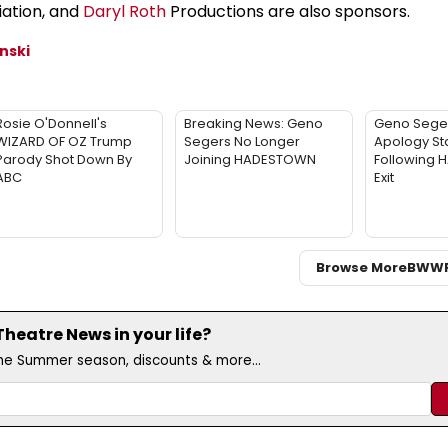
iation, and
Daryl Roth
Productions are also sponsors.
nski
Rosie O'Donnell's
Breaking News: Geno
Geno Sege
WIZARD OF OZ Trump
Segers No Longer
Apology St
Parody Shot Down By
Joining HADESTOWN
Following
ABC
Exit
Browse More
BWW
eatre News in your life?
the Summer season, discounts & more...