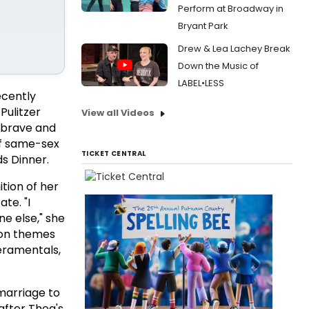
Perform at Broadway in
Bryant Park
Drew & Lea Lachey Break
Down the Music of
LABEL•LESS
ecently
Pulitzer
View all Videos
 brave and
of same-sex
TICKET CENTRAL
s Dinner.
tion of her
te. "I
e else," she
d on themes
eramentals,
marriage to
after Thea's