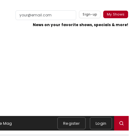
Sign-up
My Shows
News on your favorite shows, specials & more!
e Mag
Register
Login