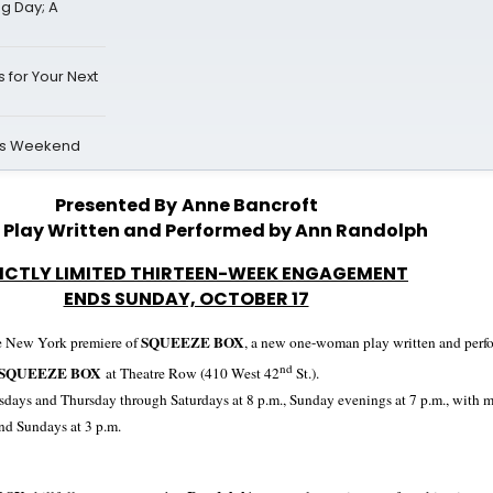
ng Day; A
 for Your Next
is Weekend
Presented By
Anne Bancroft
 Play Written and Performed by Ann Randolph
ICTLY LIMITED THIRTEEN-WEEK ENGAGEMENT
ENDS SUNDAY, OCTOBER 17
SQUEEZE BOX
e
New York
premiere of
, a new one-woman play written and per
nd
SQUEEZE BOX
at Theatre Row (
410 West 42
St
.).
days and Thursday through Saturdays at 8
p.m.,
Sunday evenings at
7 p.m.
, with 
nd Sundays at
3 p.m.