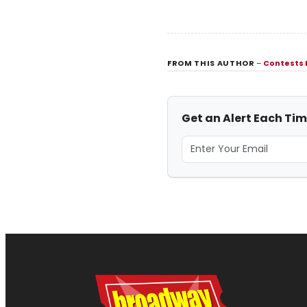
FROM THIS AUTHOR
–
Contests
Get an Alert Each Ti