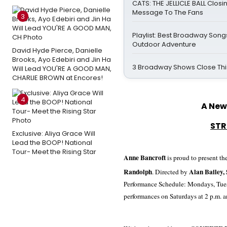
CATS: THE JELLICLE BALL Closi
Message To The Fans
3
Playlist: Best Broadway Songs
Outdoor Adventure
David Hyde Pierce, Danielle
Brooks, Ayo Edebiri and Jin Ha
3 Broadway Shows Close Th
Will Lead YOU'RE A GOOD MAN,
CHARLIE BROWN at Encores!
4
A New
STR
Exclusive: Aliya Grace Will
Lead the BOOP! National
Tour- Meet the Rising Star
Anne Bancroft
is proud to present th
Randolph
Alan Bailey,
.
Directed by
Performance Schedule: Mondays, Tues
performances on Saturdays at
2 p.m.
a