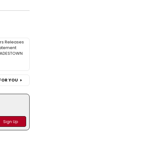
rs Releases
atement
 HADESTOWN
FOR YOU