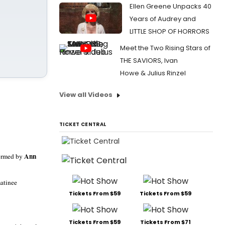
Ellen Greene Unpacks 40
Years of Audrey and
LITTLE SHOP OF HORRORS
Meet the Two Rising Stars of
THE SAVIORS, Ivan
Howe & Julius Rinzel
View all Videos
TICKET CENTRAL
Ann
formed by
matinee
Tickets From $59
Tickets From $59
Tickets From $59
Tickets From $71