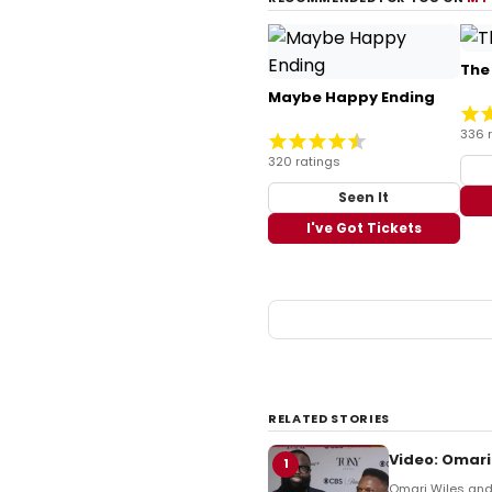
The
Maybe Happy Ending
336 
320 ratings
Seen It
I've Got Tickets
RELATED STORIES
Video: Omari
1
Omari Wiles and 