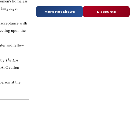
 women's homeless
y language,
More Hot Shows
Discounts
f-acceptance with
lecting upon the
iter and fellow
 by
The Los
.A. Ovation
person at the