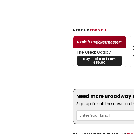
NEXT UP
FOR YOU
Deals from
The Great Gatsby
Buy Tickets from
$59.00
Need more Broadway Th
Sign up for all the news on 
RECOMMENDED FOR YOU ON
MY