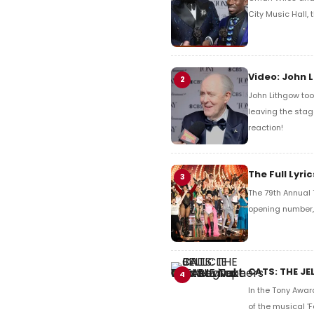
City Music Hall,
Video: John 
2
John Lithgow too
leaving the stag
reaction!
The Full Lyr
3
The 79th Annual 
opening number, 
CATS: THE JE
4
In the Tony Awar
of the musical 'F