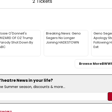
2 Tickets
Rosie O'Donnell's
Breaking News: Geno
Geno Sege
WIZARD OF OZ Trump
Segers No Longer
Apology St
Parody Shot Down By
Joining HADESTOWN
Following
ABC
Exit
Browse More
BWW
eatre News in your life?
the Summer season, discounts & more...
 SHOWS