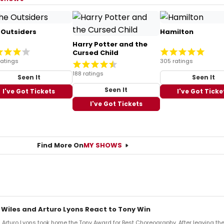
 Outsiders
Hamilton
Harry Potter and the
Cursed Child
ratings
305 ratings
188 ratings
Seen It
Seen It
Seen It
I've Got Tickets
I've Got Ticke
I've Got Tickets
Find More On
MY SHOWS
 Wiles and Arturo Lyons React to Tony Win
Arturo Lyons took home the Tony Award for Best Choreography. After leaving th