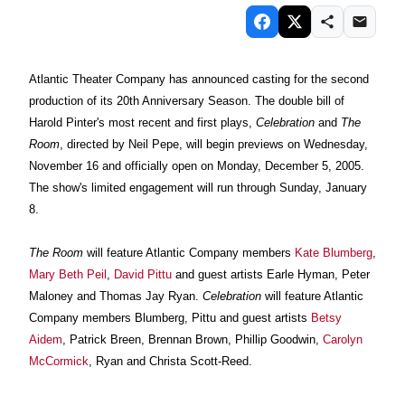
Atlantic Theater Company
has announced casting for the second
production of its 20th Anniversary Season. The double bill of
Harold Pinter's most recent and first plays,
Celebration
and
The
Room
, directed by Neil Pepe, will begin previews on Wednesday,
November 16 and officially open on Monday, December 5, 2005.
The show's limited engagement will run through Sunday, January
8.
The Room
will feature Atlantic Company members
Kate Blumberg
,
Mary Beth Peil
,
David Pittu
and guest artists Earle Hyman, Peter
Maloney and Thomas Jay Ryan.
Celebration
will feature Atlantic
Company members Blumberg, Pittu and guest artists
Betsy
Aidem
, Patrick Breen, Brennan Brown, Phillip Goodwin,
Carolyn
McCormick
, Ryan and Christa Scott-Reed.