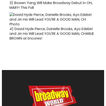
3)
Bowen Yang Will Make Broadway Debut in OH,
MARY! This Fall
4)
David Hyde Pierce, Danielle Brooks, Ayo Edebiri
and Jin Ha Will Lead YOU'RE A GOOD MAN, CHARLIE
BROWN at Encores!