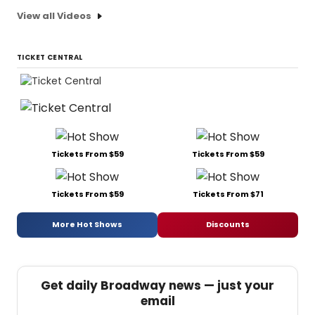
View all Videos
TICKET CENTRAL
Tickets From $59
Tickets From $59
Tickets From $59
Tickets From $71
More Hot Shows
Discounts
Get daily Broadway news — just your
email