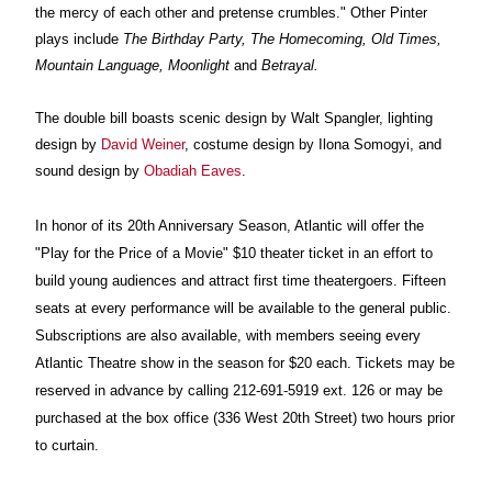
the mercy of each other and pretense crumbles." Other Pinter
plays include
The Birthday Party, The Homecoming, Old Times,
Mountain Language, Moonlight
and
Betrayal.
The double bill boasts s
cenic design by Walt Spangler, lighting
design by
David Weiner
, costume design by Ilona Somogyi
,
and
sound design by
Obadiah Eaves
.
In honor of its 20th Anniversary Season, Atlantic will offer the
"Play for the Price of a Movie" $10 theater ticket in an effort to
build young audiences and attract first time theatergoers. Fifteen
seats at every performance will be available to the general public.
Subscriptions are also available, with members seeing every
Atlantic Theatre show in the season for $20 each. Tickets may be
reserved in advance by calling 212-691-5919 ext. 126 or may be
purchased at the box office (336 West 20th Street) two hours prior
to curtain.