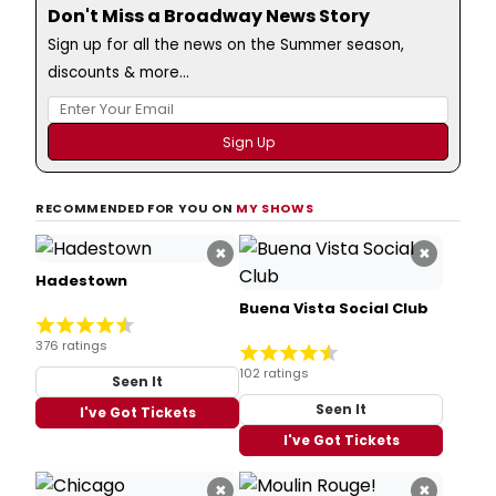
Don't Miss a Broadway News Story
Sign up for all the news on the Summer season,
discounts & more...
RECOMMENDED FOR YOU ON
MY SHOWS
×
×
Hadestown
Buena Vista Social Club
376 ratings
102 ratings
Seen It
Seen It
I've Got Tickets
I've Got Tickets
×
×