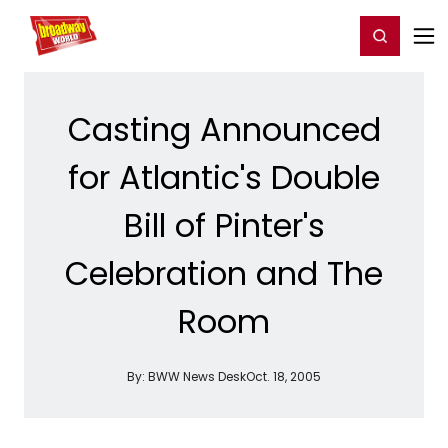
Home
For You
Chat
My Shows
Register/Login
Ga
Register
Login
Casting Announced
for Atlantic's Double
Bill of Pinter's
Celebration and The
Room
By:
BWW News Desk
Oct. 18, 2005