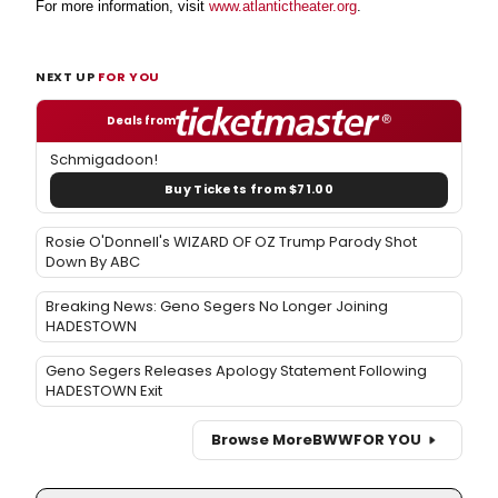
For more information, visit
www.atlantictheater.org
.
NEXT UP
FOR YOU
Deals from
Schmigadoon!
Buy Tickets from $71.00
Rosie O'Donnell's WIZARD OF OZ Trump Parody Shot
Down By ABC
Breaking News: Geno Segers No Longer Joining
HADESTOWN
Geno Segers Releases Apology Statement Following
HADESTOWN Exit
Browse More
BWW
FOR YOU