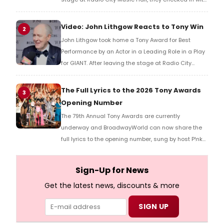
BroadwayWorld's Richard Ridge to share their initial
reaction!
Video: John Lithgow Reacts to Tony Win
2
John Lithgow took home a Tony Award for Best
Performance by an Actor in a Leading Role in a Play
for GIANT. After leaving the stage at Radio City
Music Hall, he checked in with BroadwayWorld's
Richard Ridge to share his initial reaction!
The Full Lyrics to the 2026 Tony Awards
3
Opening Number
The 79th Annual Tony Awards are currently
underway and BroadwayWorld can now share the
full lyrics to the opening number, sung by host P!nk
and numerous other performers. Take a look at the
full lyrics below!
Sign-Up for News
Get the latest news, discounts & more