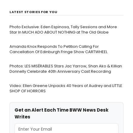
LATEST STORIES FOR YOU
Photo Exclusive: Eden Espinosa, Tally Sessions and More
Star In MUCH ADO ABOUT NOTHING at The Old Globe
Amanda Knox Responds To Petition Calling For
Cancellation Of Edinburgh Fringe Show CARTWHEEL
Photos: LES MISÉRABLES Stars Jac Yarrow, Shan Ako & Killian
Donnelly Celebrate 40th Anniversary Cast Recording
Video: Ellen Greene Unpacks 40 Years of Audrey and LITTLE
SHOP OF HORRORS
Get an Alert Each Time BWW News Desk
Writes