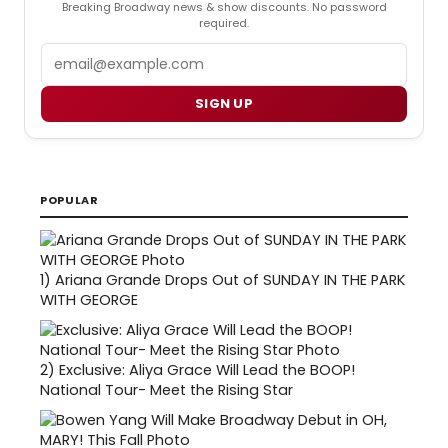
Breaking Broadway news & show discounts. No password
required.
Email
SIGN UP
POPULAR
1)
Ariana Grande Drops Out of SUNDAY IN THE PARK
WITH GEORGE
2)
Exclusive: Aliya Grace Will Lead the BOOP!
National Tour- Meet the Rising Star