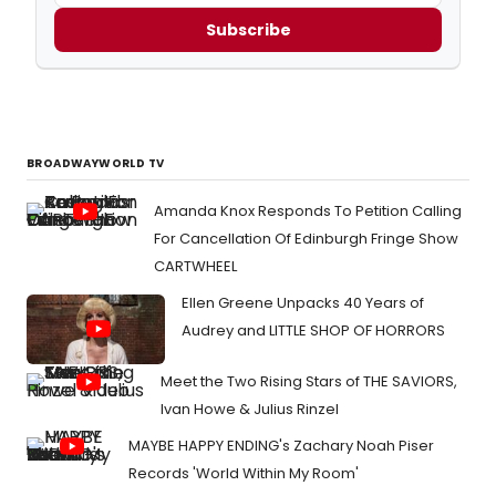
Subscribe
BROADWAYWORLD TV
Amanda Knox Responds To Petition Calling
For Cancellation Of Edinburgh Fringe Show
CARTWHEEL
Ellen Greene Unpacks 40 Years of
Audrey and LITTLE SHOP OF HORRORS
Meet the Two Rising Stars of THE SAVIORS,
Ivan Howe & Julius Rinzel
MAYBE HAPPY ENDING's Zachary Noah Piser
Records 'World Within My Room'