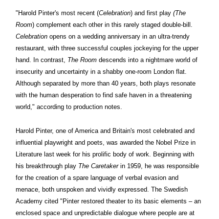
"Harold Pinter
's most recent (
Celebration
) and first play
(The
Room
) complement each other in this rarely staged double-bill.
Celebration
opens on a wedding anniversary in an ultra-trendy
restaurant, with three successful couples jockeying for the upper
hand. In contrast,
The Room
descends into a nightmare world of
insecurity and uncertainty in a shabby one-room London flat.
Although separated by more than 40 years, both plays resonate
with the human desperation to find safe haven in a threatening
world," according to production notes.
Harold Pinter,
one of America and Britain's most celebrated and
influential playwright and poets, was awarded the Nobel Prize in
Literature last week for his prolific body of work. Beginning with
his breakthrough play
The Caretaker
in 1959, he was responsible
for the creation of a spare language of verbal evasion and
menace, both unspoken and vividly expressed. The Swedish
Academy cited "Pinter restored theater to its basic elements – an
enclosed space and unpredictable dialogue where people are at