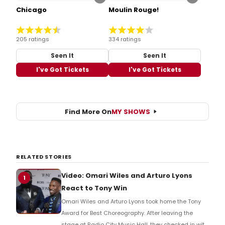
Chicago
Moulin Rouge!
205 ratings
334 ratings
Seen It
Seen It
I've Got Tickets
I've Got Tickets
Find More On
MY SHOWS
RELATED STORIES
Video: Omari Wiles and Arturo Lyons
1
React to Tony Win
Omari Wiles and Arturo Lyons took home the Tony
Award for Best Choreography. After leaving the
stage at Radio City Music Hall, they checked in with